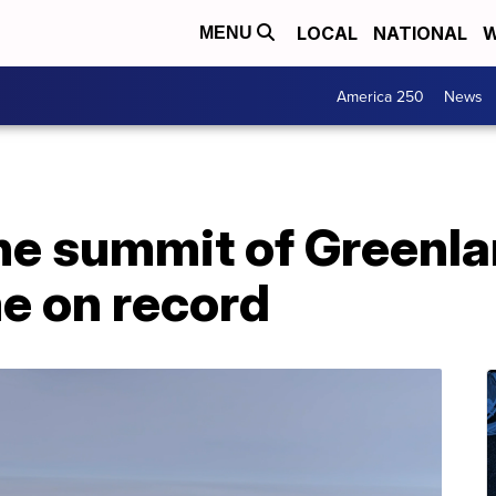
LOCAL
NATIONAL
W
MENU
America 250
News
 the summit of Greenl
me on record