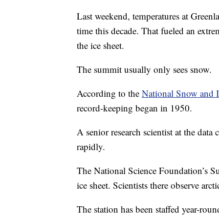
Last weekend, temperatures at Greenlan
time this decade. That fueled an extre
the ice sheet.
The summit usually only sees snow.
According to the
National Snow and I
record-keeping began in 1950.
A senior research scientist at the data
rapidly.
The National Science Foundation’s Sum
ice sheet. Scientists there observe arc
The station has been staffed year-roun