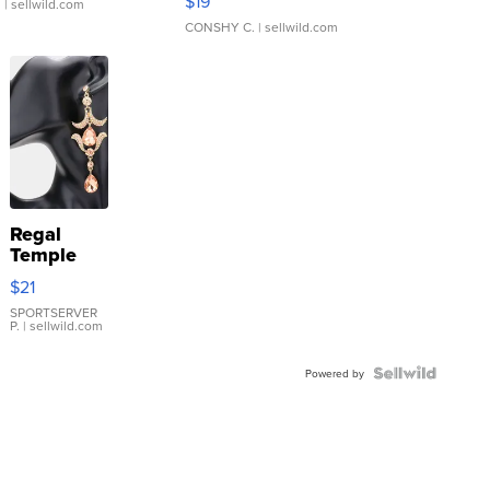
$19
.
| sellwild.com
CONSHY C.
| sellwild.com
Regal
Temple
Droplet
$21
Earrings
SPORTSERVER
P.
| sellwild.com
Powered by