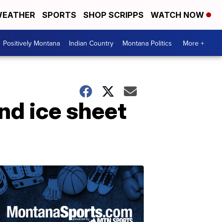
EATHER
SPORTS
SHOP SCRIPPS
WATCH NOW
Positively Montana
Indian Country
Montana Politics
More +
and ice sheet