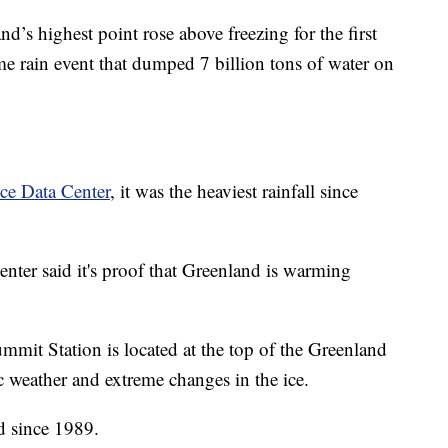
d’s highest point rose above freezing for the first
me rain event that dumped 7 billion tons of water on
ce Data Center
, it was the heaviest rainfall since
 center said it's proof that Greenland is warming
mit Station is located at the top of the Greenland
tic weather and extreme changes in the ice.
d since 1989.