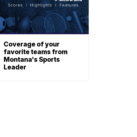
Coverage of your
favorite teams from
Montana's Sports
Leader