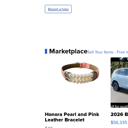
Report a typo
Marketplace
Sell Your Items - Free t
Honora Pearl and Pink
2026 B
Leather Bracelet
$56,335
Adjustable Buckle Clo...