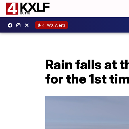
4
WX Alerts
Rain falls at
for the 1st ti