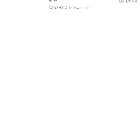
$49
LOTLINX A
CONSHY C.
| sellwild.com