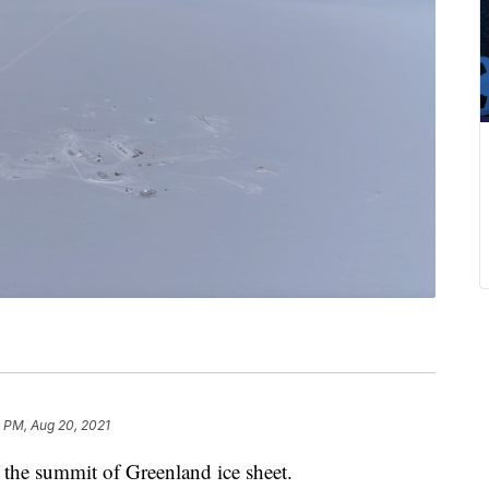
 PM, Aug 20, 2021
at the summit of Greenland ice sheet.