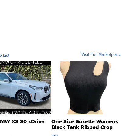
Visit Full Marketplace
o List
MW X3 30 xDrive
One Size Suzette Womens
Black Tank Ribbed Crop
Asymmetrical ...