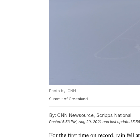
Photo by: CNN
Summit of Greenland
By:
CNN Newsource, Scripps National
Posted
5:53 PM, Aug 20, 2021
and last updated
5:58
For the first time on record, rain fell 