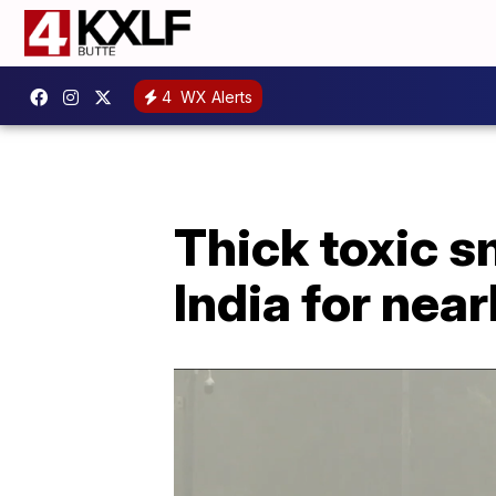
4
WX Alerts
Thick toxic s
India for nea