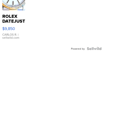
ROLEX
DATEJUST
16233
$9,850
WHITE
DIAL
CARLOS R.
|
sellwild.com
FLUTED
BEZEL
TWO-
Powered by
TONE
JUBILE...