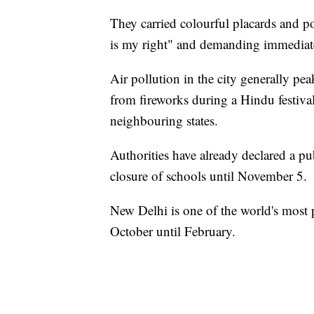
They carried colourful placards and po
is my right" and demanding immediate
Air pollution in the city generally 
from fireworks during a Hindu festival
neighbouring states.
Authorities have already declared a p
closure of schools until November 5.
New Delhi is one of the world's most p
October until February.