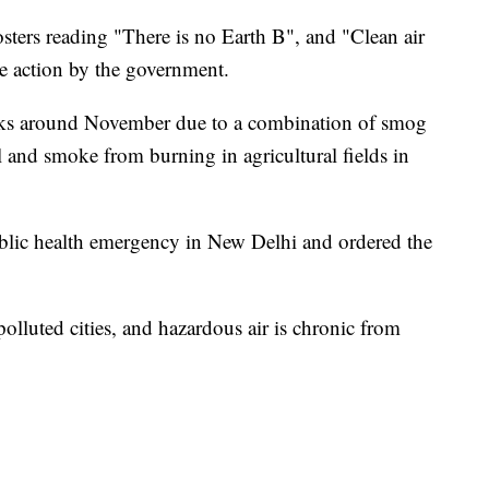
sters reading "There is no Earth B", and "Clean air
 action by the government.
peaks around November due to a combination of smog
 and smoke from burning in agricultural fields in
ublic health emergency in New Delhi and ordered the
olluted cities, and hazardous air is chronic from