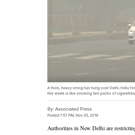
A thick, heavy smog has hung over Delhi, India f
this week is like smoking two packs of cigarettes
By:
Associated Press
Posted
7:57 PM, Nov 05, 2019
Authorities in New Delhi are restrictin