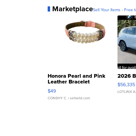
Marketplace
Sell Your Items - Free t
Honora Pearl and Pink
2026 B
Leather Bracelet
$56,335
Adjustable Buckle Clo...
$49
LOTLINX A
CONSHY C.
| sellwild.com