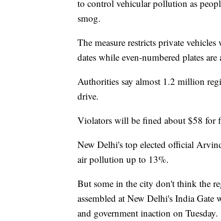
to control vehicular pollution as peopl
smog.
The measure restricts private vehicles
dates while even-numbered plates are
Authorities say almost 1.2 million regi
drive.
Violators will be fined about $58 for f
New Delhi's top elected official Arvin
air pollution up to 13%.
But some in the city don't think the 
assembled at New Delhi's India Gate wa
and government inaction on Tuesday.