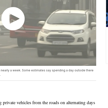
or nearly a week. Some estimates say spending a day outside there
.
g private vehicles from the roads on alternating days