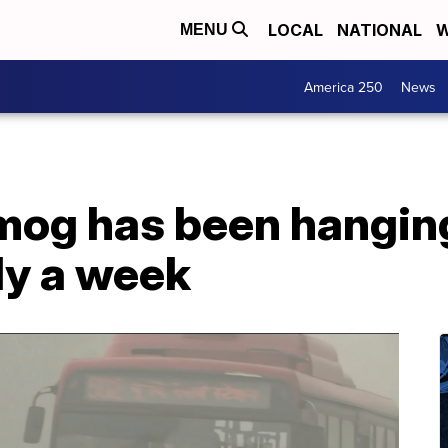
LOCAL
NATIONAL
W
MENU
America 250
News
mog has been hanging
rly a week