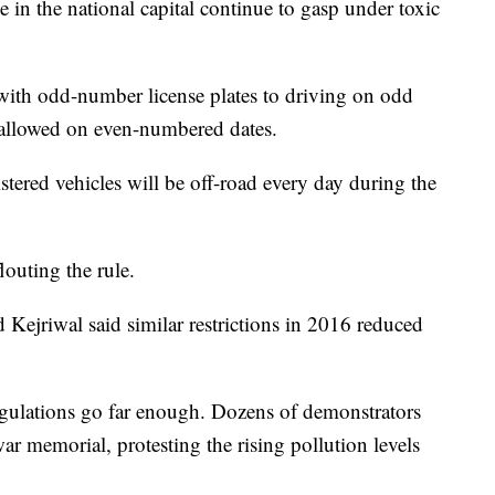
e in the national capital continue to gasp under toxic
 with odd-number license plates to driving on odd
 allowed on even-numbered dates.
stered vehicles will be off-road every day during the
louting the rule.
d Kejriwal said similar restrictions in 2016 reduced
regulations go far enough. Dozens of demonstrators
r memorial, protesting the rising pollution levels