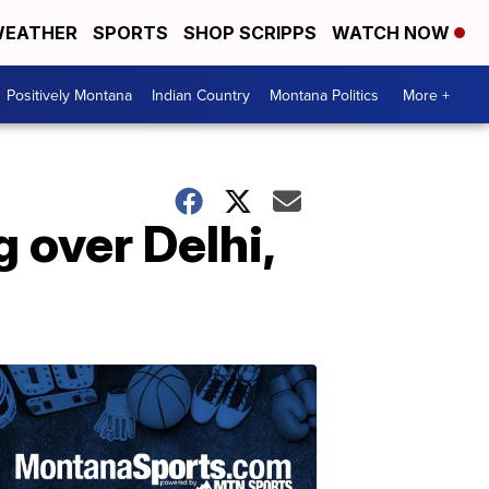
EATHER
SPORTS
SHOP SCRIPPS
WATCH NOW
Positively Montana
Indian Country
Montana Politics
More +
 over Delhi,