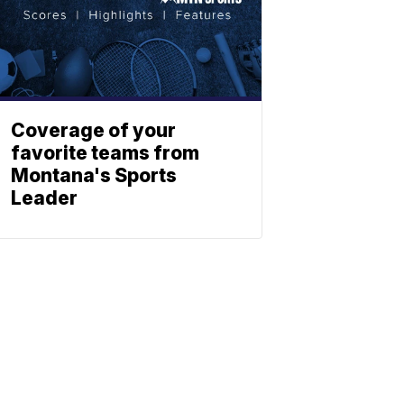
Coverage of your
favorite teams from
Montana's Sports
Leader