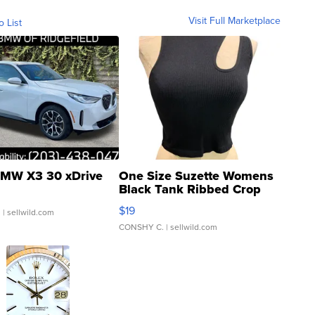
Visit Full Marketplace
o List
MW X3 30 xDrive
One Size Suzette Womens
Black Tank Ribbed Crop
Asymmetrical ...
$19
.
| sellwild.com
CONSHY C.
| sellwild.com