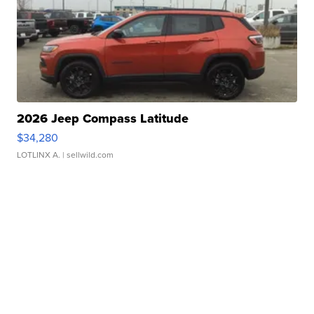
2026 Jeep Compass Latitude
$34,280
LOTLINX A.
| sellwild.com