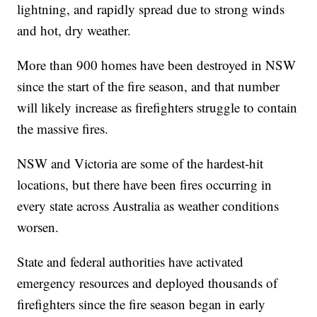
lightning, and rapidly spread due to strong winds
and hot, dry weather.
More than 900 homes have been destroyed in NSW
since the start of the fire season, and that number
will likely increase as firefighters struggle to contain
the massive fires.
NSW and Victoria are some of the hardest-hit
locations, but there have been fires occurring in
every state across Australia as weather conditions
worsen.
State and federal authorities have activated
emergency resources and deployed thousands of
firefighters since the fire season began in early