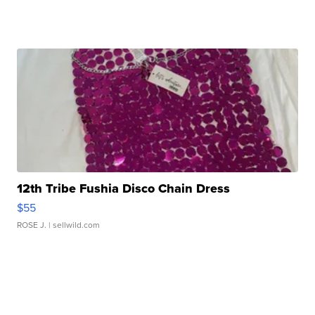
12th Tribe Fushia Disco Chain Dress
$55
ROSE J.
| sellwild.com