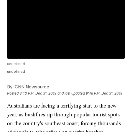
undefined
undefined
By:
CNN Newsource
Posted
3:40 PM, Dec 31, 2019
and last updated
9:48 PM, Dec 31, 2019
Australians are facing a terrifying start to the new
year, as bushfires rip through popular tourist spots
on the country's southeast coast, forcing thousands
of people to take refuge on nearby beaches.