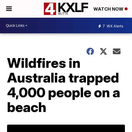
WATCH NOW
7
WX Alerts
Wildfires in
Australia trapped
4,000 people on a
beach