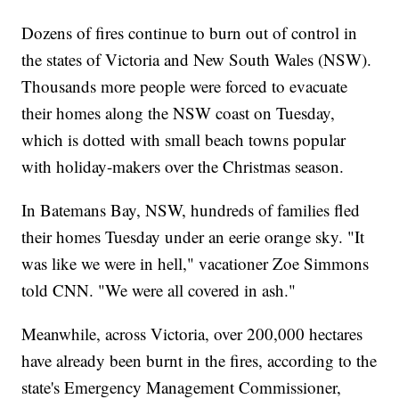
Dozens of fires continue to burn out of control in
the states of Victoria and New South Wales (NSW).
Thousands more people were forced to evacuate
their homes along the NSW coast on Tuesday,
which is dotted with small beach towns popular
with holiday-makers over the Christmas season.
In Batemans Bay, NSW, hundreds of families fled
their homes Tuesday under an eerie orange sky. "It
was like we were in hell," vacationer Zoe Simmons
told CNN. "We were all covered in ash."
Meanwhile, across Victoria, over 200,000 hectares
have already been burnt in the fires, according to the
state's Emergency Management Commissioner,