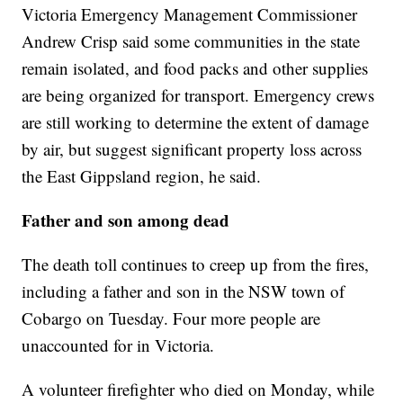
Victoria Emergency Management Commissioner
Andrew Crisp said some communities in the state
remain isolated, and food packs and other supplies
are being organized for transport. Emergency crews
are still working to determine the extent of damage
by air, but suggest significant property loss across
the East Gippsland region, he said.
Father and son among dead
The death toll continues to creep up from the fires,
including a father and son in the NSW town of
Cobargo on Tuesday. Four more people are
unaccounted for in Victoria.
A volunteer firefighter who died on Monday, while