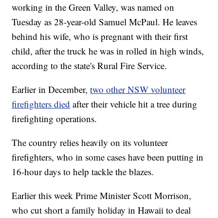
working in the Green Valley, was named on
Tuesday as 28-year-old Samuel McPaul. He leaves
behind his wife, who is pregnant with their first
child, after the truck he was in rolled in high winds,
according to the state's Rural Fire Service.
Earlier in December,
two other NSW volunteer
firefighters died
after their vehicle hit a tree during
firefighting operations.
The country relies heavily on its volunteer
firefighters, who in some cases have been putting in
16-hour days to help tackle the blazes.
Earlier this week Prime Minister Scott Morrison,
who cut short a family holiday in Hawaii to deal