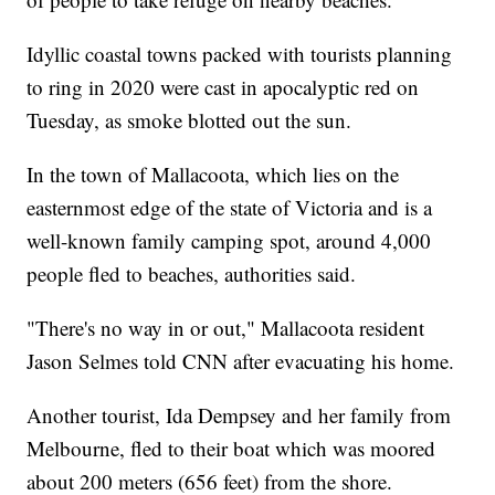
Idyllic coastal towns packed with tourists planning
to ring in 2020 were cast in apocalyptic red on
Tuesday, as smoke blotted out the sun.
In the town of Mallacoota, which lies on the
easternmost edge of the state of Victoria and is a
well-known family camping spot, around 4,000
people fled to beaches, authorities said.
"There's no way in or out," Mallacoota resident
Jason Selmes told CNN after evacuating his home.
Another tourist, Ida Dempsey and her family from
Melbourne, fled to their boat which was moored
about 200 meters (656 feet) from the shore.