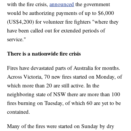
with the fire crisis,
announced
the government
would be authorizing payments of up to $6,000
(US$4,200) for volunteer fire fighters "where they
have been called out for extended periods of
service."
There is a nationwide fire crisis
Fires have devastated parts of Australia for months.
Across Victoria, 70 new fires started on Monday, of
which more than 20 are still active. In the
neighboring state of NSW there are more than 100
fires burning on Tuesday, of which 60 are yet to be
contained.
Many of the fires were started on Sunday by dry