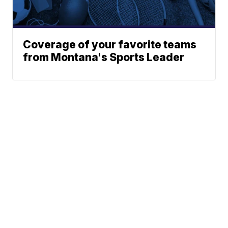
Coverage of your favorite teams
from Montana's Sports Leader