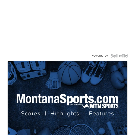
Powered by