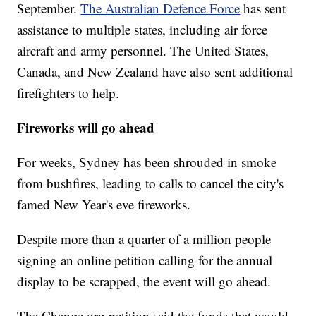
September.
The Australian Defence Force
has sent
assistance to multiple states, including air force
aircraft and army personnel.
The United States,
Canada, and New Zealand have also sent additional
firefighters to help.
Fireworks will go ahead
For weeks, Sydney has been shrouded in smoke
from bushfires, leading to calls to cancel the city's
famed New Year's eve fireworks.
Despite more than a quarter of a million people
signing an online petition calling for the annual
display to be scrapped, the event will go ahead.
The Change.org petition said the funds that would