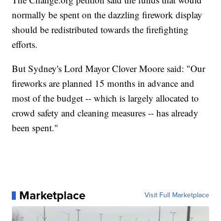
normally be spent on the dazzling firework display
should be redistributed towards the firefighting
efforts.
But Sydney's Lord Mayor Clover Moore said: "Our
fireworks are planned 15 months in advance and
most of the budget -- which is largely allocated to
crowd safety and cleaning measures -- has already
been spent."
Marketplace
Visit Full Marketplace