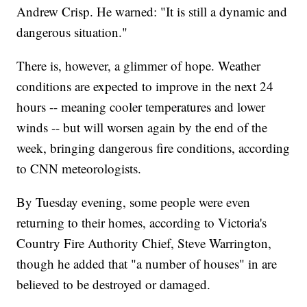
Andrew Crisp. He warned: "It is still a dynamic and
dangerous situation."
There is, however, a glimmer of hope. Weather
conditions are expected to improve in the next 24
hours -- meaning cooler temperatures and lower
winds -- but will worsen again by the end of the
week, bringing dangerous fire conditions, according
to CNN meteorologists.
By Tuesday evening, some people were even
returning to their homes, according to Victoria's
Country Fire Authority Chief, Steve Warrington,
though he added that "a number of houses" in are
believed to be destroyed or damaged.