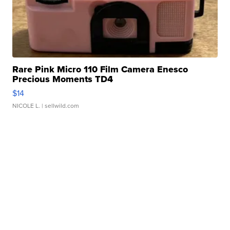
Rare Pink Micro 110 Film Camera Enesco
Precious Moments TD4
$14
NICOLE L.
| sellwild.com