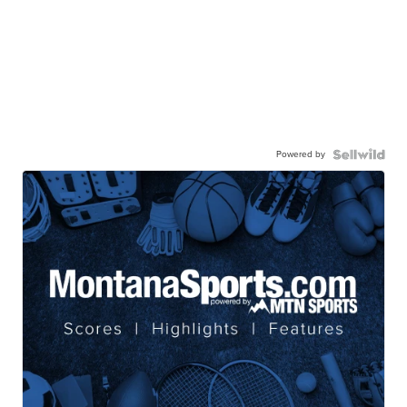
Powered by