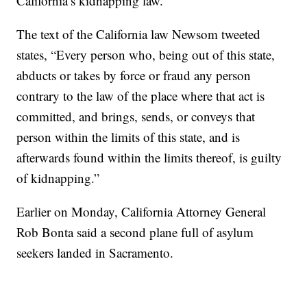
California’s kidnapping law.
The text of the California law Newsom tweeted
states, “Every person who, being out of this state,
abducts or takes by force or fraud any person
contrary to the law of the place where that act is
committed, and brings, sends, or conveys that
person within the limits of this state, and is
afterwards found within the limits thereof, is guilty
of kidnapping.”
Earlier on Monday, California Attorney General
Rob Bonta said a second plane full of asylum
seekers landed in Sacramento.