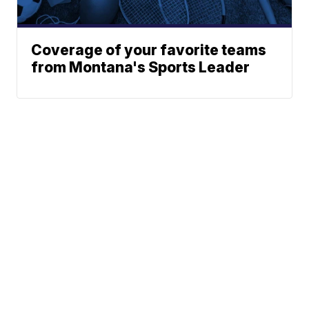
Coverage of your favorite teams
from Montana's Sports Leader