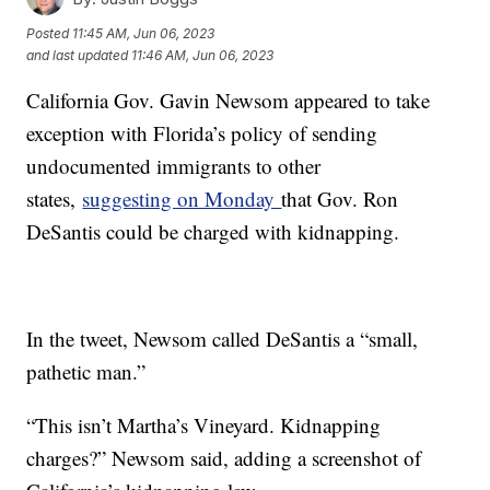
Posted
11:45 AM, Jun 06, 2023
and last updated
11:46 AM, Jun 06, 2023
California Gov. Gavin Newsom appeared to take
exception with Florida’s policy of sending
undocumented immigrants to other
states,
suggesting on Monday
that Gov. Ron
DeSantis could be charged with kidnapping.
In the tweet, Newsom called DeSantis a “small,
pathetic man.”
“This isn’t Martha’s Vineyard. Kidnapping
charges?” Newsom said, adding a screenshot of