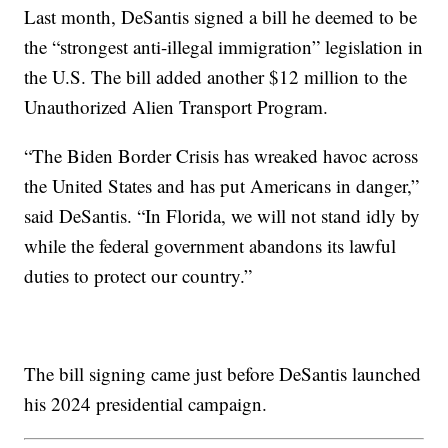
Last month, DeSantis signed a bill he deemed to be
the “strongest anti-illegal immigration” legislation in
the U.S. The bill added another $12 million to the
Unauthorized Alien Transport Program.
“The Biden Border Crisis has wreaked havoc across
the United States and has put Americans in danger,”
said DeSantis. “In Florida, we will not stand idly by
while the federal government abandons its lawful
duties to protect our country.”
The bill signing came just before DeSantis launched
his 2024 presidential campaign.