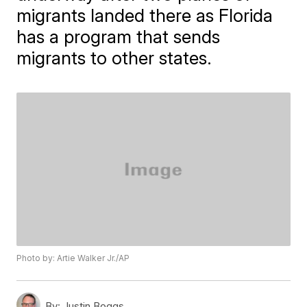
migrants landed there as Florida
has a program that sends
migrants to other states.
Photo by: Artie Walker Jr./AP
By:
Justin Boggs