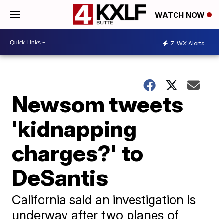
WATCH NOW
7
WX Alerts
Newsom tweets
'kidnapping
charges?' to
DeSantis
California said an investigation is
underway after two planes of