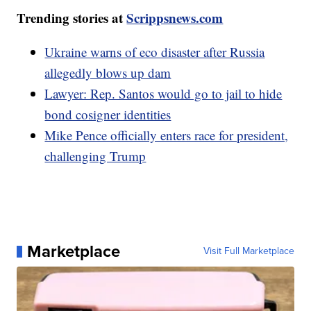
Trending stories at
Scrippsnews.com
Ukraine warns of eco disaster after Russia
allegedly blows up dam
Lawyer: Rep. Santos would go to jail to hide
bond cosigner identities
Mike Pence officially enters race for president,
challenging Trump
Marketplace
Visit Full Marketplace