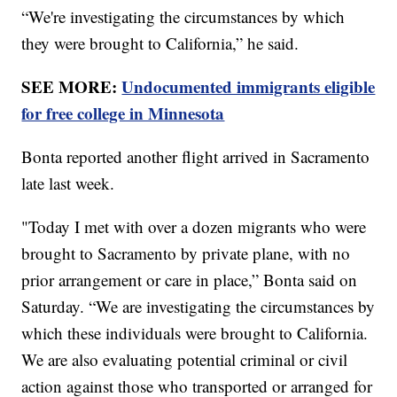
“We're investigating the circumstances by which
they were brought to California,” he said.
SEE MORE:
Undocumented immigrants eligible
for free college in Minnesota
Bonta reported another flight arrived in Sacramento
late last week.
"Today I met with over a dozen migrants who were
brought to Sacramento by private plane, with no
prior arrangement or care in place,” Bonta said on
Saturday. “We are investigating the circumstances by
which these individuals were brought to California.
We are also evaluating potential criminal or civil
action against those who transported or arranged for