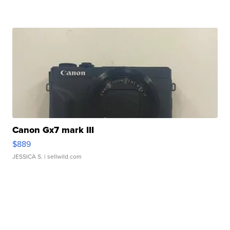
Canon Gx7 mark III
$889
JESSICA S.
| sellwild.com