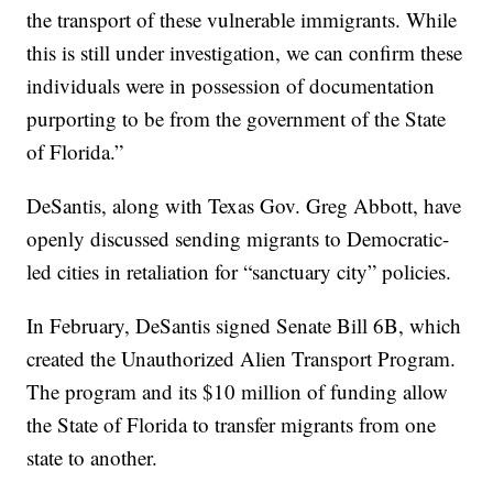
the transport of these vulnerable immigrants. While
this is still under investigation, we can confirm these
individuals were in possession of documentation
purporting to be from the government of the State
of Florida.”
DeSantis, along with Texas Gov. Greg Abbott, have
openly discussed sending migrants to Democratic-
led cities in retaliation for “sanctuary city” policies.
In February, DeSantis signed Senate Bill 6B, which
created the Unauthorized Alien Transport Program.
The program and its $10 million of funding allow
the State of Florida to transfer migrants from one
state to another.