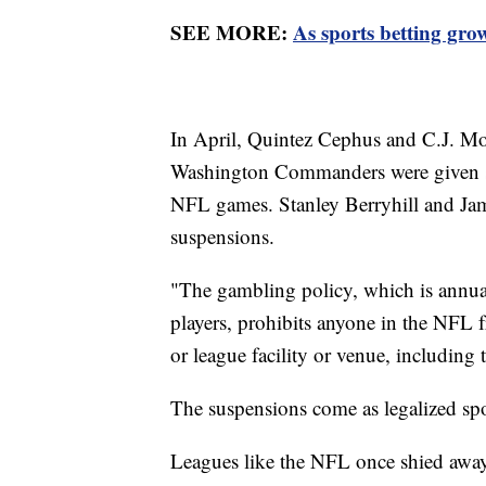
SEE MORE:
As sports betting grows
In April, Quintez Cephus and C.J. Mo
Washington Commanders were given se
NFL games. Stanley Berryhill and Ja
suspensions.
"The gambling policy, which is annua
players, prohibits anyone in the NFL
or league facility or venue, including 
The suspensions come as legalized sp
Leagues like the NFL once shied away 