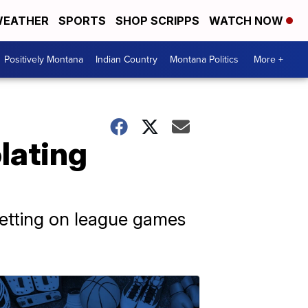
EATHER
SPORTS
SHOP SCRIPPS
WATCH NOW
Positively Montana
Indian Country
Montana Politics
More +
lating
betting on league games