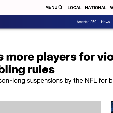
LOCAL
NATIONAL
W
MENU
America 250
News
more players for vio
ling rules
ason-long suspensions by the NFL for 