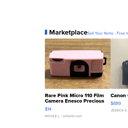
Marketplace
Sell Your Items - Free t
Rare Pink Micro 110 Film
Canon 
Camera Enesco Precious
$889
Moments TD4
$14
JESSICA S.
NICOLE L.
| sellwild.com