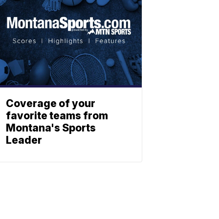
Coverage of your
favorite teams from
Montana's Sports
Leader