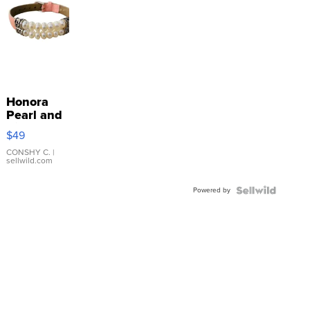
Honora
Pearl and
Pink
$49
Leather
Bracelet
CONSHY C.
|
sellwild.com
Adjustable
Buckle
Powered by
Clo...