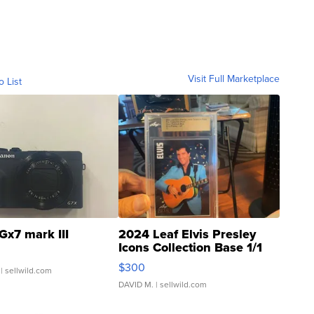
Visit Full Marketplace
o List
Gx7 mark III
2024 Leaf Elvis Presley
Icons Collection Base 1/1
SSP Clear ...
$300
| sellwild.com
DAVID M.
| sellwild.com