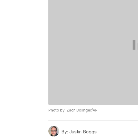
Photo by: Zach Bolinger/AP
By:
Justin Boggs