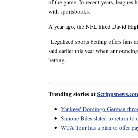
of the game. In recent years, leagues 
with sportsbooks.
A year ago, the NFL hired David Highill
"Legalized sports betting offers fans a
said earlier this year when announcin
betting.
Trending stories at
Scrippsnews.co
Yankees' Domingo German throws
Simone Biles slated to return to
WTA Tour has a plan to offer pay