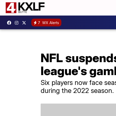
7
WX Alerts
NFL suspends 
league's gamb
Six players now face se
during the 2022 season.