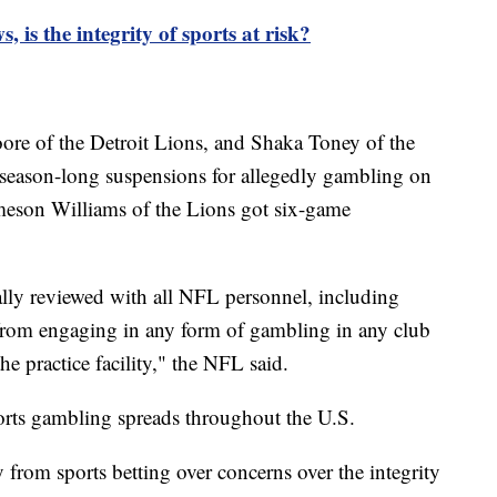
, is the integrity of sports at risk?
ore of the Detroit Lions, and Shaka Toney of the
ason-long suspensions for allegedly gambling on
meson Williams of the Lions got six-game
lly reviewed with all NFL personnel, including
 from engaging in any form of gambling in any club
the practice facility," the NFL said.
orts gambling spreads throughout the U.S.
from sports betting over concerns over the integrity