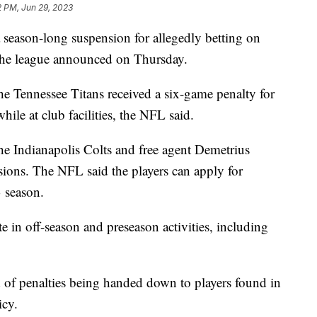
2 PM, Jun 29, 2023
a season-long suspension for allegedly betting on
the league announced on Thursday.
the Tennessee Titans received a six-game penalty for
ile at club facilities, the NFL said.
e Indianapolis Colts and free agent Demetrius
ions. The NFL said the players can apply for
3 season.
ate in off-season and preseason activities, including
of penalties being handed down to players found in
licy.