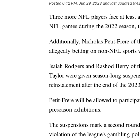
Posted
6:42 PM, Jun 29, 2023
and last updated
6:4
Three more NFL players face at least 
NFL games during the 2022 season, 
Additionally, Nicholas Petit-Frere of 
allegedly betting on non-NFL sports wh
Isaiah Rodgers and Rashod Berry of th
Taylor were given season-long suspens
reinstatement after the end of the 202
Petit-Frere will be allowed to particip
preseason exhibitions.
The suspensions mark a second round 
violation of the league's gambling po