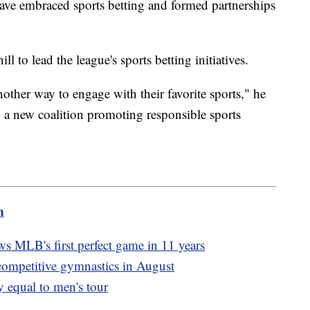
have embraced sports betting and formed partnerships
 to lead the league's sports betting initiatives.
nother way to engage with their favorite sports," he
g a new coalition promoting responsible sports
m
 MLB's first perfect game in 11 years
 competitive gymnastics in August
 equal to men's tour