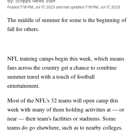
By:
Scripps News Staff
Posted
7:18 PM, Jul 17, 2023
and last updated
7:19 PM, Jul 17, 2023
The middle of summer for some is the beginning of
fall for others.
NFL training camps begin this week, which means
fans across the country get a chance to combine
summer travel with a touch of football
entertainment.
Most of the NFL's 32 teams will open camp this
week with many of them holding activities at — or
near — their team's facilities or stadiums. Some
teams do go elsewhere, such as to nearby colleges.