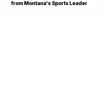
from Montana's Sports Leader