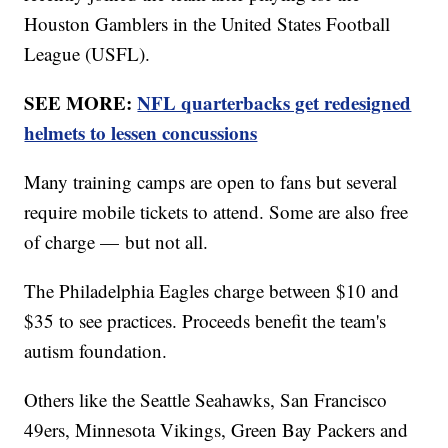
Houston Gamblers in the United States Football
League (USFL).
SEE MORE:
NFL quarterbacks get redesigned
helmets to lessen concussions
Many training camps are open to fans but several
require mobile tickets to attend. Some are also free
of charge — but not all.
The Philadelphia Eagles charge between $10 and
$35 to see practices. Proceeds benefit the team's
autism foundation.
Others like the Seattle Seahawks, San Francisco
49ers, Minnesota Vikings, Green Bay Packers and