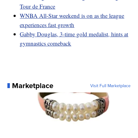
Tour de France
WNBA All-Star weekend is on as the league
experiences fast growth
Gabby Douglas, 3-time gold medalist, hints at
gymnastics comeback
Marketplace
Visit Full Marketplace