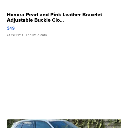
Honora Pearl and Pink Leather Bracelet
Adjustable Buckle Clo...
$49
CONSHY C.
| sellwild.com