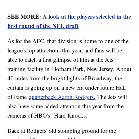
SEE MORE:
A look at the players selected in the
first round of the NFL draft
As for the AFC, that division is home to one of the
league's top attractions this year, and fans will be
able to catch a first glimpse of him at the Jets'
training facility in Florham Park, New Jersey. About
40 miles from the bright lights of Broadway, the
curtain is going up on a new era under future Hall
of Fame
quarterback Aaron Rodgers.
The Jets will
also have some added attention this year from the
cameras of HBO's "Hard Knocks."
Back at Rodgers' old stomping ground for the