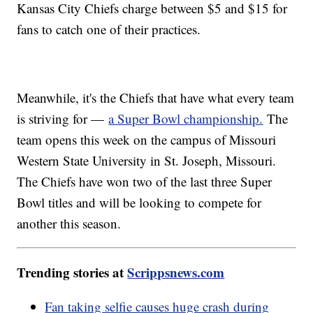
Kansas City Chiefs charge between $5 and $15 for
fans to catch one of their practices.
Meanwhile, it's the Chiefs that have what every team
is striving for —
a Super Bowl championship.
The
team opens this week on the campus of Missouri
Western State University in St. Joseph, Missouri.
The Chiefs have won two of the last three Super
Bowl titles and will be looking to compete for
another this season.
Trending stories at
Scrippsnews.com
Fan taking selfie causes huge crash during