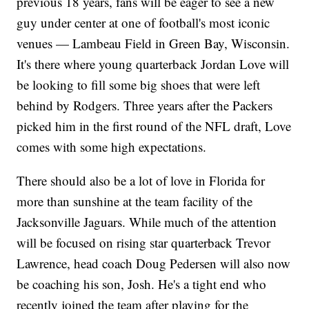
previous 18 years, fans will be eager to see a new
guy under center at one of football's most iconic
venues — Lambeau Field in Green Bay, Wisconsin.
It's there where young quarterback Jordan Love will
be looking to fill some big shoes that were left
behind by Rodgers. Three years after the Packers
picked him in the first round of the NFL draft, Love
comes with some high expectations.
There should also be a lot of love in Florida for
more than sunshine at the team facility of the
Jacksonville Jaguars. While much of the attention
will be focused on rising star quarterback Trevor
Lawrence, head coach Doug Pedersen will also now
be coaching his son, Josh. He's a tight end who
recently joined the team after playing for the