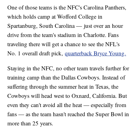
One of those teams is the NFC's Carolina Panthers,
which holds camp at Wofford College in
Spartanburg, South Carolina — just over an hour
drive from the team's stadium in Charlotte. Fans
traveling there will get a chance to see the NFL's
No. 1 overall draft pick,
quarterback Bryce Young.
Staying in the NFC, no other team travels further for
training camp than the Dallas Cowboys. Instead of
suffering through the summer heat in Texas, the
Cowboys will head west to Oxnard, California. But
even they can't avoid all the heat — especially from
fans — as the team hasn't reached the Super Bowl in
more than 25 years.