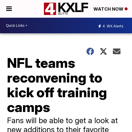
WATCH NOW
4
WX Alerts
NFL teams
reconvening to
kick off training
camps
Fans will be able to get a look at
new additions to their favorite