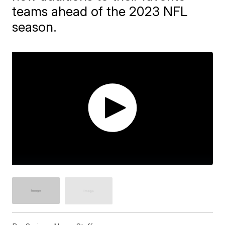
teams ahead of the 2023 NFL
season.