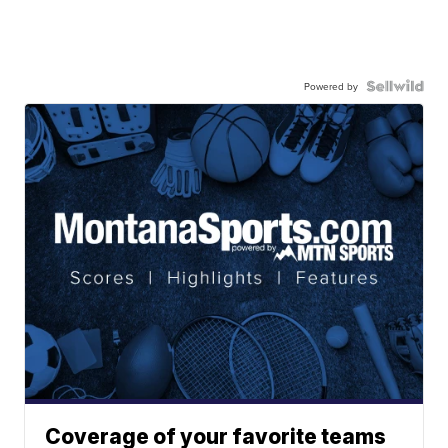
Powered by
Coverage of your favorite teams