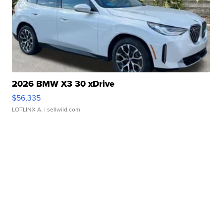
2026 BMW X3 30 xDrive
$56,335
LOTLINX A.
| sellwild.com