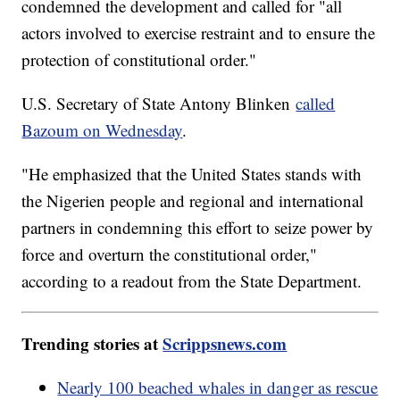
condemned the development and called for "all
actors involved to exercise restraint and to ensure the
protection of constitutional order."
U.S. Secretary of State Antony Blinken
called
Bazoum on Wednesday
.
"He emphasized that the United States stands with
the Nigerien people and regional and international
partners in condemning this effort to seize power by
force and overturn the constitutional order,"
according to a readout from the State Department.
Trending stories at
Scrippsnews.com
Nearly 100 beached whales in danger as rescue