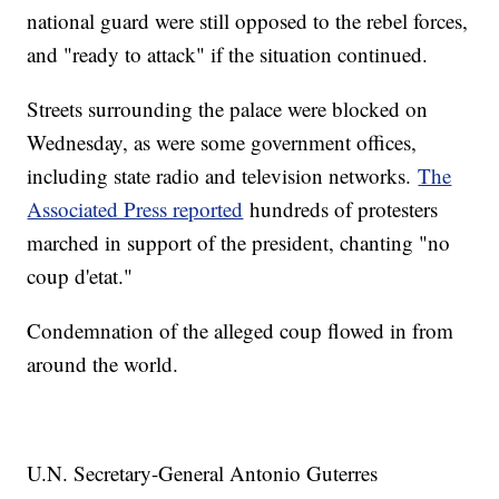
national guard were still opposed to the rebel forces,
and "ready to attack" if the situation continued.
Streets surrounding the palace were blocked on
Wednesday, as were some government offices,
including state radio and television networks.
The
Associated Press reported
hundreds of protesters
marched in support of the president, chanting "no
coup d'etat."
Condemnation of the alleged coup flowed in from
around the world.
U.N. Secretary-General Antonio Guterres