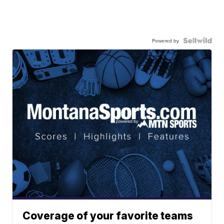
Powered by
Coverage of your favorite teams