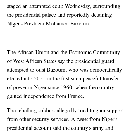
staged an attempted coup Wednesday, surrounding
the presidential palace and reportedly detaining
Niger's President Mohamed Bazoum.
The African Union and the Economic Community
of West African States say the presidential guard
attempted to oust Bazoum, who was democratically
elected into 2021 in the first such peaceful transfer
of power in Niger since 1960, when the country
gained independence from France.
The rebelling soldiers allegedly tried to gain support
from other security services. A tweet from Niger's
presidential account said the country's army and