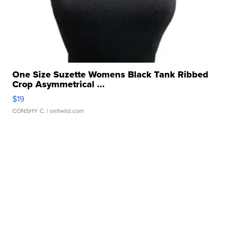
One Size Suzette Womens Black Tank Ribbed
Crop Asymmetrical ...
$19
CONSHY C.
| sellwild.com