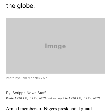
the globe.
Photo by: Sam Mednick / AP
By:
Scripps News Staff
Posted
2:18 AM, Jul 27, 2023
and last updated
2:18 AM, Jul 27, 2023
Armed members of Niger's presidential guard