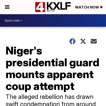
WATCH NOW
Niger's
presidential guard
mounts apparent
coup attempt
The alleged rebellion has drawn
swift condemnation from around