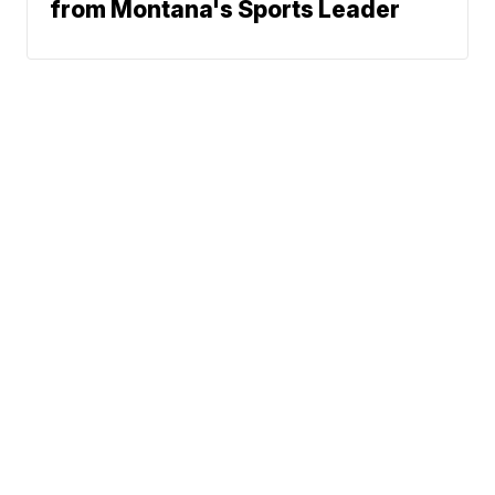
from Montana's Sports Leader