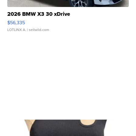
2026 BMW X3 30 xDrive
$56,335
LOTLINX A.
| sellwild.com