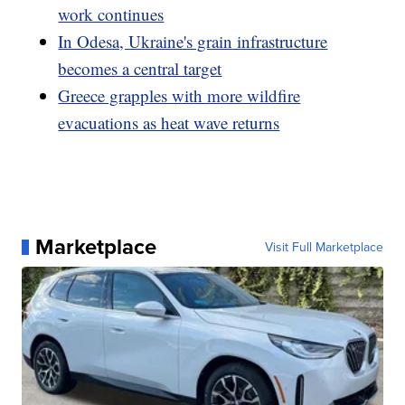
work continues
In Odesa, Ukraine's grain infrastructure
becomes a central target
Greece grapples with more wildfire
evacuations as heat wave returns
Marketplace
Visit Full Marketplace