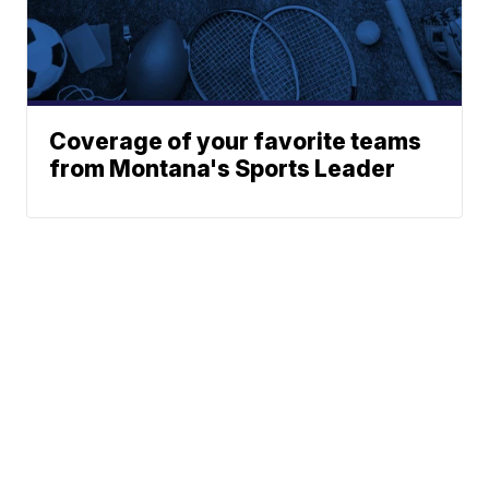
Coverage of your favorite teams
from Montana's Sports Leader