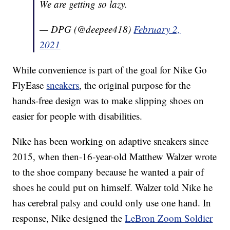
We are getting so lazy.
— DPG (@deepee418)
February 2,
2021
While convenience is part of the goal for Nike Go
FlyEase
sneakers
, the original purpose for the
hands-free design was to make slipping shoes on
easier for people with disabilities.
Nike has been working on adaptive sneakers since
2015, when then-16-year-old Matthew Walzer wrote
to the shoe company because he wanted a pair of
shoes he could put on himself. Walzer told Nike he
has cerebral palsy and could only use one hand. In
response, Nike designed the
LeBron Zoom Soldier