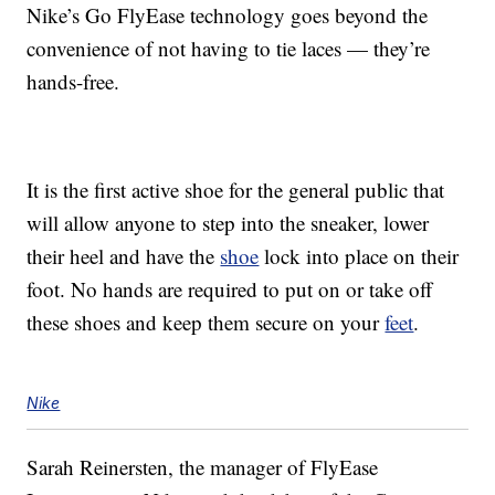
Nike’s Go FlyEase technology goes beyond the
convenience of not having to tie laces — they’re
hands-free.
It is the first active shoe for the general public that
will allow anyone to step into the sneaker, lower
their heel and have the
shoe
lock into place on their
foot. No hands are required to put on or take off
these shoes and keep them secure on your
feet
.
Nike
Sarah Reinersten, the manager of FlyEase