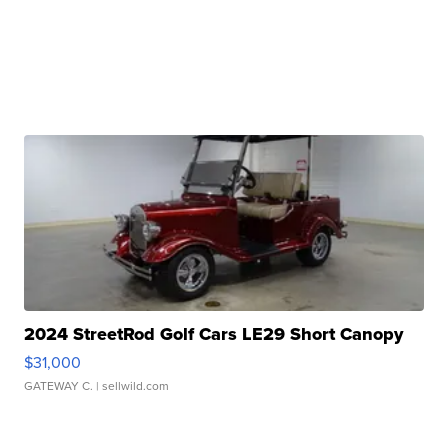
2024 StreetRod Golf Cars LE29 Short Canopy
$31,000
GATEWAY C.
| sellwild.com