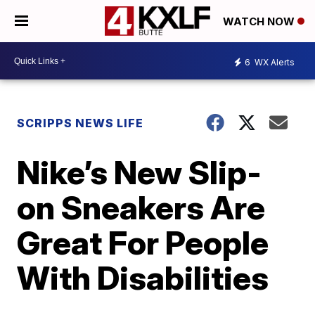
WATCH NOW
6
WX Alerts
SCRIPPS NEWS LIFE
Nike’s New Slip-
on Sneakers Are
Great For People
With Disabilities