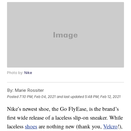
Photo by:
Nike
By:
Marie Rossiter
Posted
7:10 PM, Feb 04, 2021
and last updated
5:48 PM, Feb 12, 2021
Nike’s newest shoe, the Go FlyEase, is the brand’s
first wide release of a laceless slip-on sneaker. While
laceless
shoes
are nothing new (thank you,
Velcro
!),