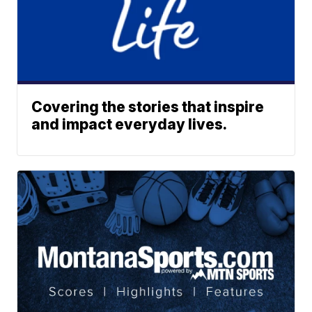
Covering the stories that inspire
and impact everyday lives.