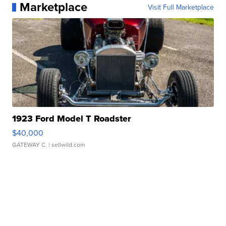
Marketplace
Visit Full Marketplace
1923 Ford Model T Roadster
$40,000
GATEWAY C.
| sellwild.com