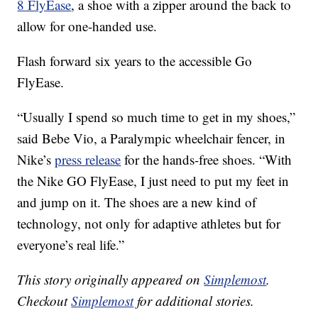
8 FlyEase
, a shoe with a zipper around the back to
allow for one-handed use.
Flash forward six years to the accessible Go
FlyEase.
“Usually I spend so much time to get in my shoes,”
said Bebe Vio, a Paralympic wheelchair fencer, in
Nike’s
press release
for the hands-free shoes. “With
the Nike GO FlyEase, I just need to put my feet in
and jump on it. The shoes are a new kind of
technology, not only for adaptive athletes but for
everyone’s real life.”
This story originally appeared on
Simplemost
.
Checkout
Simplemost
for additional stories.