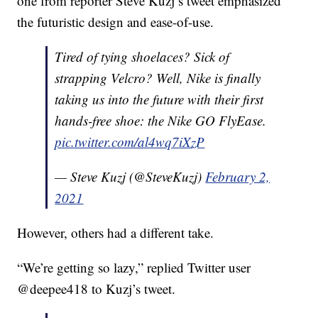
one from reporter Steve Kuzj’s tweet emphasized
the futuristic design and ease-of-use.
Tired of tying shoelaces? Sick of
strapping Velcro? Well, Nike is finally
taking us into the future with their first
hands-free shoe: the Nike GO FlyEase.
pic.twitter.com/al4wq7iXzP
— Steve Kuzj (@SteveKuzj)
February 2,
2021
However, others had a different take.
“We’re getting so lazy,” replied Twitter user
@deepee418 to Kuzj’s tweet.