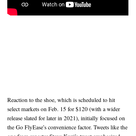
Reaction to the shoe, which is scheduled to hit
select markets on Feb. 15 for $120 (with a wider
release slated for later in 2021), initially focused on
the Go FlyEase’s convenience factor. Tweets like the