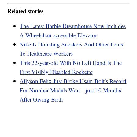
Related stories
The Latest Barbie Dreamhouse Now Includes
A Wheelchair-accessible Elevator
Nike Is Donating Sneakers And Other Items
To Healthcare Workers
This 22-year-old With No Left Hand Is The
First Visibly Disabled Rockette
Allyson Felix Just Broke Usain Bolt’s Record
For Number Medals Won—just 10 Months
After Giving Birth