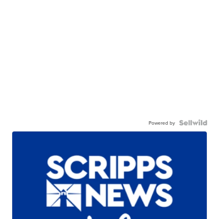
Powered by