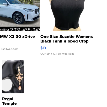
MW X3 30 xDrive
One Size Suzette Womens
Black Tank Ribbed Crop
Asymmetrical ...
$19
.
| sellwild.com
CONSHY C.
| sellwild.com
Regal
Temple