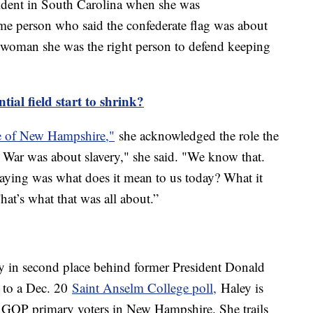
sident in South Carolina when she was
e person who said the confederate flag was about
y woman she was the right person to defend keeping
tial field start to shrink?
e of New Hampshire,"
she acknowledged the role the
l War was about slavery," she said. "We know that.
 saying was what does it mean to us today? What it
at’s what that was all about.”
y in second place behind former President Donald
 to a Dec. 20
Saint Anselm College poll,
Haley is
 GOP primary voters in New Hampshire. She trails