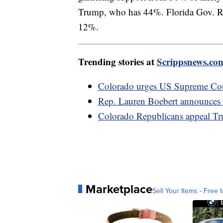
Trump, who has 44%. Florida Gov. Ro
12%.
Trending stories at
Scrippsnews.co
Colorado urges US Supreme Cour
Rep. Lauren Boebert announces c
Colorado Republicans appeal Tr
Marketplace
Sell Your Items - Free t