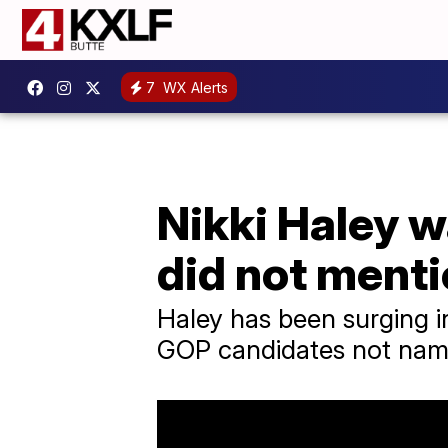
7
WX Alerts
Nikki Haley w
did not menti
Haley has been surging in
GOP candidates not nam