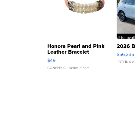
Honora Pearl and Pink
2026 B
Leather Bracelet
$56,335
Adjustable Buckle Clo...
$49
LOTLINX A
CONSHY C.
| sellwild.com