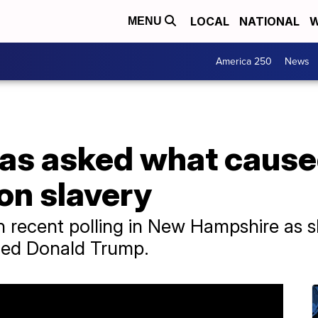
LOCAL
NATIONAL
W
MENU
America 250
News
as asked what caused
on slavery
 recent polling in New Hampshire as sh
ed Donald Trump.