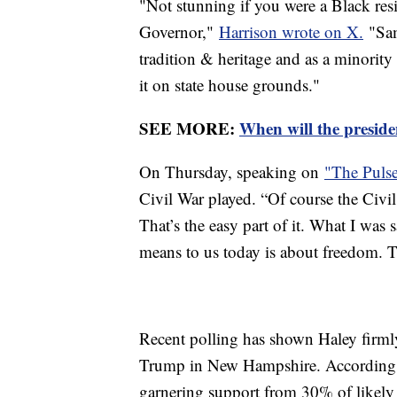
"Not stunning if you were a Black re
Governor,"
Harrison wrote on X.
"Sam
tradition & heritage and as a minorit
it on state house grounds."
SEE MORE:
When will the presiden
On Thursday, speaking on
"The Puls
Civil War played. “Of course the Civi
That’s the easy part of it. What I was
means to us today is about freedom. Th
Recent polling has shown Haley firml
Trump in New Hampshire. According
garnering support from 30% of likely