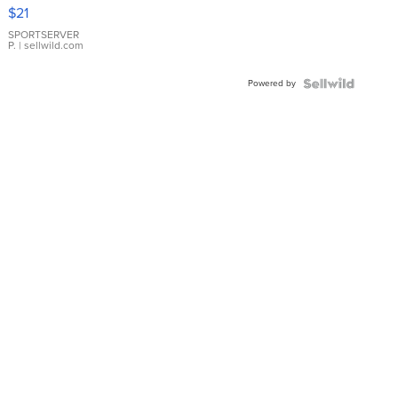
Droplet
$21
Earrings
SPORTSERVER
P.
| sellwild.com
Powered by