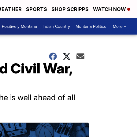
EATHER
SPORTS
SHOP SCRIPPS
WATCH NOW
Positively Montana
Indian Country
Montana Politics
More +
 Civil War,
e is well ahead of all