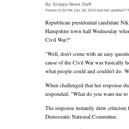
By:
Scripps News Staff
Posted
12:34 PM, Dec 28, 2023
and last updated
7:
Republican presidential candidate Nik
Hampshire town hall Wednesday where 
Civil War?"
"Well, don't come with an easy questio
cause of the Civil War was basically
what people could and couldn't do. W
When challenged that her response did
responded, "What do you want me to 
The response instantly drew criticism 
Democratic National Committee.