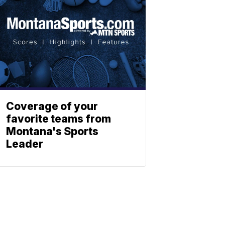
Coverage of your
favorite teams from
Montana's Sports
Leader