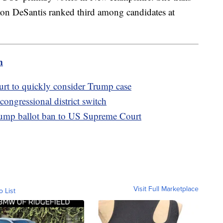
n DeSantis ranked third among candidates at
m
t to quickly consider Trump case
ongressional district switch
ump ballot ban to US Supreme Court
Visit Full Marketplace
o List