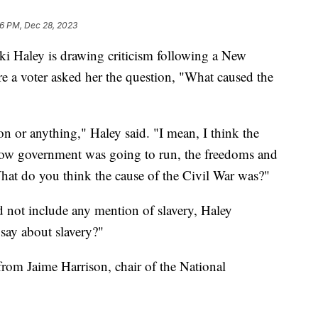
16 PM, Dec 28, 2023
ki Haley is drawing criticism following a New
a voter asked her the question, "What caused the
n or anything," Haley said. "I mean, I think the
 how government was going to run, the freedoms and
hat do you think the cause of the Civil War was?"
 not include any mention of slavery, Haley
say about slavery?"
from Jaime Harrison, chair of the National