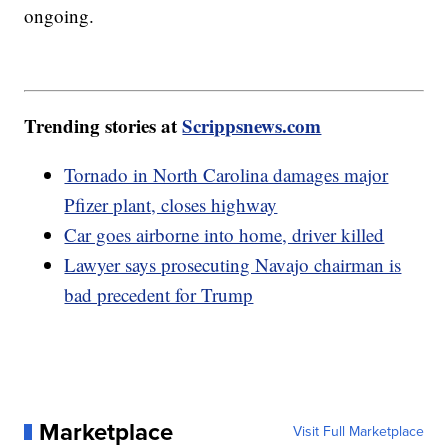
ongoing.
Trending stories at
Scrippsnews.com
Tornado in North Carolina damages major
Pfizer plant, closes highway
Car goes airborne into home, driver killed
Lawyer says prosecuting Navajo chairman is
bad precedent for Trump
Marketplace
Visit Full Marketplace