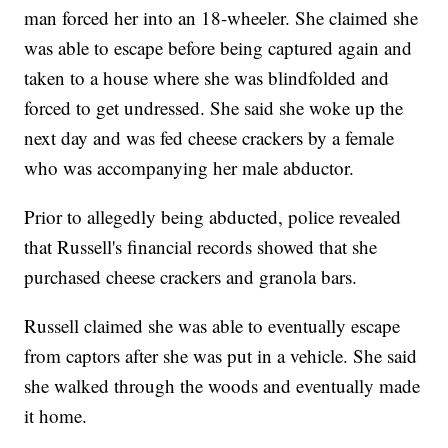
man forced her into an 18-wheeler. She claimed she
was able to escape before being captured again and
taken to a house where she was blindfolded and
forced to get undressed. She said she woke up the
next day and was fed cheese crackers by a female
who was accompanying her male abductor.
Prior to allegedly being abducted, police revealed
that Russell's financial records showed that she
purchased cheese crackers and granola bars.
Russell claimed she was able to eventually escape
from captors after she was put in a vehicle. She said
she walked through the woods and eventually made
it home.