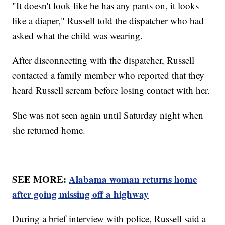
"It doesn't look like he has any pants on, it looks
like a diaper," Russell told the dispatcher who had
asked what the child was wearing.
After disconnecting with the dispatcher, Russell
contacted a family member who reported that they
heard Russell scream before losing contact with her.
She was not seen again until Saturday night when
she returned home.
SEE MORE:
Alabama woman returns home
after going missing off a highway
During a brief interview with police, Russell said a