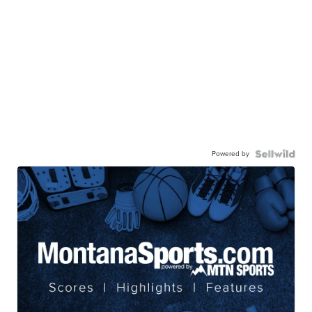
Powered by