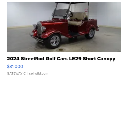
2024 StreetRod Golf Cars LE29 Short Canopy
$31,000
GATEWAY C.
| sellwild.com