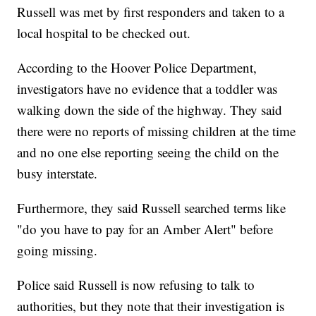
Russell was met by first responders and taken to a
local hospital to be checked out.
According to the Hoover Police Department,
investigators have no evidence that a toddler was
walking down the side of the highway. They said
there were no reports of missing children at the time
and no one else reporting seeing the child on the
busy interstate.
Furthermore, they said Russell searched terms like
"do you have to pay for an Amber Alert" before
going missing.
Police said Russell is now refusing to talk to
authorities, but they note that their investigation is