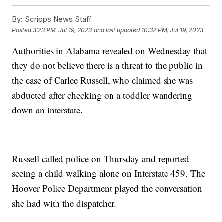
By:
Scripps News Staff
Posted
3:23 PM, Jul 19, 2023
and last updated
10:32 PM, Jul 19, 2023
Authorities in Alabama revealed on Wednesday that
they do not believe there is a threat to the public in
the case of Carlee Russell, who claimed she was
abducted after checking on a toddler wandering
down an interstate.
Russell called police on Thursday and reported
seeing a child walking alone on Interstate 459. The
Hoover Police Department played the conversation
she had with the dispatcher.