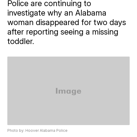
Police are continuing to
investigate why an Alabama
woman disappeared for two days
after reporting seeing a missing
toddler.
Photo by: Hoover Alabama Police