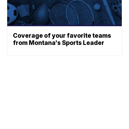
Coverage of your favorite teams
from Montana's Sports Leader