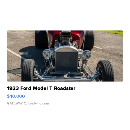
1923 Ford Model T Roadster
$40,000
GATEWAY C.
| sellwild.com