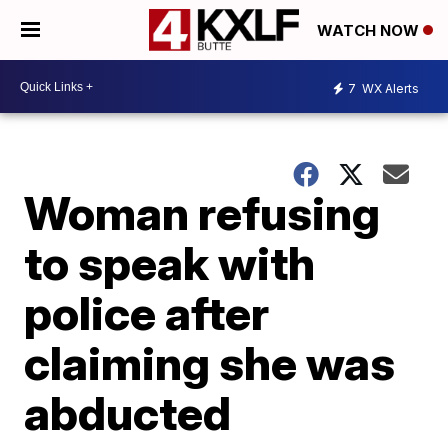
WATCH NOW
7
WX Alerts
Woman refusing
to speak with
police after
claiming she was
abducted