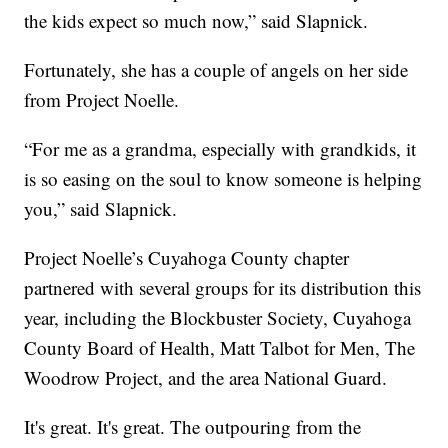
the kids expect so much now,” said Slapnick.
Fortunately, she has a couple of angels on her side
from Project Noelle.
“For me as a grandma, especially with grandkids, it
is so easing on the soul to know someone is helping
you,” said Slapnick.
Project Noelle’s Cuyahoga County chapter
partnered with several groups for its distribution this
year, including the Blockbuster Society, Cuyahoga
County Board of Health, Matt Talbot for Men, The
Woodrow Project, and the area National Guard.
It's great. It's great. The outpouring from the