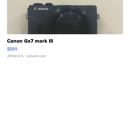
Canon Gx7 mark III
$889
JESSICA S.
| sellwild.com