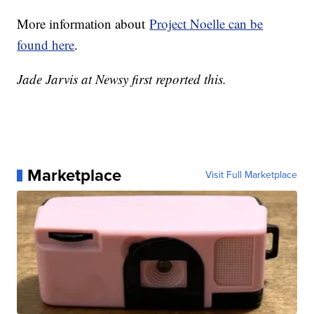
More information about
Project Noelle can be
found here
.
Jade Jarvis at Newsy first reported this.
Marketplace
Visit Full Marketplace