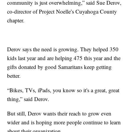
community is just overwhelming,” said Sue Derov,
co-director of Project Noelle’s Cuyahoga County
chapter.
Derov says the need is growing. They helped 350
kids last year and are helping 475 this year and the
gifts donated by good Samaritans keep getting
better.
“Bikes, TVs, iPads, you know so it's a great, great
thing,” said Derov.
But still, Derov wants their reach to grow even
wider and is hoping more people continue to learn
about their organization.