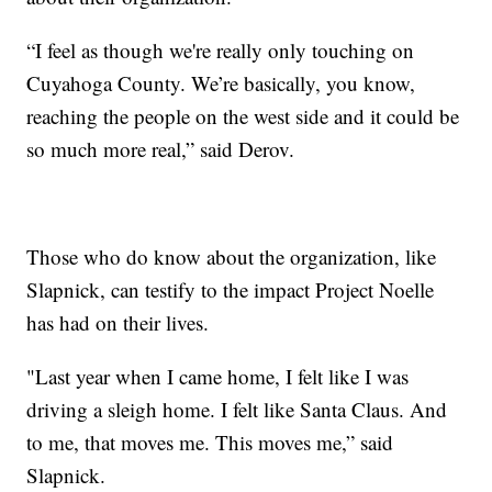
“I feel as though we're really only touching on
Cuyahoga County. We’re basically, you know,
reaching the people on the west side and it could be
so much more real,” said Derov.
Those who do know about the organization, like
Slapnick, can testify to the impact Project Noelle
has had on their lives.
"Last year when I came home, I felt like I was
driving a sleigh home. I felt like Santa Claus. And
to me, that moves me. This moves me,” said
Slapnick.