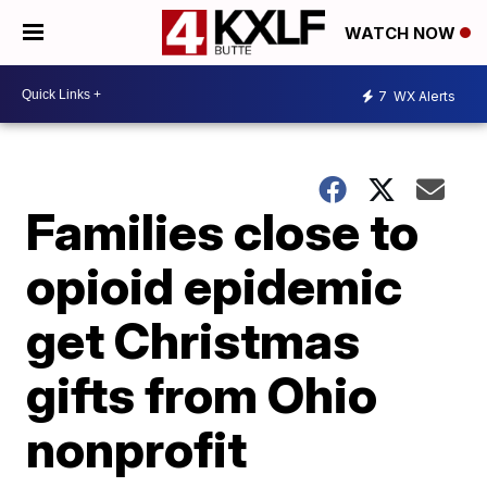
WATCH NOW
7
WX Alerts
Families close to
opioid epidemic
get Christmas
gifts from Ohio
nonprofit