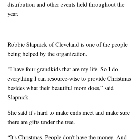
distribution and other events held throughout the
year.
Robbie Slapnick of Cleveland is one of the people
being helped by the organization.
"I have four grandkids that are my life. So I do
everything I can resource-wise to provide Christmas
besides what their beautiful mom does,” said
Slapnick.
She said it’s hard to make ends meet and make sure
there are gifts under the tree.
“It's Christmas. People don't have the money. And