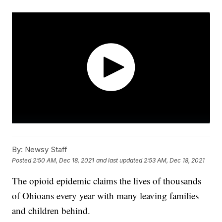
By:
Newsy Staff
Posted
2:50 AM, Dec 18, 2021
and last updated
2:53 AM, Dec 18, 2021
The opioid epidemic claims the lives of thousands
of Ohioans every year with many leaving families
and children behind.