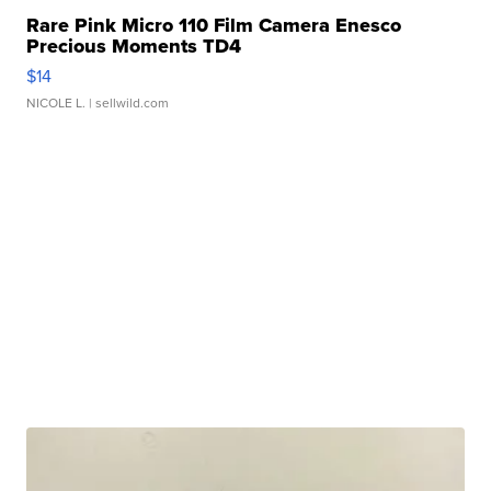
Rare Pink Micro 110 Film Camera Enesco
Precious Moments TD4
$14
NICOLE L.
| sellwild.com