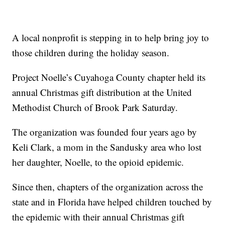
A local nonprofit is stepping in to help bring joy to
those children during the holiday season.
Project Noelle’s Cuyahoga County chapter held its
annual Christmas gift distribution at the United
Methodist Church of Brook Park Saturday.
The organization was founded four years ago by
Keli Clark, a mom in the Sandusky area who lost
her daughter, Noelle, to the opioid epidemic.
Since then, chapters of the organization across the
state and in Florida have helped children touched by
the epidemic with their annual Christmas gift