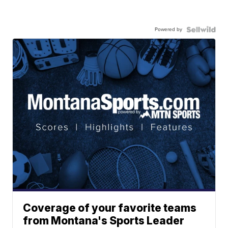
Powered by
Coverage of your favorite teams
from Montana's Sports Leader