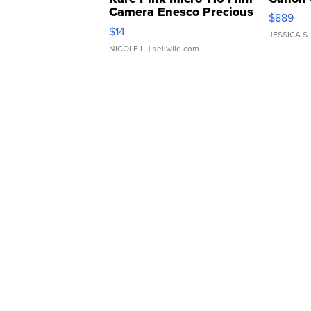
Camera Enesco Precious
$889
Moments TD4
$14
JESSICA S.
NICOLE L.
| sellwild.com