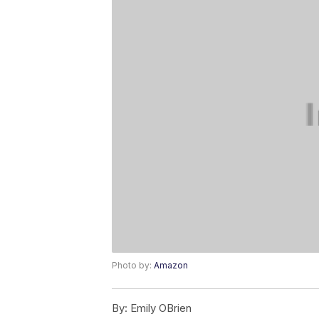
Photo by:
Amazon
By:
Emily OBrien