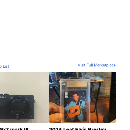
Visit Full Marketplace
o List
Gx7 mark III
2024 Leaf Elvis Presley