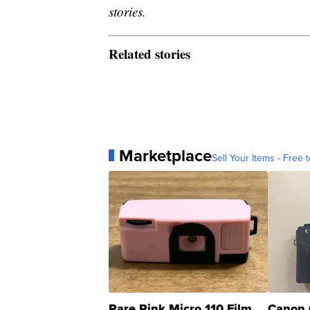
stories.
Related stories
Marketplace
Sell Your Items - Free t
Rare Pink Micro 110 Film
Canon 