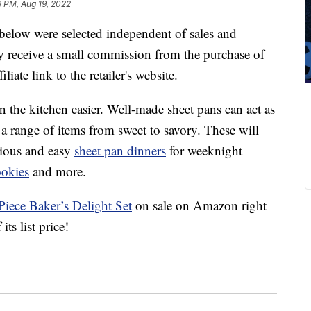
3 PM, Aug 19, 2022
below were selected independent of sales and
 receive a small commission from the purchase of
liate link to the retailer's website.
n the kitchen easier. Well-made sheet pans can act as
a range of items from sweet to savory. These will
icious and easy
sheet pan dinners
for weeknight
ookies
and more.
iece Baker’s Delight Set
on sale on Amazon right
s list price!