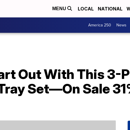
LOCAL
NATIONAL
W
MENU
America 250
News
rt Out With This 3-P
Tray Set—On Sale 31