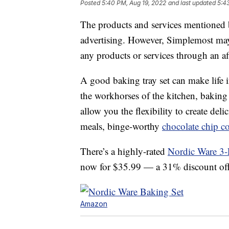
Posted
5:40 PM, Aug 19, 2022
and last updated
5:4
The products and services mentioned 
advertising. However, Simplemost may
any products or services through an affi
A good baking tray set can make life i
the workhorses of the kitchen, baking 
allow you the flexibility to create del
meals, binge-worthy
chocolate chip c
There’s a highly-rated
Nordic Ware 3-P
now for $35.99 — a 31% discount off it
Amazon