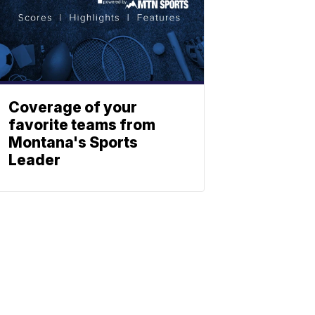
Coverage of your
favorite teams from
Montana's Sports
Leader