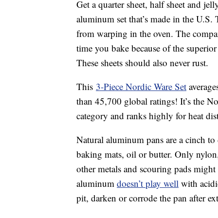
Get a quarter sheet, half sheet and jel
aluminum set that’s made in the U.S. T
from warping in the oven. The compan
time you bake because of the superior
These sheets should also never rust.
This
3-Piece Nordic Ware Set
averages
than 45,700 global ratings! It’s the N
category and ranks highly for heat dist
Natural aluminum pans are a cinch to
baking mats, oil or butter. Only nylo
other metals and scouring pads might s
aluminum
doesn’t play well
with acidi
pit, darken or corrode the pan after ex