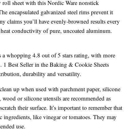
ly roll sheet with this Nordic Ware nonstick
he encapsulated galvanized steel rims prevent it
y claims you’ll have evenly-browned results every
 heat conductivity of pure, uncoated aluminum.
 a whopping 4.8 out of 5 stars rating, with more
o. 1 Best Seller in the Baking & Cookie Sheets
ribution, durability and versatility.
 clean up when used with parchment paper, silicone
n, wood or silicone utensils are recommended as
cratch their surface. It’s important to remember that
c ingredients, like vinegar or tomatoes. They may
tended use.