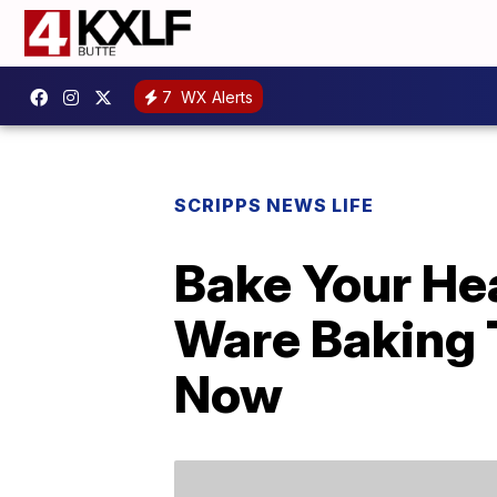
7
WX Alerts
SCRIPPS NEWS LIFE
Bake Your Hea
Ware Baking 
Now