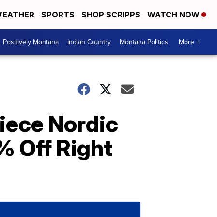
EATHER
SPORTS
SHOP SCRIPPS
WATCH NOW
Positively Montana
Indian Country
Montana Politics
More +
iece Nordic
% Off Right