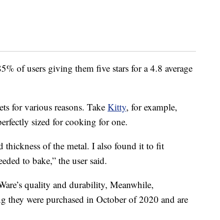
85% of users giving them five stars for a 4.8 average
ts for various reasons. Take
Kitty
, for example,
rfectly sized for cooking for one.
thickness of the metal. I also found it to fit
eeded to bake,” the user said.
are’s quality and durability, Meanwhile,
ng they were purchased in October of 2020 and are