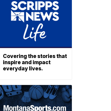
Covering the stories that
inspire and impact
everyday lives.