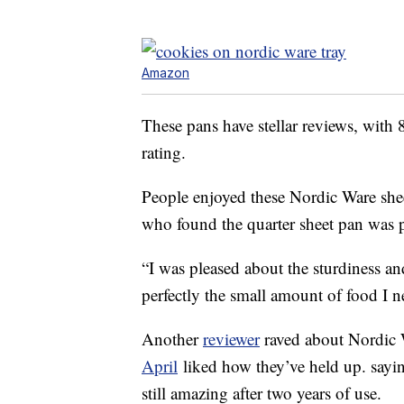
Amazon
These pans have stellar reviews, with 
rating.
People enjoyed these Nordic Ware shee
who found the quarter sheet pan was pe
“I was pleased about the sturdiness and 
perfectly the small amount of food I n
Another
reviewer
raved about Nordic W
April
liked how they’ve held up. sayi
still amazing after two years of use.