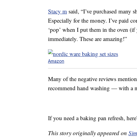
Stacy m
said, “I’ve purchased many she
Especially for the money. I’ve paid co
‘pop’ when I put them in the oven (if
immediately. These are amazing!”
Amazon
Many of the negative reviews mention 
recommend hand washing — with a non
If you need a baking pan refresh, here
This story originally appeared on
Sim