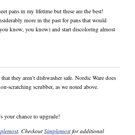
et pans in my lifetime but these are the best!
nsiderably more in the past for pans that would
 you know, you know) and start discoloring almost
that they aren’t dishwasher safe. Nordic Ware does
-scratching scrubber, as we noted above.
’s your chance to upgrade!
plemost
. Checkout
Simplemost
for additional