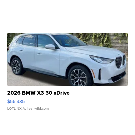
2026 BMW X3 30 xDrive
$56,335
LOTLINX A.
| sellwild.com