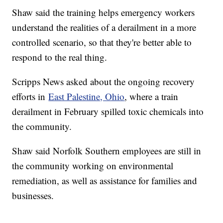
Shaw said the training helps emergency workers
understand the realities of a derailment in a more
controlled scenario, so that they're better able to
respond to the real thing.
Scripps News asked about the ongoing recovery
efforts in
East Palestine, Ohio
, where a train
derailment in February spilled toxic chemicals into
the community.
Shaw said Norfolk Southern employees are still in
the community working on environmental
remediation, as well as assistance for families and
businesses.