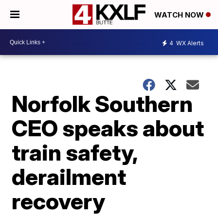
WATCH NOW
4
WX Alerts
Norfolk Southern
CEO speaks about
train safety,
derailment
recovery