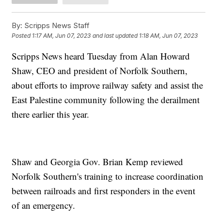
By:
Scripps News Staff
Posted
1:17 AM, Jun 07, 2023
and last updated
1:18 AM, Jun 07, 2023
Scripps News heard Tuesday from Alan Howard
Shaw, CEO and president of Norfolk Southern,
about efforts to improve railway safety and assist the
East Palestine community following the derailment
there earlier this year.
Shaw and Georgia Gov. Brian Kemp reviewed
Norfolk Southern's training to increase coordination
between railroads and first responders in the event
of an emergency.