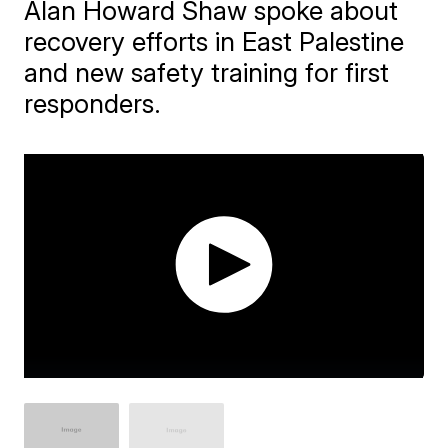
Alan Howard Shaw spoke about
recovery efforts in East Palestine
and new safety training for first
responders.