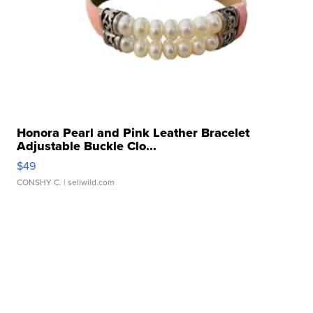
Honora Pearl and Pink Leather Bracelet
Adjustable Buckle Clo...
$49
CONSHY C.
| sellwild.com