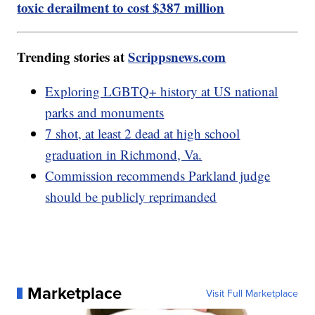
toxic derailment to cost $387 million
Trending stories at
Scrippsnews.com
Exploring LGBTQ+ history at US national
parks and monuments
7 shot, at least 2 dead at high school
graduation in Richmond, Va.
Commission recommends Parkland judge
should be publicly reprimanded
Marketplace
Visit Full Marketplace