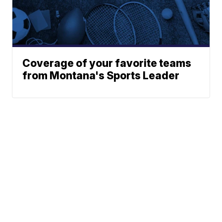
Coverage of your favorite teams
from Montana's Sports Leader