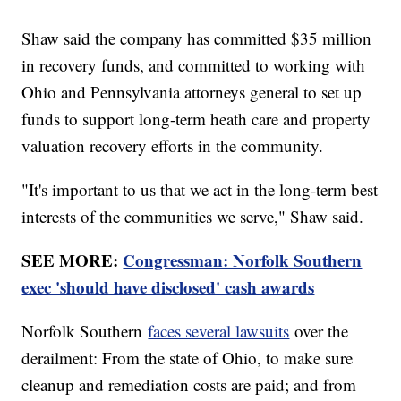
Shaw said the company has committed $35 million
in recovery funds, and committed to working with
Ohio and Pennsylvania attorneys general to set up
funds to support long-term heath care and property
valuation recovery efforts in the community.
"It's important to us that we act in the long-term best
interests of the communities we serve," Shaw said.
SEE MORE:
Congressman: Norfolk Southern
exec 'should have disclosed' cash awards
Norfolk Southern
faces several lawsuits
over the
derailment: From the state of Ohio, to make sure
cleanup and remediation costs are paid; and from