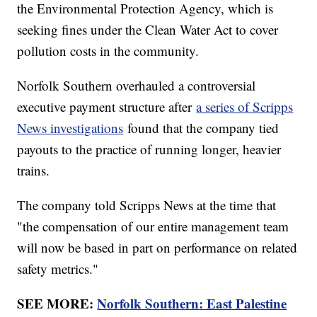
the Environmental Protection Agency, which is
seeking fines under the Clean Water Act to cover
pollution costs in the community.
Norfolk Southern overhauled a controversial
executive payment structure after
a series of Scripps
News investigations
found that the company tied
payouts to the practice of running longer, heavier
trains.
The company told Scripps News at the time that
"the compensation of our entire management team
will now be based in part on performance on related
safety metrics."
SEE MORE:
Norfolk Southern: East Palestine