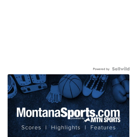
Powered by