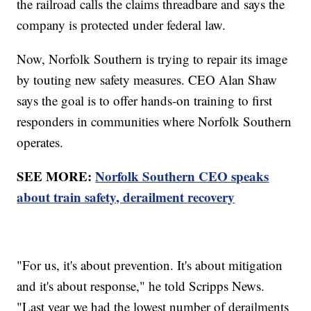
the railroad calls the claims threadbare and says the
company is protected under federal law.
Now, Norfolk Southern is trying to repair its image
by touting new safety measures. CEO Alan Shaw
says the goal is to offer hands-on training to first
responders in communities where Norfolk Southern
operates.
SEE MORE:
Norfolk Southern CEO speaks
about train safety, derailment recovery
"For us, it's about prevention. It's about mitigation
and it's about response," he told Scripps News.
"Last year we had the lowest number of derailments