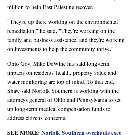
million to help East Palestine recover.
"They're up there working on the environmental
remediation," he said. "They're working on the
family and business assistance, and they're working
on investments to help the community thrive."
Ohio Gov. Mike DeWine has said long-term
impacts on residents' health, property value and
water monitoring are top of mind. To that end,
Shaw said Norfolk Southern is working with the
attorneys general of Ohio and Pennsylvania to set
up long-term medical compensation funds to
address citizens' concerns.
SEE MORE:
Norfolk Southern overhauls exec