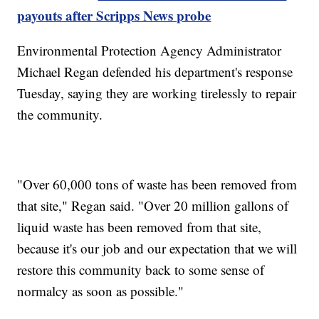
payouts after Scripps News probe
Environmental Protection Agency Administrator
Michael Regan defended his department's response
Tuesday, saying they are working tirelessly to repair
the community.
"Over 60,000 tons of waste has been removed from
that site," Regan said. "Over 20 million gallons of
liquid waste has been removed from that site,
because it's our job and our expectation that we will
restore this community back to some sense of
normalcy as soon as possible."