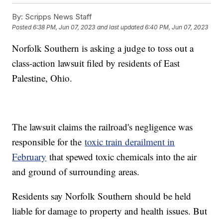
By:
Scripps News Staff
Posted
6:38 PM, Jun 07, 2023
and last updated
6:40 PM, Jun 07, 2023
Norfolk Southern is asking a judge to toss out a
class-action lawsuit filed by residents of East
Palestine, Ohio.
The lawsuit claims the railroad's negligence was
responsible for the
toxic train derailment in
February
that spewed toxic chemicals into the air
and ground of surrounding areas.
Residents say Norfolk Southern should be held
liable for damage to property and health issues. But