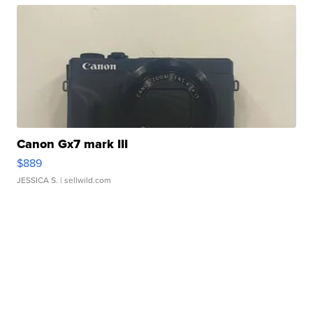
Canon Gx7 mark III
$889
JESSICA S.
| sellwild.com