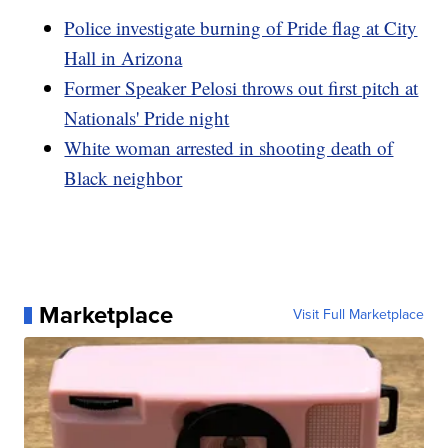
Police investigate burning of Pride flag at City
Hall in Arizona
Former Speaker Pelosi throws out first pitch at
Nationals' Pride night
White woman arrested in shooting death of
Black neighbor
Marketplace
Visit Full Marketplace