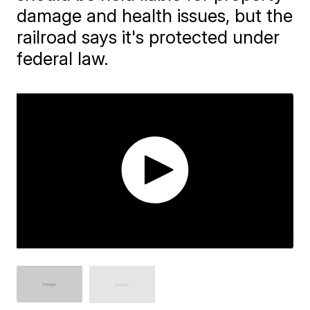
damage and health issues, but the
railroad says it's protected under
federal law.