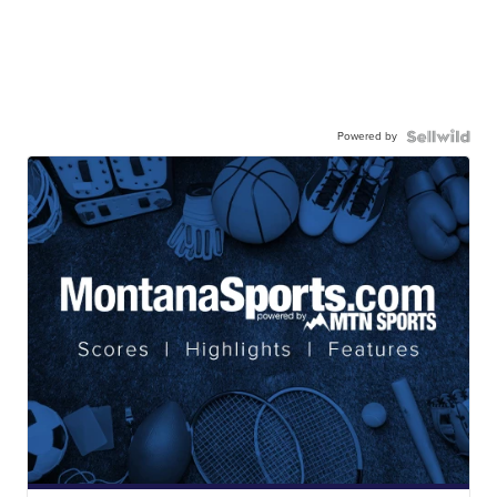
Powered by