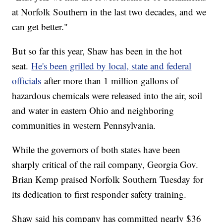
at Norfolk Southern in the last two decades, and we
can get better."
But so far this year, Shaw has been in the hot
seat.
He's been grilled by local, state and federal
officials
after more than 1 million gallons of
hazardous chemicals were released into the air, soil
and water in eastern Ohio and neighboring
communities in western Pennsylvania.
While the governors of both states have been
sharply critical of the rail company, Georgia Gov.
Brian Kemp praised Norfolk Southern Tuesday for
its dedication to first responder safety training.
Shaw said his company has committed nearly $36