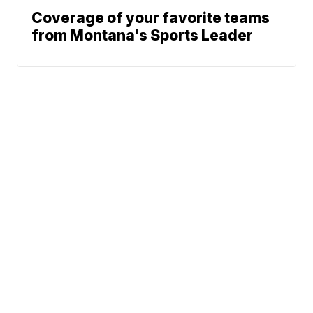
Coverage of your favorite teams
from Montana's Sports Leader