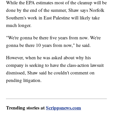
While the EPA estimates most of the cleanup will be
done by the end of the summer, Shaw says Norfolk
Southern's work in East Palestine will likely take
much longer.
"We're gonna be there five years from now. We're
gonna be there 10 years from now," he said.
However, when he was asked about why his
company is seeking to have the class-action lawsuit
dismissed, Shaw said he couldn't comment on
pending litigation.
Trending stories at
Scrippsnews.com