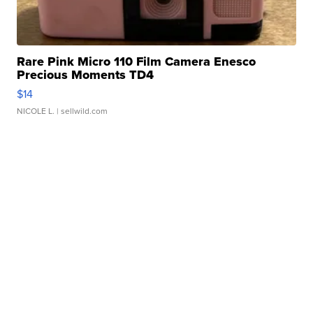
Rare Pink Micro 110 Film Camera Enesco
Precious Moments TD4
$14
NICOLE L.
| sellwild.com