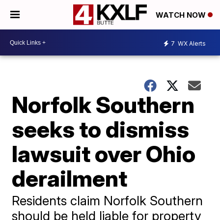
WATCH NOW
7
WX Alerts
Norfolk Southern
seeks to dismiss
lawsuit over Ohio
derailment
Residents claim Norfolk Southern
should be held liable for property