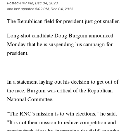
Posted
4:47 PM, Dec 04, 2023
and last updated
5:02 PM, Dec 04, 2023
The Republican field for president just got smaller.
Long-shot candidate Doug Burgum announced
Monday that he is suspending his campaign for
president.
In a statement laying out his decision to get out of
the race, Burgum was critical of the Republican
National Committee.
"The RNC’s mission is to win elections," he said.
"It is not their mission to reduce competition and
restrict fresh ideas by ‘narrowing the field’ months