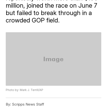
million, joined the race on June 7
but failed to break through in a
crowded GOP field.
Photo by: Mark J. Terrill/AP
By:
Scripps News Staff