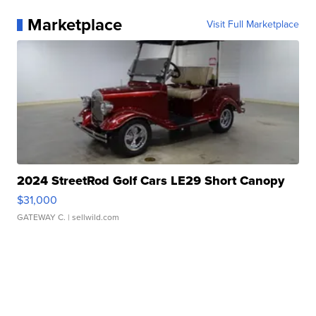
Marketplace
Visit Full Marketplace
2024 StreetRod Golf Cars LE29 Short Canopy
$31,000
GATEWAY C.
| sellwild.com