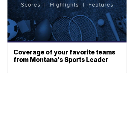
Coverage of your favorite teams
from Montana's Sports Leader