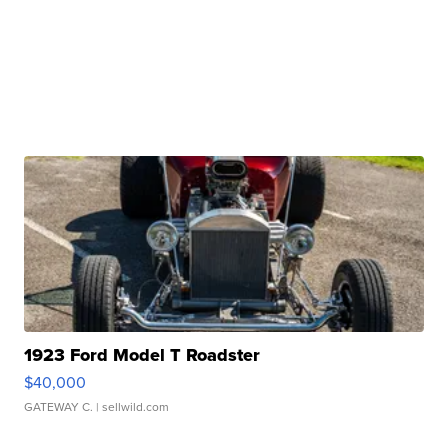
1923 Ford Model T Roadster
$40,000
GATEWAY C.
| sellwild.com