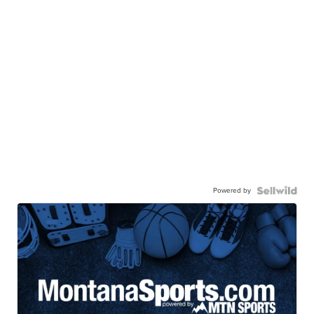
Powered by