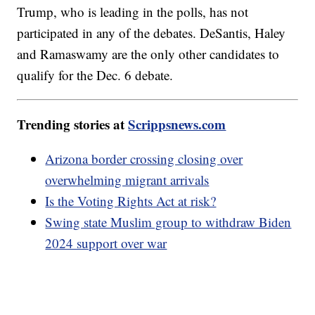
Trump, who is leading in the polls, has not
participated in any of the debates. DeSantis, Haley
and Ramaswamy are the only other candidates to
qualify for the Dec. 6 debate.
Trending stories at
Scrippsnews.com
Arizona border crossing closing over
overwhelming migrant arrivals
Is the Voting Rights Act at risk?
Swing state Muslim group to withdraw Biden
2024 support over war