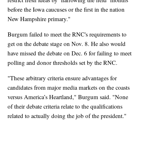
before the Iowa caucuses or the first in the nation
New Hampshire primary."
Burgum failed to meet the RNC's requirements to
get on the debate stage on Nov. 8. He also would
have missed the debate on Dec. 6 for failing to meet
polling and donor thresholds set by the RNC.
"These arbitrary criteria ensure advantages for
candidates from major media markets on the coasts
versus America’s Heartland," Burgum said. "None
of their debate criteria relate to the qualifications
related to actually doing the job of the president."