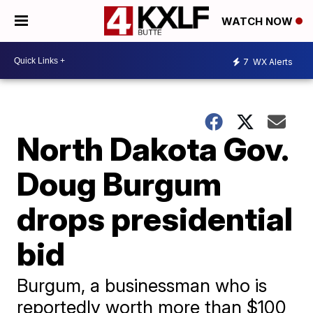
WATCH NOW
7
WX Alerts
North Dakota Gov.
Doug Burgum
drops presidential
bid
Burgum, a businessman who is
reportedly worth more than $100