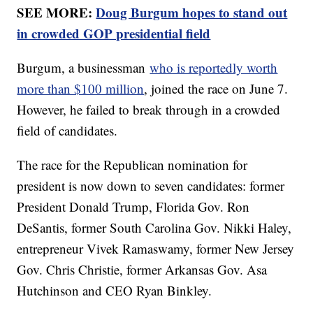
SEE MORE:
Doug Burgum hopes to stand out
in crowded GOP presidential field
Burgum, a businessman
who is reportedly worth
more than $100 million
, joined the race on June 7.
However, he failed to break through in a crowded
field of candidates.
The race for the Republican nomination for
president is now down to seven candidates: former
President Donald Trump, Florida Gov. Ron
DeSantis, former South Carolina Gov. Nikki Haley,
entrepreneur Vivek Ramaswamy, former New Jersey
Gov. Chris Christie, former Arkansas Gov. Asa
Hutchinson and CEO Ryan Binkley.