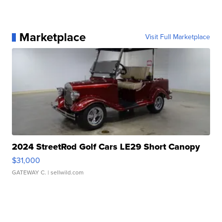
Marketplace
Visit Full Marketplace
2024 StreetRod Golf Cars LE29 Short Canopy
$31,000
GATEWAY C.
| sellwild.com