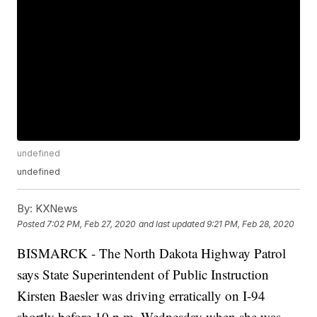
undefined
undefined
By:
KXNews
Posted
7:02 PM, Feb 27, 2020
and last updated
9:21 PM, Feb 28, 2020
BISMARCK - The North Dakota Highway Patrol
says State Superintendent of Public Instruction
Kirsten Baesler was driving erratically on I-94
shortly before 10 p.m. Wednesday when she was