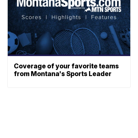
Coverage of your favorite teams
from Montana's Sports Leader