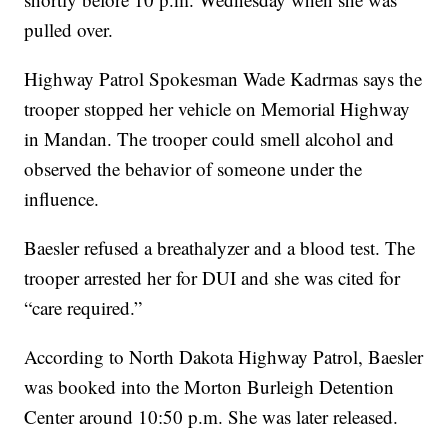
pulled over.
Highway Patrol Spokesman Wade Kadrmas says the
trooper stopped her vehicle on Memorial Highway
in Mandan. The trooper could smell alcohol and
observed the behavior of someone under the
influence.
Baesler refused a breathalyzer and a blood test. The
trooper arrested her for DUI and she was cited for
“care required.”
According to North Dakota Highway Patrol, Baesler
was booked into the Morton Burleigh Detention
Center around 10:50 p.m. She was later released.