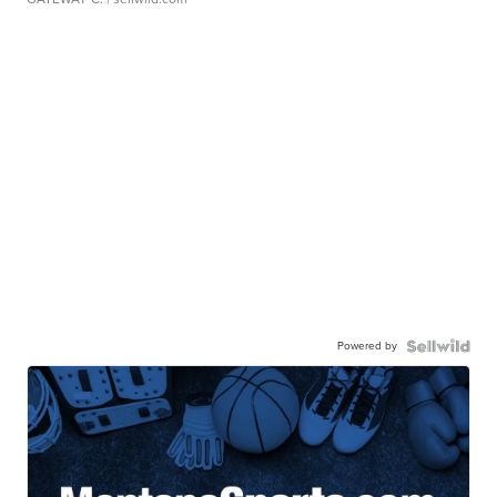
Powered by