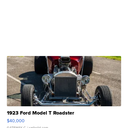
1923 Ford Model T Roadster
$40,000
GATEWAY C.
| sellwild.com