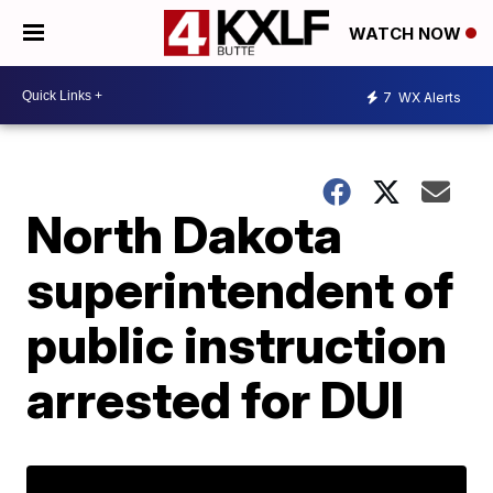
WATCH NOW
7
WX Alerts
North Dakota
superintendent of
public instruction
arrested for DUI