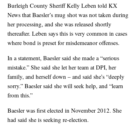
Burleigh County Sheriff Kelly Leben told KX
News that Baesler’s mug shot was not taken during
her processing, and she was released shortly
thereafter. Leben says this is very common in cases
where bond is preset for misdemeanor offenses.
In a statement, Baesler said she made a “serious
mistake.” She said she let her team at DPI, her
family, and herself down – and said she’s “deeply
sorry.” Baesler said she will seek help, and “learn
from this.”
Baesler was first elected in November 2012. She
had said she is seeking re-election.