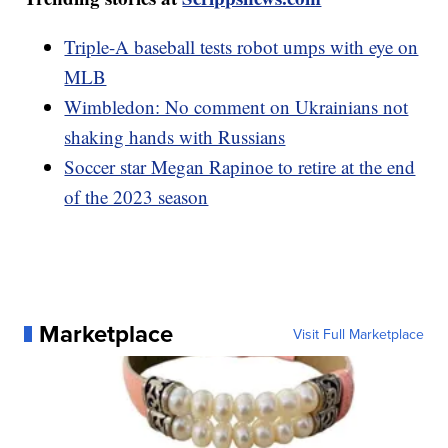
Triple-A baseball tests robot umps with eye on
MLB
Wimbledon: No comment on Ukrainians not
shaking hands with Russians
Soccer star Megan Rapinoe to retire at the end
of the 2023 season
Marketplace
Visit Full Marketplace