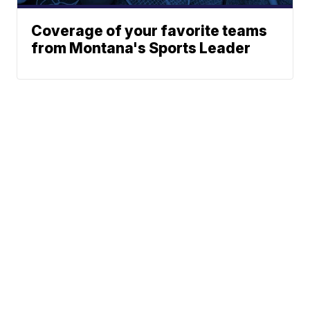
Coverage of your favorite teams
from Montana's Sports Leader