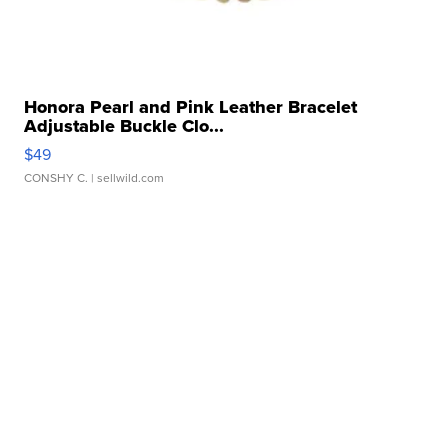
Honora Pearl and Pink Leather Bracelet
Adjustable Buckle Clo...
$49
CONSHY C.
| sellwild.com