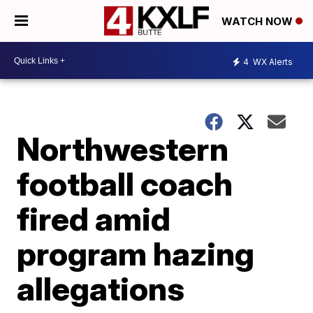
WATCH NOW
4
WX Alerts
Northwestern
football coach
fired amid
program hazing
allegations