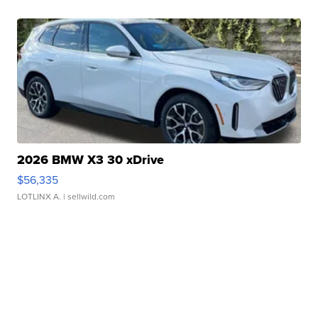
2026 BMW X3 30 xDrive
$56,335
LOTLINX A.
| sellwild.com