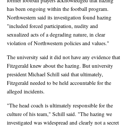
former football players acknowledged that hazing
has been ongoing within the football program.
Northwestern said its investigation found hazing
"included forced participation, nudity and
sexualized acts of a degrading nature, in clear
violation of Northwestern policies and values."
The university said it did not have any evidence that
Fitzgerald knew about the hazing. But university
president Michael Schill said that ultimately,
Fitzgerald needed to be held accountable for the
alleged incidents.
"The head coach is ultimately responsible for the
culture of his team," Schill said. "The hazing we
investigated was widespread and clearly not a secret