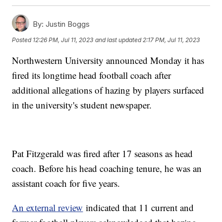
By:
Justin Boggs
Posted
12:26 PM, Jul 11, 2023
and last updated
2:17 PM, Jul 11, 2023
Northwestern University announced Monday it has
fired its longtime head football coach after
additional allegations of hazing by players surfaced
in the university's student newspaper.
Pat Fitzgerald was fired after 17 seasons as head
coach. Before his head coaching tenure, he was an
assistant coach for five years.
An external review
indicated that 11 current and