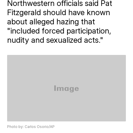
Northwestern officials said Pat
Fitzgerald should have known
about alleged hazing that
"included forced participation,
nudity and sexualized acts."
Photo by: Carlos Osorio/AP