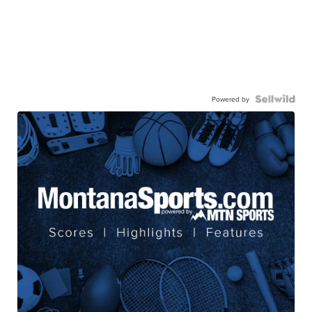
Powered by