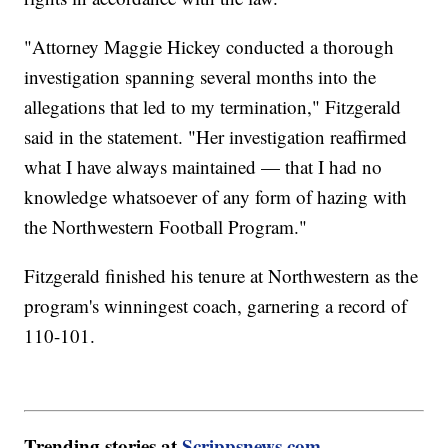
"Attorney Maggie Hickey conducted a thorough
investigation spanning several months into the
allegations that led to my termination," Fitzgerald
said in the statement. "Her investigation reaffirmed
what I have always maintained — that I had no
knowledge whatsoever of any form of hazing with
the Northwestern Football Program."
Fitzgerald finished his tenure at Northwestern as the
program's winningest coach, garnering a record of
110-101.
Trending stories at
Scrippsnews.com