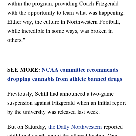
within the program, providing Coach Fitzgerald
with the opportunity to learn what was happening.
Either way, the culture in Northwestern Football,
while incredible in some ways, was broken in
others."
SEE MORE:
NCAA committee recommends
dropping cannabis from athlete banned drugs
Previously, Schill had announced a two-game
suspension against Fitzgerald when an initial report
by the university was released last week.
But on Saturday,
the Daily Northwestern
reported
additional details about the alleged hazing. One