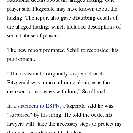
player said Fitzgerald may have known about the
hazing. The report also gave disturbing details of
the alleged hazing, which included descriptions of
sexual abuse of players.
The new report prompted Schill to reconsider his
punishment.
"The decision to originally suspend Coach
Fitzgerald was mine and mine alone, as is the
decision to part ways with him," Schill said.
In a statement to ESPN,
Fitzgerald said he was
"surprised" by his firing. He told the outlet his
lawyers will "take the necessary steps to protect my
rights in accordance with the law."