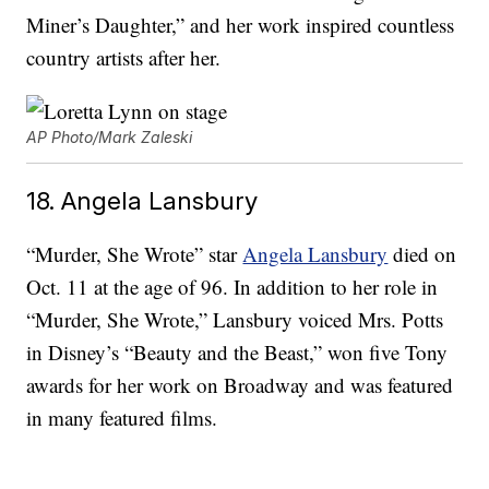
Miner’s Daughter,” and her work inspired countless
country artists after her.
AP Photo/Mark Zaleski
18. Angela Lansbury
“Murder, She Wrote” star
Angela Lansbury
died on
Oct. 11 at the age of 96. In addition to her role in
“Murder, She Wrote,” Lansbury voiced Mrs. Potts
in Disney’s “Beauty and the Beast,” won five Tony
awards for her work on Broadway and was featured
in many featured films.