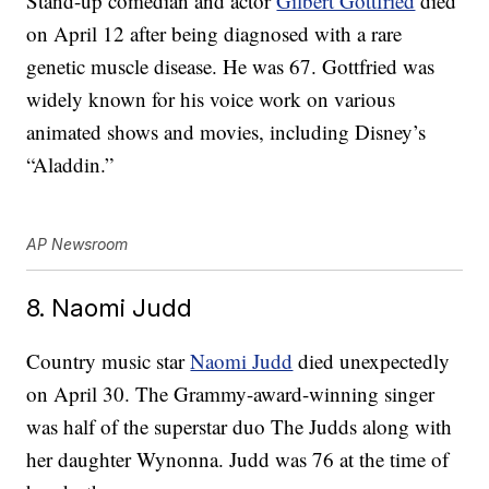
Stand-up comedian and actor
Gilbert Gottfried
died
on April 12 after being diagnosed with a rare
genetic muscle disease. He was 67. Gottfried was
widely known for his voice work on various
animated shows and movies, including Disney’s
“Aladdin.”
AP Newsroom
8. Naomi Judd
Country music star
Naomi Judd
died unexpectedly
on April 30. The Grammy-award-winning singer
was half of the superstar duo The Judds along with
her daughter Wynonna. Judd was 76 at the time of