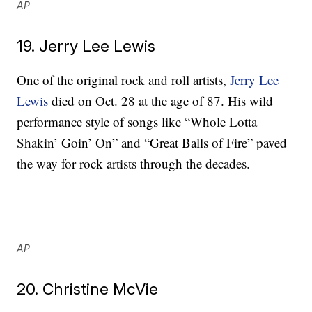
AP
19. Jerry Lee Lewis
One of the original rock and roll artists,
Jerry Lee
Lewis
died on Oct. 28 at the age of 87. His wild
performance style of songs like “Whole Lotta
Shakin’ Goin’ On” and “Great Balls of Fire” paved
the way for rock artists through the decades.
AP
20. Christine McVie