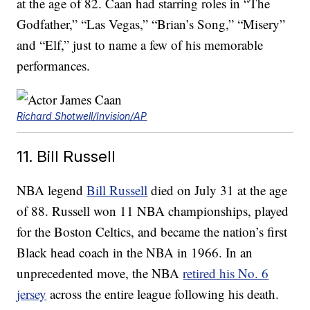
at the age of 82. Caan had starring roles in “The
Godfather,” “Las Vegas,” “Brian’s Song,” “Misery”
and “Elf,” just to name a few of his memorable
performances.
Richard Shotwell/Invision/AP
11. Bill Russell
NBA legend
Bill Russell
died on July 31 at the age
of 88. Russell won 11 NBA championships, played
for the Boston Celtics, and became the nation’s first
Black head coach in the NBA in 1966. In an
unprecedented move, the NBA
retired his No. 6
jersey
across the entire league following his death.