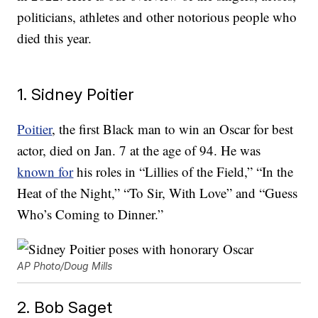
politicians, athletes and other notorious people who
died this year.
1. Sidney Poitier
Poitier
, the first Black man to win an Oscar for best
actor, died on Jan. 7 at the age of 94. He was
known for
his roles in “Lillies of the Field,” “In the
Heat of the Night,” “To Sir, With Love” and “Guess
Who’s Coming to Dinner.”
AP Photo/Doug Mills
2. Bob Saget