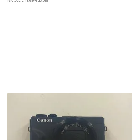
NICOLE L.
| sellwild.com