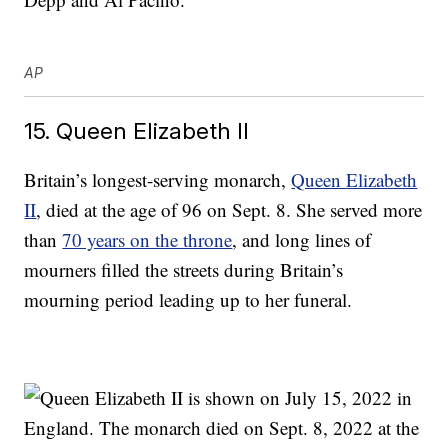
AP
15. Queen Elizabeth II
Britain’s longest-serving monarch,
Queen Elizabeth
II
, died at the age of 96 on Sept. 8. She served more
than
70 years on the throne
, and long lines of
mourners filled the streets during Britain’s
mourning period leading up to her funeral.