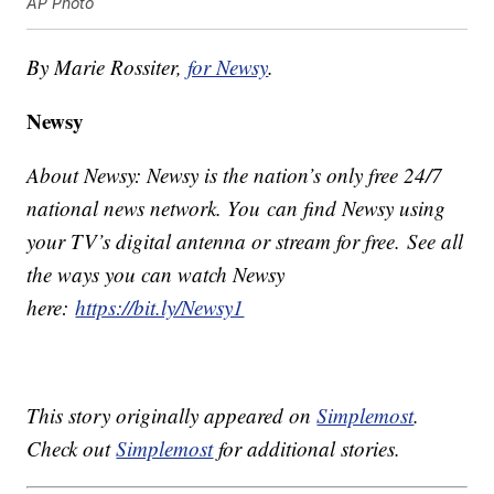
AP Photo
By Marie Rossiter,
for Newsy
.
Newsy
About Newsy: Newsy is the nation’s only free 24/7
national news network. You can find Newsy using
your TV’s digital antenna or stream for free. See all
the ways you can watch Newsy
here:
https://bit.ly/Newsy1
This story originally appeared on
Simplemost
.
Check out
Simplemost
for additional stories.