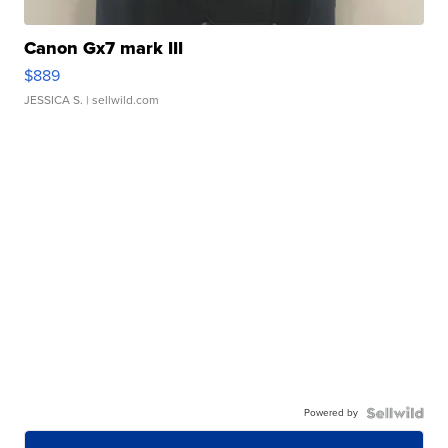
Canon Gx7 mark III
$889
JESSICA S.
| sellwild.com
Powered by