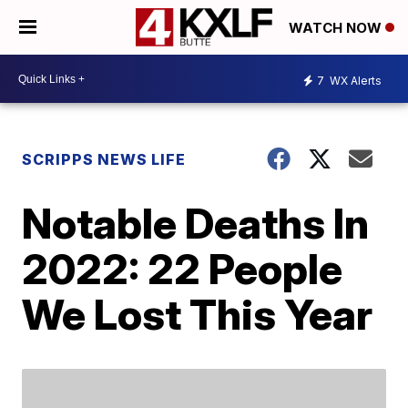
WATCH NOW
7
WX Alerts
SCRIPPS NEWS LIFE
Notable Deaths In
2022: 22 People
We Lost This Year