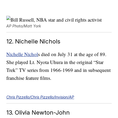
AP Photo/Matt York
12. Nichelle Nichols
Nichelle Nichol
s died on July 31 at the age of 89.
She played Lt. Nyota Uhura in the original “Star
Trek” TV series from 1966-1969 and in subsequent
franchise feature films.
Chris Pizzello/Chris Pizzello/Invision/AP
13. Olivia Newton-John