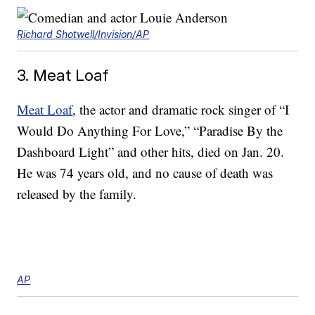
Richard Shotwell/Invision/AP
3. Meat Loaf
Meat Loaf
, the actor and dramatic rock singer of “I
Would Do Anything For Love,” “Paradise By the
Dashboard Light” and other hits, died on Jan. 20.
He was 74 years old, and no cause of death was
released by the family.
AP