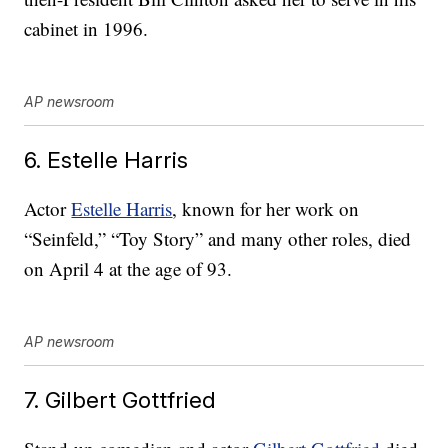
cabinet in 1996.
AP newsroom
6. Estelle Harris
Actor
Estelle Harris
, known for her work on
“Seinfeld,” “Toy Story” and many other roles, died
on April 4 at the age of 93.
AP newsroom
7. Gilbert Gottfried