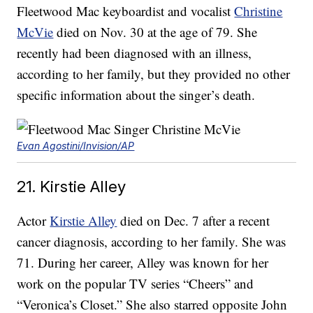
Fleetwood Mac keyboardist and vocalist
Christine
McVie
died on Nov. 30 at the age of 79. She
recently had been diagnosed with an illness,
according to her family, but they provided no other
specific information about the singer’s death.
Evan Agostini/Invision/AP
21. Kirstie Alley
Actor
Kirstie Alley
died on Dec. 7 after a recent
cancer diagnosis, according to her family. She was
71. During her career, Alley was known for her
work on the popular TV series “Cheers” and
“Veronica’s Closet.” She also starred opposite John