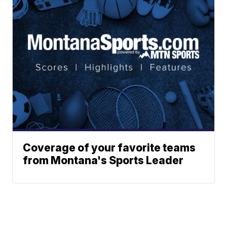
Coverage of your favorite teams
from Montana's Sports Leader