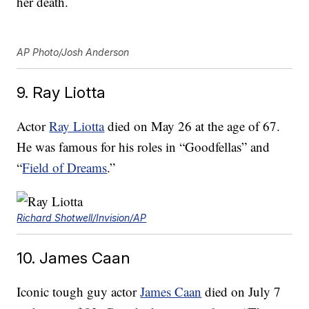
her death.
AP Photo/Josh Anderson
9. Ray Liotta
Actor
Ray Liotta
died on May 26 at the age of 67.
He was famous for his roles in “Goodfellas” and
“
Field of Dreams
.”
Richard Shotwell/Invision/AP
10. James Caan
Iconic tough guy actor
James Caan
died on July 7