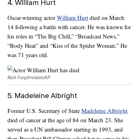
4. William Hurt
Oscar-winning actor
William Hurt
died on March
14 following a battle with cancer. He was known for
his roles in “The Big Chill,” “Broadcast News,”
“Body Heat” and “Kiss of the Spider Woman.” He
was 71 years old.
Rich Fury/Invision/AP
5. Madeleine Albright
Former U.S. Secretary of State
Madeleine Albright
died of cancer at the age of 84 on March 23. She
served as a UN ambassador starting in 1993, and
then-President Bill Clinton asked her to serve in his