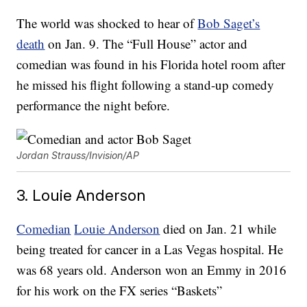
The world was shocked to hear of
Bob Saget’s
death
on Jan. 9. The “Full House” actor and
comedian was found in his Florida hotel room after
he missed his flight following a stand-up comedy
performance the night before.
Jordan Strauss/Invision/AP
3. Louie Anderson
Comedian
Louie Anderson
died on Jan. 21 while
being treated for cancer in a Las Vegas hospital. He
was 68 years old. Anderson won an Emmy in 2016
for his work on the FX series “Baskets”