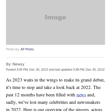
Photo by:
AP Photo
By:
Newsy
Posted
3:35 PM, Dec 30, 2022
and last updated
3:38 PM, Dec 30, 2022
As 2023 waits in the wings to make its grand debut,
it’s time to stop and take a look back at 2022. The
past 12 months have been filled with
news
and,
sadly, we’ve lost many celebrities and newsmakers
in 2022. Here is our overview of the singers, actors,