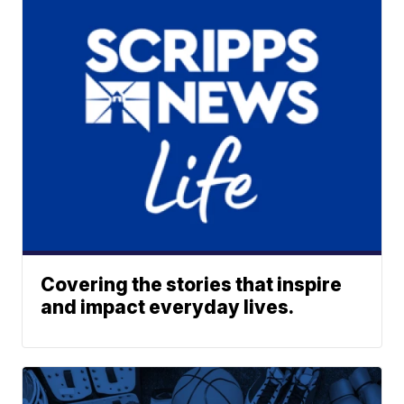
Covering the stories that inspire
and impact everyday lives.