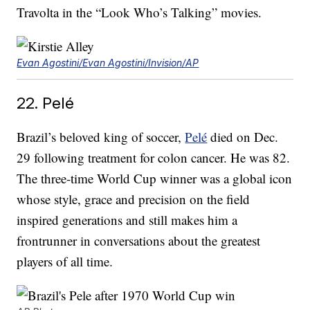
Travolta in the “Look Who’s Talking” movies.
Evan Agostini/Evan Agostini/Invision/AP
22. Pelé
Brazil’s beloved king of soccer,
Pelé
died on Dec.
29 following treatment for colon cancer. He was 82.
The three-time World Cup winner was a global icon
whose style, grace and precision on the field
inspired generations and still makes him a
frontrunner in conversations about the greatest
players of all time.