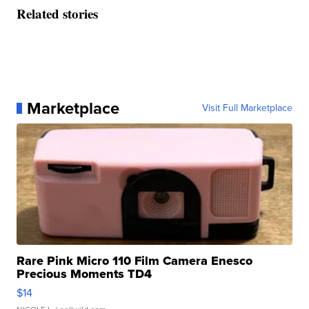
Related stories
Marketplace
Visit Full Marketplace
Rare Pink Micro 110 Film Camera Enesco
Precious Moments TD4
$14