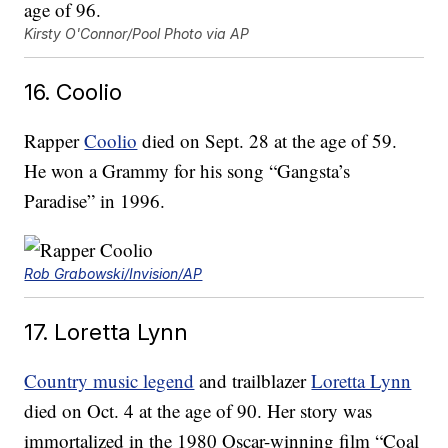
Kirsty O'Connor/Pool Photo via AP
16. Coolio
Rapper
Coolio
died on Sept. 28 at the age of 59.
He won a Grammy for his song “Gangsta’s
Paradise” in 1996.
Rob Grabowski/Invision/AP
17. Loretta Lynn
Country music legend
and trailblazer
Loretta Lynn
died on Oct. 4 at the age of 90. Her story was
immortalized in the 1980 Oscar-winning film “Coal