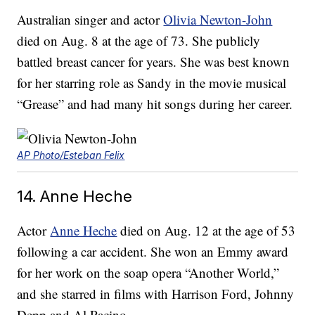
Australian singer and actor
Olivia Newton-John
died on Aug. 8 at the age of 73. She publicly
battled breast cancer for years. She was best known
for her starring role as Sandy in the movie musical
“Grease” and had many hit songs during her career.
AP Photo/Esteban Felix
14. Anne Heche
Actor
Anne Heche
died on Aug. 12 at the age of 53
following a car accident. She won an Emmy award
for her work on the soap opera “Another World,”
and she starred in films with Harrison Ford, Johnny
Depp and Al Pacino.