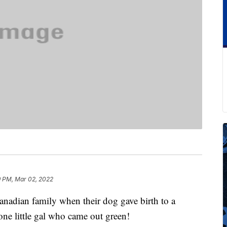
9 PM, Mar 02, 2022
anadian family when their dog gave birth to a
one little gal who came out green!