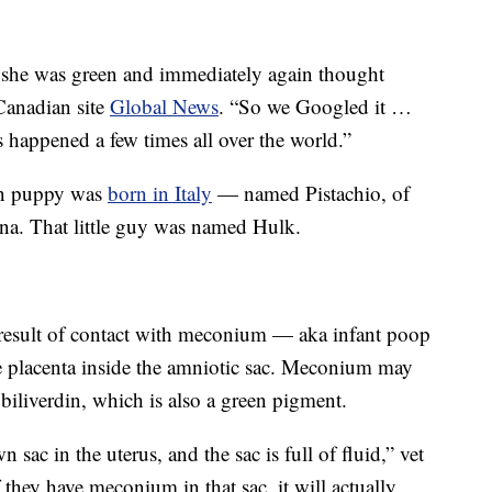
d she was green and immediately again thought
Canadian site
Global News
. “So we Googled it …
as happened a few times all over the world.”
een puppy was
born in Italy
— named Pistachio, of
na. That little guy was named Hulk.
result of contact with meconium — aka infant poop
 placenta inside the amniotic sac. Meconium may
biliverdin, which is also a green pigment.
 sac in the uterus, and the sac is full of fluid,” vet
f they have meconium in that sac, it will actually