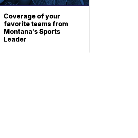
Coverage of your
favorite teams from
Montana's Sports
Leader