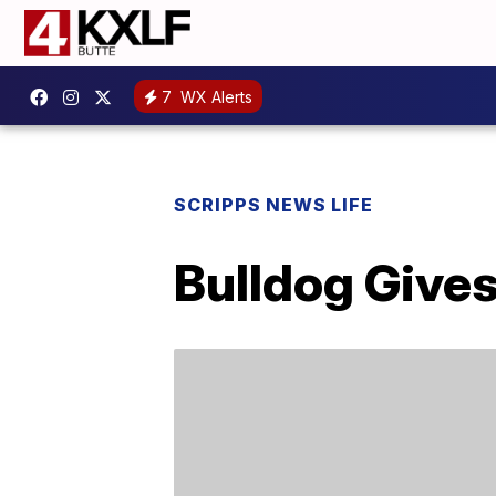
7
WX Alerts
SCRIPPS NEWS LIFE
Bulldog Gives