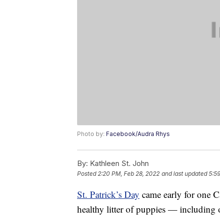
Photo by:
Facebook/Audra Rhys
By:
Kathleen St. John
Posted
2:20 PM, Feb 28, 2022
and last updated
5:5
St. Patrick’s Day
came early for one C
healthy litter of puppies — including 