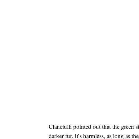
Cianciulli pointed out that the green 
darker fur. It’s harmless, as long as 