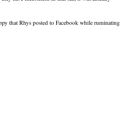
ppy that Rhys posted to Facebook while ruminating