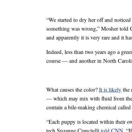
“We started to dry her off and notice
something was wrong,” Mosher told 
and apparently it is very rare and it h
Indeed, less than two years ago a gr
course — and another in North Caroli
What causes the color?
It is likely
the 
— which may mix with fluid from the
contain a bile-making chemical called 
“Each puppy is located within their own
tech Suzanne Cianciulli
told CNN
. “I