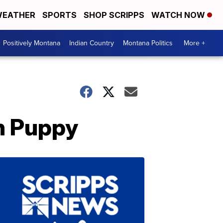
EATHER
SPORTS
SHOP SCRIPPS
WATCH NOW
Positively Montana
Indian Country
Montana Politics
More +
en Puppy