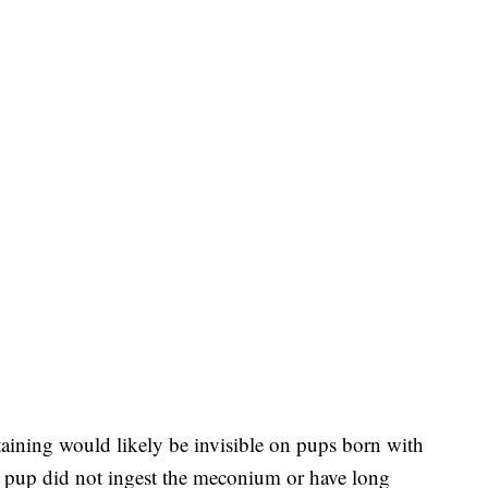
staining would likely be invisible on pups born with
the pup did not ingest the meconium or have long