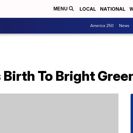
LOCAL
NATIONAL
W
MENU
America 250
News
 Birth To Bright Gre