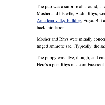
The pup was a surprise all around, and
Mosher and his wife, Audra Rhys, were
American valley bulldog
, Freya. But 
back into labor.
Mosher and Rhys were initially concer
tinged amniotic sac. (Typically, the sac
The puppy was alive, though, and ente
Here’s a post Rhys made on Facebook s