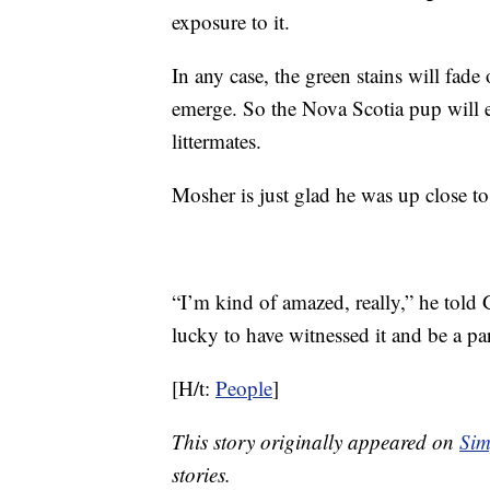
exposure to it.
In any case, the green stains will fade
emerge. So the Nova Scotia pup will e
littermates.
Mosher is just glad he was up close 
“I’m kind of amazed, really,” he told G
lucky to have witnessed it and be a part
[H/t:
People
]
This story originally appeared on
Sim
stories.