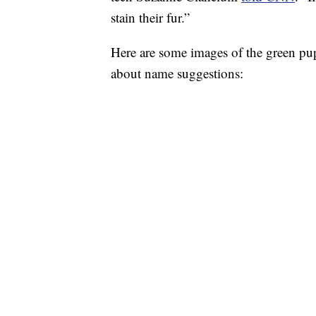
stain their fur.”
Here are some images of the green pu
about name suggestions: