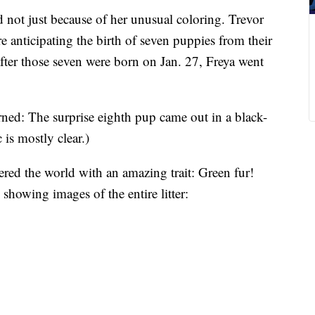
 not just because of her unusual coloring. Trevor
 anticipating the birth of seven puppies from their
after those seven were born on Jan. 27, Freya went
ned: The surprise eighth pup came out in a black-
 is mostly clear.)
red the world with an amazing trait: Green fur!
howing images of the entire litter: