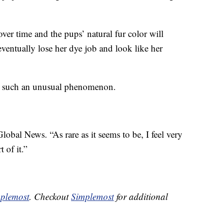
 over time and the pups’ natural fur color will
ventually lose her dye job and look like her
to such an unusual phenomenon.
lobal News. “As rare as it seems to be, I feel very
 of it.”
plemost
. Checkout
Simplemost
for additional