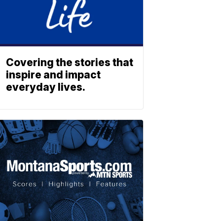
Covering the stories that
inspire and impact
everyday lives.