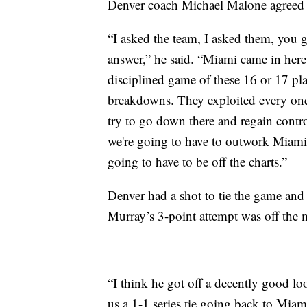
Denver coach Michael Malone agreed h
“I asked the team, I asked them, you 
answer,” he said. “Miami came in here
disciplined game of these 16 or 17 pl
breakdowns. They exploited every one
try to go down there and regain contro
we're going to have to outwork Miami,
going to have to be off the charts.”
Denver had a shot to tie the game and 
Murray’s 3-point attempt was off the
“I think he got off a decently good loo
us a 1-1 series tie going back to Miam