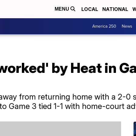
LOCAL
NATIONAL
W
MENU
America 250
News
worked' by Heat in G
ay from returning home with a 2-0 ser
 to Game 3 tied 1-1 with home-court a