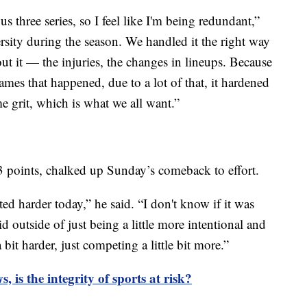
us three series, so I feel like I'm being redundant,”
ersity during the season. We handled it the right way
t it — the injuries, the changes in lineups. Because
games that happened, due to a lot of that, it hardened
e grit, which is what we all want.”
 points, chalked up Sunday’s comeback to effort.
ted harder today,” he said. “I don't know if it was
d outside of just being a little more intentional and
 bit harder, just competing a little bit more.”
, is the integrity of sports at risk?