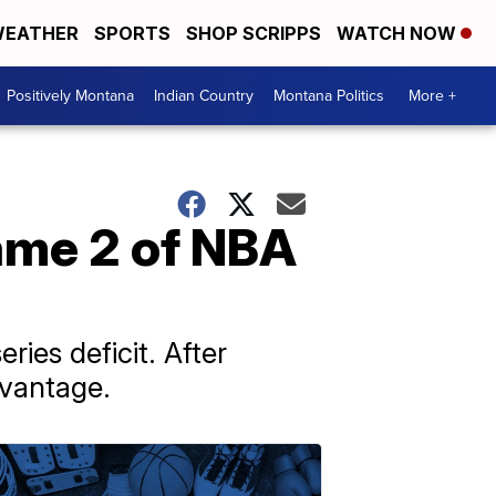
EATHER
SPORTS
SHOP SCRIPPS
WATCH NOW
Positively Montana
Indian Country
Montana Politics
More +
ame 2 of NBA
ies deficit. After
dvantage.