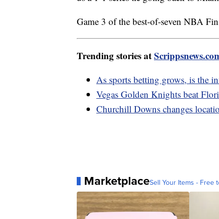
Game 3 of the best-of-seven NBA Fin
Trending stories at
Scrippsnews.co
As sports betting grows, is the int
Vegas Golden Knights beat Flor
Churchill Downs changes locatio
Marketplace
Sell Your Items - Free t