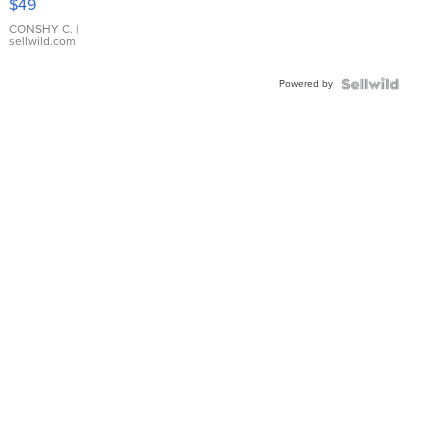
$49
Leather
Bracelet
CONSHY C.
|
sellwild.com
Adjustable
Buckle
Powered by
Clo...