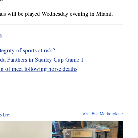
als will be played Wednesday evening in Miami.
m
egrity of sports at risk?
ida Panthers in Stanley Cup Game 1
n of meet following horse deaths
Visit Full Marketplace
o List