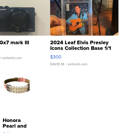
Gx7 mark III
2024 Leaf Elvis Presley
Icons Collection Base 1/1
SSP Clear ...
$300
| sellwild.com
DAVID M.
| sellwild.com
Honora
Pearl and
Pink