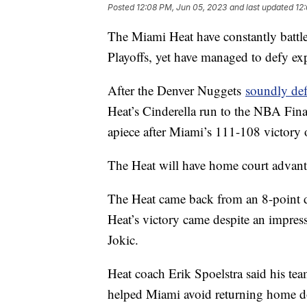
Posted
12:08 PM, Jun 05, 2023
and last updated
12
The Miami Heat have constantly batt
Playoffs, yet have managed to defy ex
After the Denver Nuggets
soundly def
Heat’s Cinderella run to the NBA Fina
apiece after Miami’s 111-108 victory
The Heat will have home court advant
The Heat came back from an 8-point def
Heat’s victory came despite an impres
Jokic.
Heat coach Erik Spoelstra said his tea
helped Miami avoid returning home do