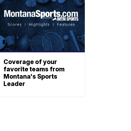
Coverage of your
favorite teams from
Montana's Sports
Leader