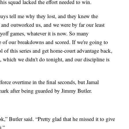
is squad lacked the effort needed to win.
guys tell me why they lost, and they knew the
 and outworked us, and we were by far our least
ayoff games, whatever it is now. So many
 of our breakdowns and scored. If we're going to
l of this series and get home-court advantage back,
 which we didn't do tonight, and our discipline is
force overtime in the final seconds, but Jamal
 mark after being guarded by Jimmy Butler.
k,” Butler said. “Pretty glad that he missed it to give
i.”