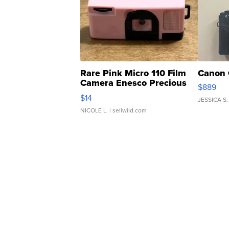
Rare Pink Micro 110 Film
Canon 
Camera Enesco Precious
$889
Moments TD4
$14
JESSICA S.
NICOLE L.
| sellwild.com