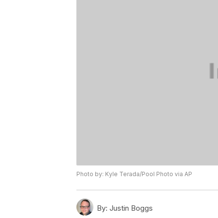
Photo by: Kyle Terada/Pool Photo via AP
By:
Justin Boggs