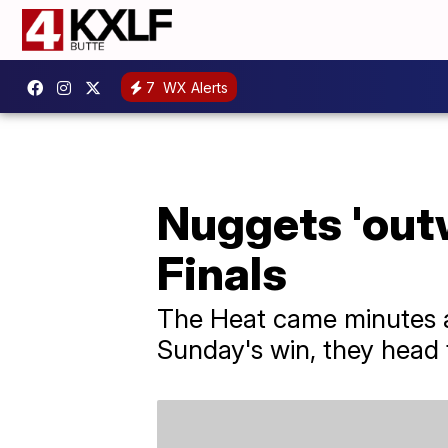
7
WX Alerts
Nuggets 'out
Finals
The Heat came minutes aw
Sunday's win, they head