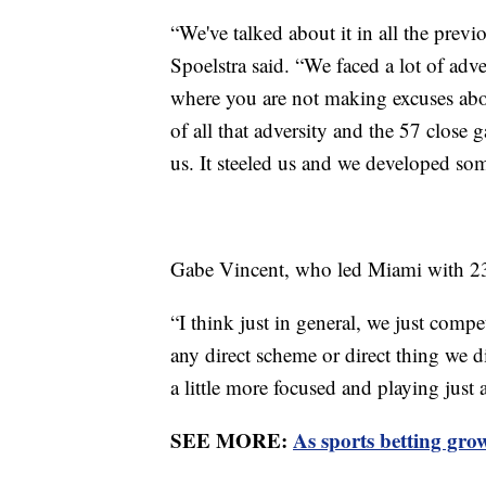
“We've talked about it in all the previo
Spoelstra said. “We faced a lot of adv
where you are not making excuses abou
of all that adversity and the 57 close 
us. It steeled us and we developed som
Gabe Vincent, who led Miami with 23
“I think just in general, we just compe
any direct scheme or direct thing we di
a little more focused and playing just a
SEE MORE:
As sports betting grows