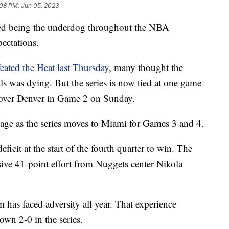
:08 PM, Jun 05, 2023
led being the underdog throughout the NBA
pectations.
eated the Heat last Thursday
, many thought the
ls was dying. But the series is now tied at one game
 over Denver in Game 2 on Sunday.
age as the series moves to Miami for Games 3 and 4.
icit at the start of the fourth quarter to win. The
sive 41-point effort from Nuggets center Nikola
m has faced adversity all year. That experience
wn 2-0 in the series.