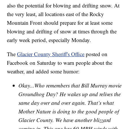
also the potential for blowing and drifting snow. At
the very least, all locations east of the Rocky
Mountain Front should prepare for at least some
blowing and drifting of snow at times through the
early week period, especially Monday.
The
Glacier County Sheriff's Office
posted on
Facebook on Saturday to warn people about the
weather, and added some humor:
Okay...Who remembers that Bill Murray movie
Groundhog Day? He wakes up and relives the
same day over and over again. That’s what
Mother Nature is doing to the good people of
Glacier County. We have another blizzard
coming in. This one has 60 MPH winds with