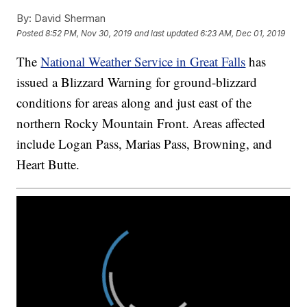
By:
David Sherman
Posted
8:52 PM, Nov 30, 2019
and last updated
6:23 AM, Dec 01, 2019
The
National Weather Service in Great Falls
has
issued a Blizzard Warning for ground-blizzard
conditions for areas along and just east of the
northern Rocky Mountain Front. Areas affected
include Logan Pass, Marias Pass, Browning, and
Heart Butte.