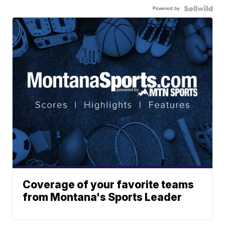
Powered by
Coverage of your favorite teams
from Montana's Sports Leader