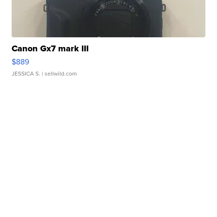
Canon Gx7 mark III
$889
JESSICA S.
| sellwild.com