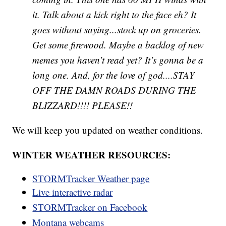
it. Talk about a kick right to the face eh? It
goes without saying...stock up on groceries.
Get some firewood. Maybe a backlog of new
memes you haven’t read yet? It’s gonna be a
long one. And, for the love of god....STAY
OFF THE DAMN ROADS DURING THE
BLIZZARD!!!! PLEASE!!
We will keep you updated on weather conditions.
WINTER WEATHER RESOURCES:
STORMTracker Weather page
Live interactive radar
STORMTracker on Facebook
Montana webcams