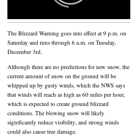
The Blizzard Warning goes into effect at 9 p.m. on
Saturday and runs through 6 a.m. on Tuesday,
December 3rd.
Although there are no predictions for new snow, the
current amount of snow on the ground will be
whipped up by gusty winds, which the NWS says
that winds will reach as high as 60 miles per hour,
which is expected to create ground blizzard
conditions. The blowing snow will likely
significantly reduce visibility, and strong winds
could also cause tree damage.