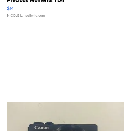
Precious Moments TD4
$14
NICOLE L.
| sellwild.com