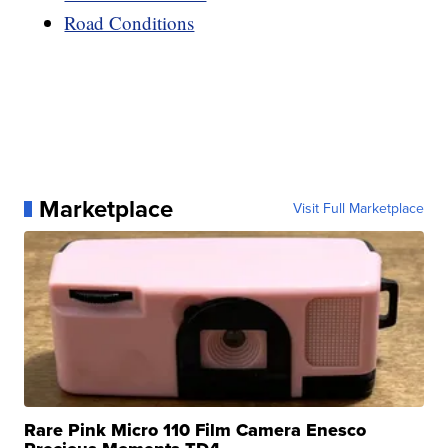
Road Conditions
Marketplace
Visit Full Marketplace
Rare Pink Micro 110 Film Camera Enesco