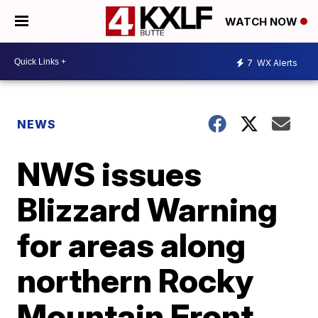
WATCH NOW
7
WX Alerts
NEWS
NWS issues
Blizzard Warning
for areas along
northern Rocky
Mountain Front