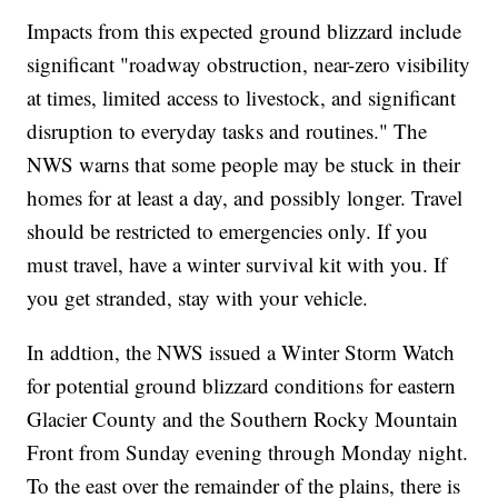
Impacts from this expected ground blizzard include
significant "roadway obstruction, near-zero visibility
at times, limited access to livestock, and significant
disruption to everyday tasks and routines." The
NWS warns that some people may be stuck in their
homes for at least a day, and possibly longer. Travel
should be restricted to emergencies only. If you
must travel, have a winter survival kit with you. If
you get stranded, stay with your vehicle.
In addtion, the NWS issued a Winter Storm Watch
for potential ground blizzard conditions for eastern
Glacier County and the Southern Rocky Mountain
Front from Sunday evening through Monday night.
To the east over the remainder of the plains, there is