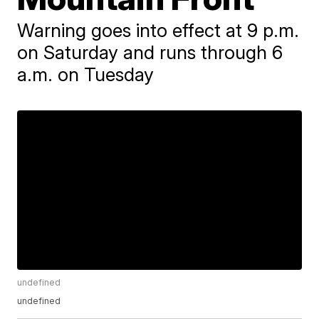
Warning goes into effect at 9 p.m.
on Saturday and runs through 6
a.m. on Tuesday
undefined
undefined