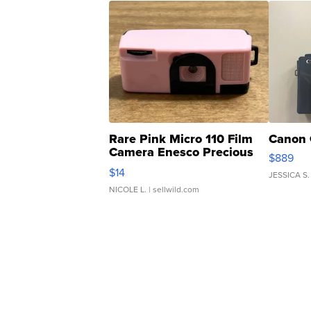
Rare Pink Micro 110 Film
Canon 
Camera Enesco Precious
$889
Moments TD4
$14
JESSICA S.
NICOLE L.
| sellwild.com