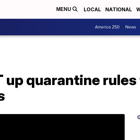
LOCAL
NATIONAL
W
MENU
America 250
News
 up quarantine rules 
s
G