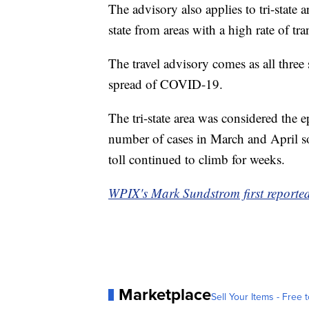
The advisory also applies to tri-state 
state from areas with a high rate of tr
The travel advisory comes as all three 
spread of COVID-19.
The tri-state area was considered the e
number of cases in March and April s
toll continued to climb for weeks.
WPIX's Mark Sundstrom first reported 
Marketplace
Sell Your Items - Free t