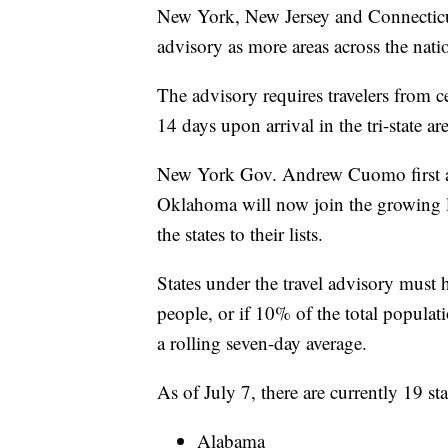
New York, New Jersey and Connecticut h
advisory as more areas across the nati
The advisory requires travelers from c
14 days upon arrival in the tri-state are
New York Gov. Andrew Cuomo first a
Oklahoma will now join the growing l
the states to their lists.
States under the travel advisory must 
people, or if 10% of the total populat
a rolling seven-day average.
As of July 7, there are currently 19 stat
Alabama