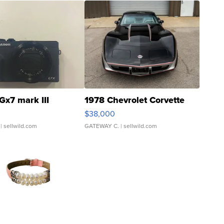
Gx7 mark III
1978 Chevrolet Corvette
$38,000
| sellwild.com
GATEWAY C.
| sellwild.com