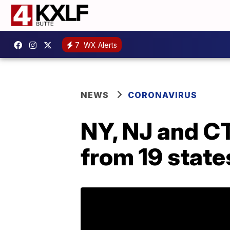
7
WX Alerts
NEWS
CORONAVIRUS
NY, NJ and CT
from 19 state