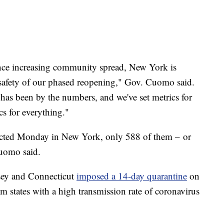
ence increasing community spread, New York is
 safety of our phased reopening," Gov. Cuomo said.
 has been by the numbers, and we've set metrics for
cs for everything."
cted Monday in New York, only 588 of them – or
uomo said.
sey and Connecticut
imposed a 14-day quarantine
on
rom states with a high transmission rate of coronavirus