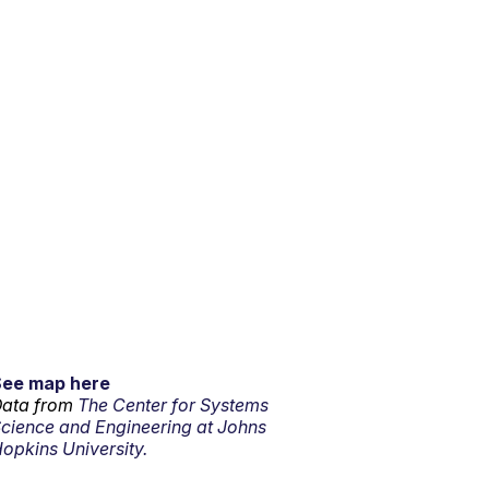
See map here
ata from
The Center for Systems
cience and Engineering at Johns
opkins University.