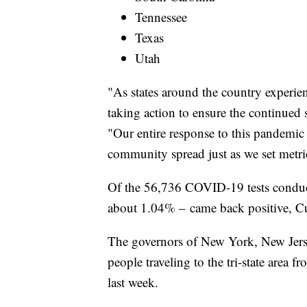
Tennessee
Texas
Utah
"As states around the country experi
taking action to ensure the continued
"Our entire response to this pandemic
community spread just as we set metri
Of the 56,736 COVID-19 tests condu
about 1.04% – came back positive, C
The governors of New York, New Jer
people traveling to the tri-state area f
last week.