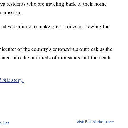
area residents who are traveling back to their home
ansmission.
states continue to make great strides in slowing the
picenter of the country's coronavirus outbreak as the
oared into the hundreds of thousands and the death
this story.
Visit Full Marketplace
o List