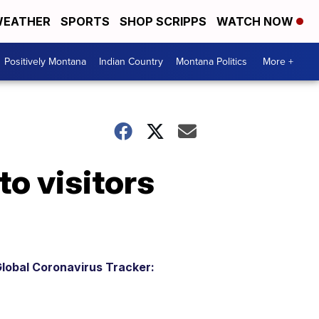
EATHER
SPORTS
SHOP SCRIPPS
WATCH NOW
Positively Montana
Indian Country
Montana Politics
More +
to visitors
lobal Coronavirus Tracker: