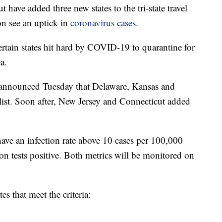
ave added three new states to the tri-state travel
on see an uptick in
coronavirus cases.
ertain states hit hard by COVID-19 to quarantine for
a.
nnounced Tuesday that Delaware, Kansas and
ist. Soon after, New Jersey and Connecticut added
have an infection rate above 10 cases per 100,000
ion tests positive. Both metrics will be monitored on
es that meet the criteria: