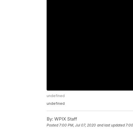
undefined
undefined
By:
WPIX Staff
Posted
7:00 PM, Jul 07, 2020
and last updated
7:00