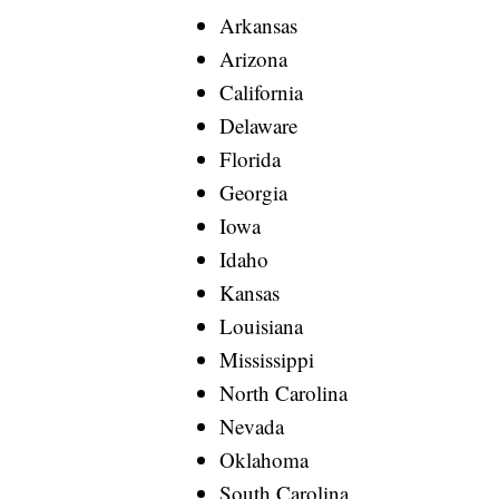
Arkansas
Arizona
California
Delaware
Florida
Georgia
Iowa
Idaho
Kansas
Louisiana
Mississippi
North Carolina
Nevada
Oklahoma
South Carolina