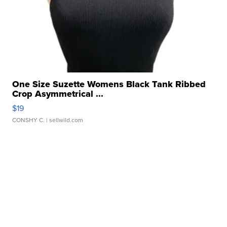
One Size Suzette Womens Black Tank Ribbed
Crop Asymmetrical ...
$19
CONSHY C.
| sellwild.com