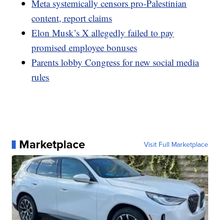
Meta systemically censors pro-Palestinian
content, report claims
Elon Musk’s X allegedly failed to pay
promised employee bonuses
Parents lobby Congress for new social media
rules
Marketplace
Visit Full Marketplace