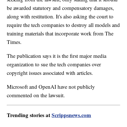
be awarded statutory and compensatory damages,
along with restitution. It's also asking the court to
require the tech companies to destroy all models and
training materials that incorporate work from The
Times.
The publication says it is the first major media
organization to sue the tech companies over
copyright issues associated with articles.
Microsoft and OpenAI have not publicly
commented on the lawsuit.
Trending stories at
Scrippsnews.com