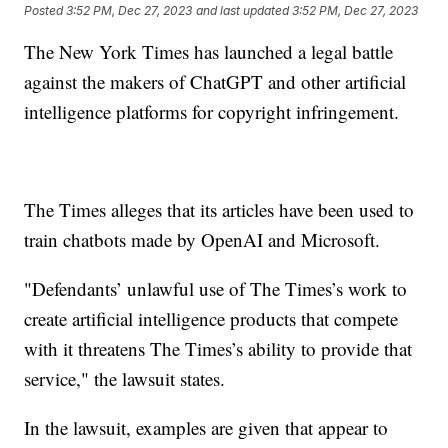
Posted
3:52 PM, Dec 27, 2023
and last updated
3:52 PM, Dec 27, 2023
The New York Times has launched a legal battle
against the makers of ChatGPT and other artificial
intelligence platforms for copyright infringement.
The Times alleges that its articles have been used to
train chatbots made by OpenAI and Microsoft.
"Defendants’ unlawful use of The Times’s work to
create artificial intelligence products that compete
with it threatens The Times’s ability to provide that
service," the lawsuit states.
In the lawsuit, examples are given that appear to