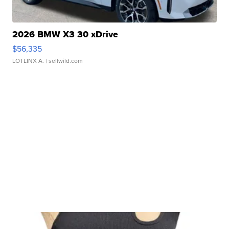
2026 BMW X3 30 xDrive
$56,335
LOTLINX A.
| sellwild.com