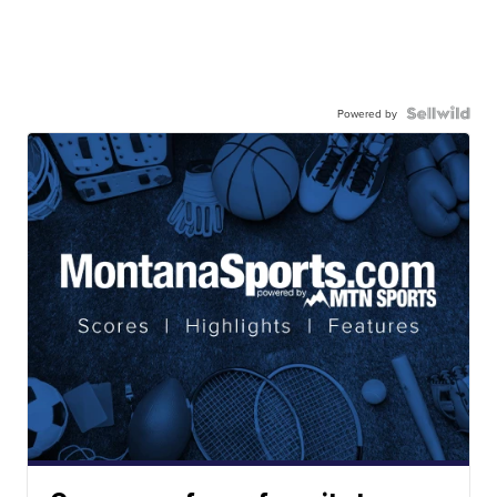
Powered by