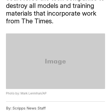
destroy all models and training
materials that incorporate work
from The Times.
Photo by: Mark Lennihan/AP
By:
Scripps News Staff