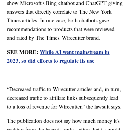
show Microsoft's Bing chatbot and ChatGPT giving
answers that directly correlate to The New York
Times articles. In one case, both chatbots gave
recommendations to products that were reviewed
and rated by The Times' Wirecutter brand.
SEE MORE:
While AI went mainstream in
2023, so did efforts to regulate its use
“Decreased traffic to Wirecutter articles and, in turn,
decreased traffic to affiliate links subsequently lead
to a loss of revenue for Wirecutter,” the lawsuit says.
The publication does not say how much money it's
seeking from the lawsuit, only stating that it should