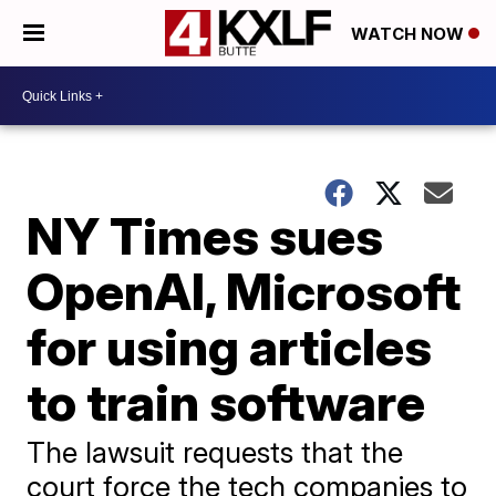
WATCH NOW
NY Times sues
OpenAI, Microsoft
for using articles
to train software
The lawsuit requests that the
court force the tech companies to