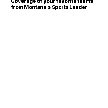
Coverage of your favorite teams
from Montana's Sports Leader