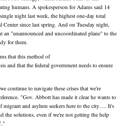
eating humans. A spokesperson for Adams said 14
single night last week, the highest one-day total
 Center since last spring. And on Tuesday night,
nt an "unannounced and uncoordinated plane" to the
ady for them.
ms that this method of
sis and that the federal government needs to ensure
 we continue to navigate these crises that we're
ference. "Gov. Abbott has made it clear he wants to
of migrant and asylum seekers here to the city…. It's
d the solutions, even if we're not getting the help
C."