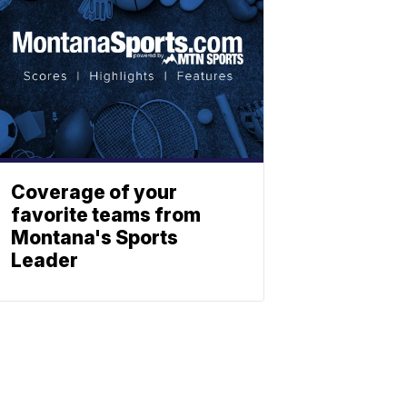
Coverage of your
favorite teams from
Montana's Sports
Leader