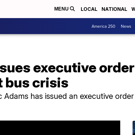
LOCAL
NATIONAL
W
MENU
America 250
News
sues executive orde
 bus crisis
 Adams has issued an executive order 