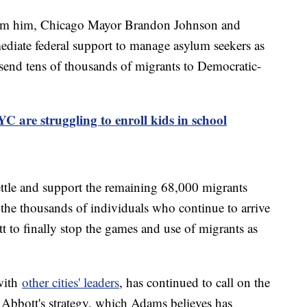
from him, Chicago Mayor Brandon Johnson and
iate federal support to manage asylum seekers as
send tens of thousands of migrants to Democratic-
C are struggling to enroll kids in school
settle and support the remaining 68,000 migrants
 the thousands of individuals who continue to arrive
t to finally stop the games and use of migrants as
with
other cities' leaders
, has continued to call on the
e Abbott's strategy, which Adams believes has