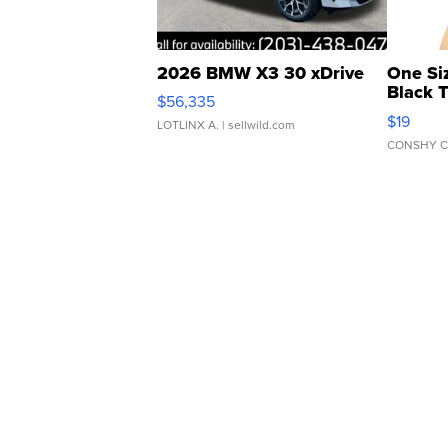
2026 BMW X3 30 xDrive
One Si
Black 
$56,335
Asymmet
$19
LOTLINX A.
| sellwild.com
CONSHY C