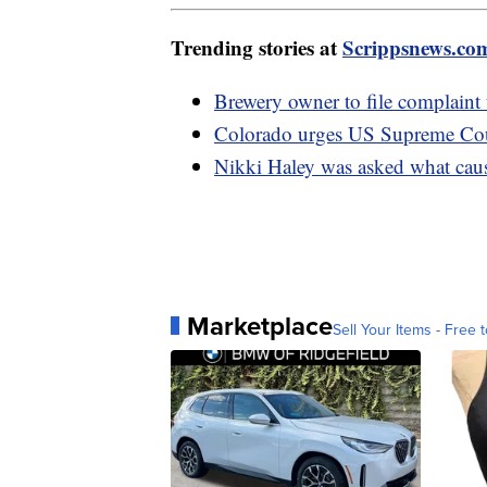
Trending stories at
Scrippsnews.co
Brewery owner to file complaint
Colorado urges US Supreme Cour
Nikki Haley was asked what caus
Marketplace
Sell Your Items - Free t