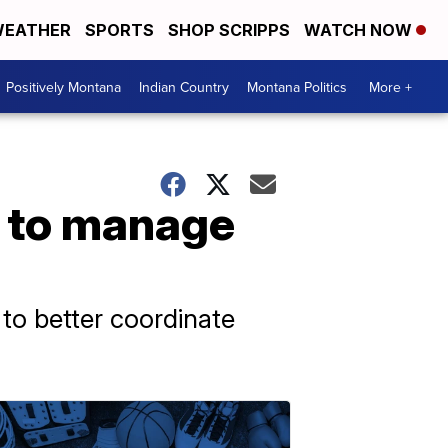
EATHER
SPORTS
SHOP SCRIPPS
WATCH NOW
Positively Montana
Indian Country
Montana Politics
More +
r to manage
to better coordinate