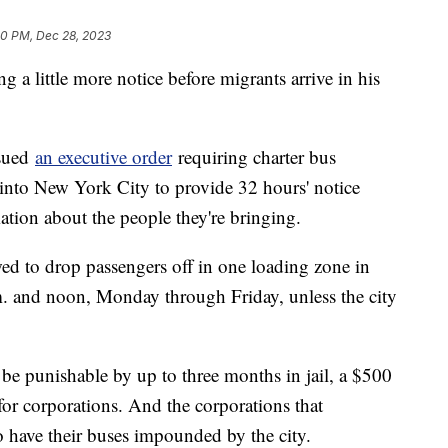
50 PM, Dec 28, 2023
 a little more notice before migrants arrive in his
sued
an executive order
requiring charter bus
into New York City to provide 32 hours' notice
ation about the people they're bringing.
ed to drop passengers off in one loading zone in
. and noon, Monday through Friday, unless the city
 be punishable by up to three months in jail, a $500
for corporations. And the corporations that
o have their buses impounded by the city.