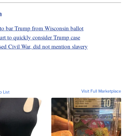
m
 to bar Trump from Wisconsin ballot
t to quickly consider Trump case
ed Civil War, did not mention slavery
Visit Full Marketplace
o List