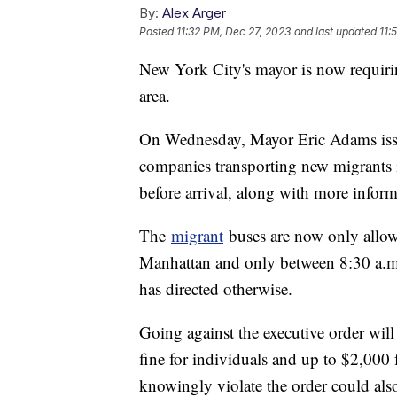
By:
Alex Arger
Posted
11:32 PM, Dec 27, 2023
and last updated
11:
New York City's mayor is now requiring
area.
On Wednesday, Mayor Eric Adams is
companies transporting new migrants 
before arrival, along with more inform
The
migrant
buses are now only allow
Manhattan and only between 8:30 a.m
has directed otherwise.
Going against the executive order will
fine for individuals and up to $2,000 
knowingly violate the order could als