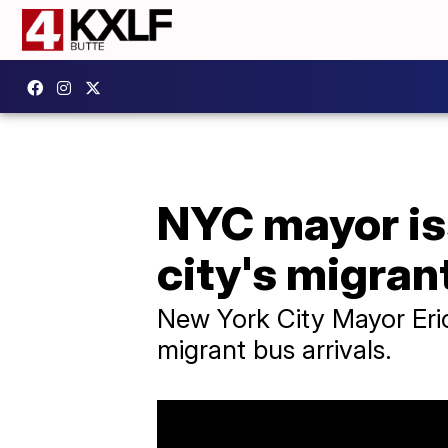
NYC mayor is
city's migrant
New York City Mayor Eric
migrant bus arrivals.