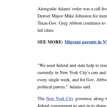
Alongside Adams' order was a call 
Denver Mayor Mike Johnston for immed
Texas Gov. Greg Abbott continues to 
led cities.
SEE MORE:
Migrant parents in NY
"We need federal and state help to re
currently in New York City's care and
every single week, and for Gov. Abbot
political pawns," Adams said.
The
New York City
governor, along 
federal government to step in to shap