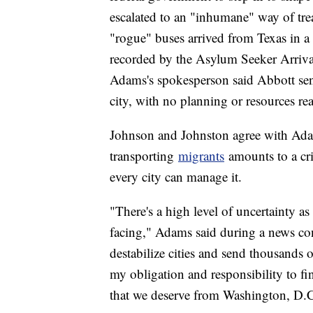
escalated to an "inhumane" way of tr
"rogue" buses arrived from Texas in a 
recorded by the Asylum Seeker Arrival
Adams's spokesperson said Abbott se
city, with no planning or resources re
Johnson and Johnston agree with Ada
transporting
migrants
amounts to a cri
every city can manage it.
"There's a high level of uncertainty as
facing," Adams said during a news con
destabilize cities and send thousands 
my obligation and responsibility to fin
that we deserve from Washington, D.