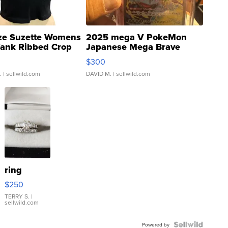
ze Suzette Womens
2025 mega V PokeMon
Tank Ribbed Crop
Japanese Mega Brave
rical ...
076/063 Super Rare H...
$300
.
| sellwild.com
DAVID M.
| sellwild.com
ring
$250
TERRY S.
|
sellwild.com
Powered by