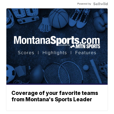
Powered by
Coverage of your favorite teams
from Montana's Sports Leader