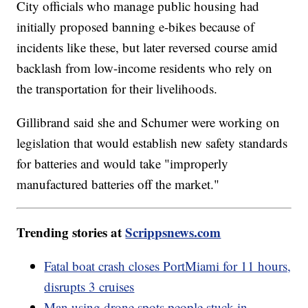
City officials who manage public housing had
initially proposed banning e-bikes because of
incidents like these, but later reversed course amid
backlash from low-income residents who rely on
the transportation for their livelihoods.
Gillibrand said she and Schumer were working on
legislation that would establish new safety standards
for batteries and would take "improperly
manufactured batteries off the market."
Trending stories at
Scrippsnews.com
Fatal boat crash closes PortMiami for 11 hours,
disrupts 3 cruises
Man using drone spots people stuck in