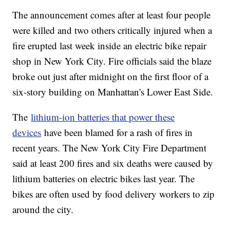
The announcement comes after at least four people
were killed and two others critically injured when a
fire erupted last week inside an electric bike repair
shop in New York City. Fire officials said the blaze
broke out just after midnight on the first floor of a
six-story building on Manhattan's Lower East Side.
The
lithium-ion batteries that power these
devices
have been blamed for a rash of fires in
recent years. The New York City Fire Department
said at least 200 fires and six deaths were caused by
lithium batteries on electric bikes last year. The
bikes are often used by food delivery workers to zip
around the city.