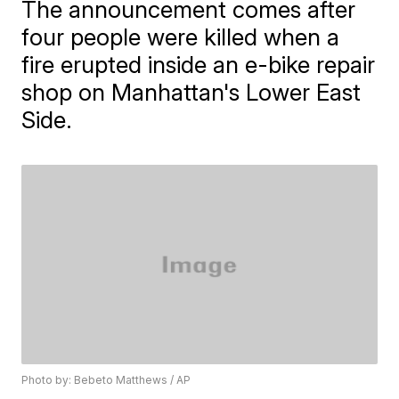
The announcement comes after
four people were killed when a
fire erupted inside an e-bike repair
shop on Manhattan's Lower East
Side.
Photo by: Bebeto Matthews / AP