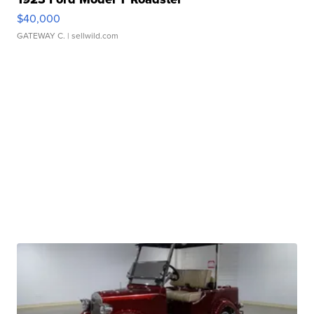
$40,000
GATEWAY C.
| sellwild.com