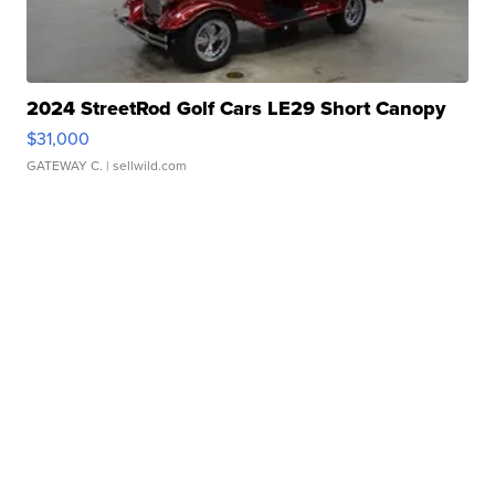
2024 StreetRod Golf Cars LE29 Short Canopy
$31,000
GATEWAY C.
| sellwild.com