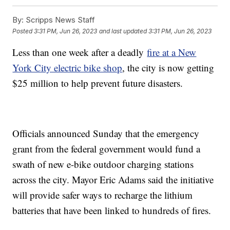
By:
Scripps News Staff
Posted
3:31 PM, Jun 26, 2023
and last updated
3:31 PM, Jun 26, 2023
Less than one week after a deadly
fire at a New
York City electric bike shop
, the city is now getting
$25 million to help prevent future disasters.
Officials announced Sunday that the emergency
grant from the federal government would fund a
swath of new e-bike outdoor charging stations
across the city. Mayor Eric Adams said the initiative
will provide safer ways to recharge the lithium
batteries that have been linked to hundreds of fires.