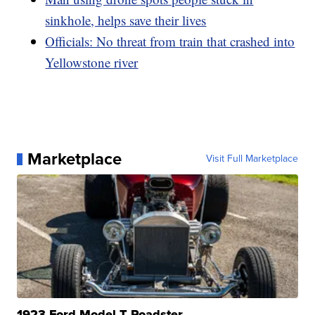
sinkhole, helps save their lives
Officials: No threat from train that crashed into
Yellowstone river
Marketplace
Visit Full Marketplace
1923 Ford Model T Roadster