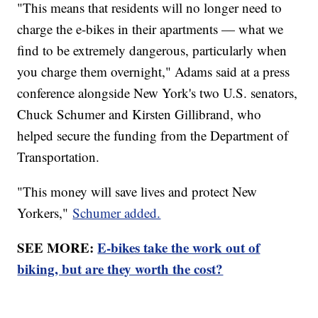
"This means that residents will no longer need to
charge the e-bikes in their apartments — what we
find to be extremely dangerous, particularly when
you charge them overnight," Adams said at a press
conference alongside New York's two U.S. senators,
Chuck Schumer and Kirsten Gillibrand, who
helped secure the funding from the Department of
Transportation.
"This money will save lives and protect New
Yorkers,"
Schumer added.
SEE MORE:
E-bikes take the work out of
biking, but are they worth the cost?