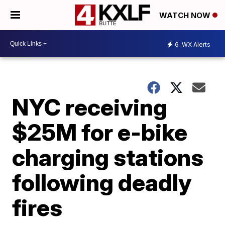
WATCH NOW
6
WX Alerts
NYC receiving
$25M for e-bike
charging stations
following deadly
fires