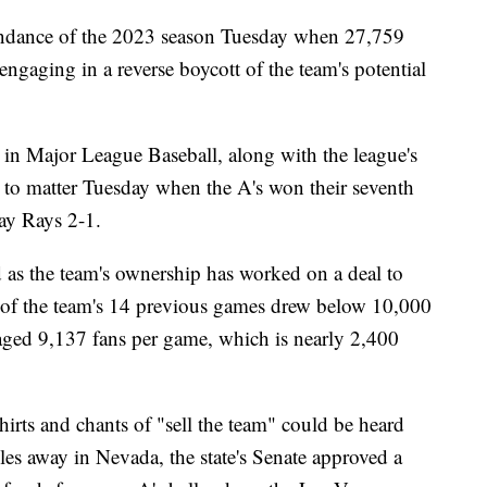
tendance of the 2023 season Tuesday when 27,759
aging in a reverse boycott of the team's potential
 in Major League Baseball, along with the league's
 to matter Tuesday when the A's won their seventh
Bay Rays 2-1.
 as the team's ownership has worked on a deal to
 of the team's 14 previous games drew below 10,000
ged 9,137 fans per game, which is nearly 2,400
irts and chants of "sell the team" could be heard
es away in Nevada, the state's Senate approved a