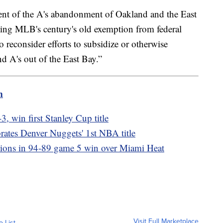
nt of the A's abandonment of Oakland and the East
ting MLB's century's old exemption from federal
to reconsider efforts to subsidize or otherwise
d A's out of the East Bay.”
m
, win first Stanley Cup title
rates Denver Nuggets' 1st NBA title
ons in 94-89 game 5 win over Miami Heat
Visit Full Marketplace
o List