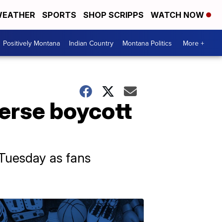
EATHER
SPORTS
SHOP SCRIPPS
WATCH NOW
Positively Montana
Indian Country
Montana Politics
More +
verse boycott
 Tuesday as fans