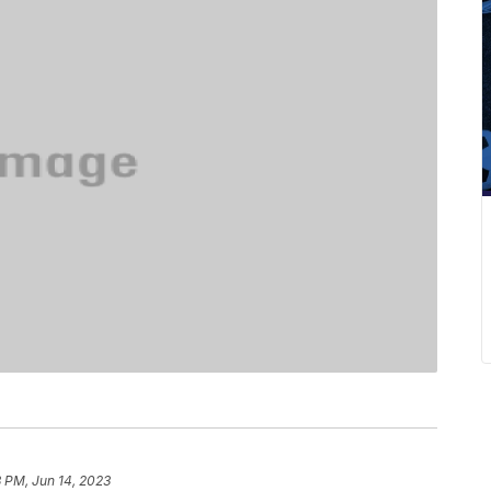
 PM, Jun 14, 2023