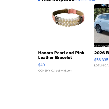
Honora Pearl and Pink
2026 B
Leather Bracelet
$56,335
Adjustable Buckle Clo...
$49
LOTLINX A
CONSHY C.
| sellwild.com