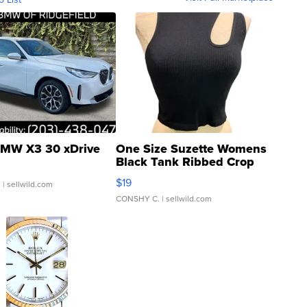
MW X3 30 xDrive
One Size Suzette Womens
Black Tank Ribbed Crop
Asymmetrical ...
$19
.
| sellwild.com
CONSHY C.
| sellwild.com