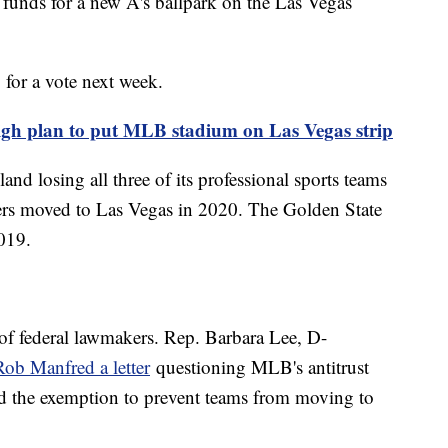
 funds for a new A's ballpark on the Las Vegas
 for a vote next week.
eigh plan to put MLB stadium on Las Vegas strip
land losing all three of its professional sports teams
ders moved to Las Vegas in 2020. The Golden State
2019.
 of federal lawmakers. Rep. Barbara Lee, D-
b Manfred a letter
questioning MLB's antitrust
d the exemption to prevent teams from moving to