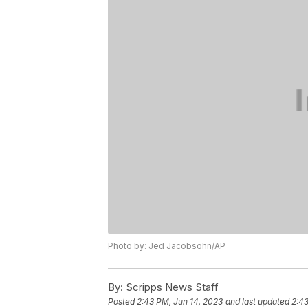
Photo by: Jed Jacobsohn/AP
By:
Scripps News Staff
Posted
2:43 PM, Jun 14, 2023
and last updated
2:43