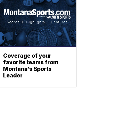
Coverage of your
favorite teams from
Montana's Sports
Leader