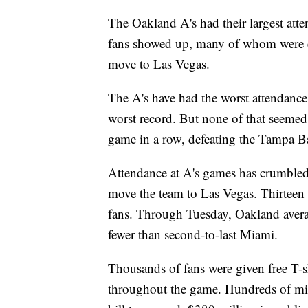
The Oakland A's had their largest at
fans showed up, many of whom were eng
move to Las Vegas.
The A's have had the worst attendance
worst record. But none of that seemed
game in a row, defeating the Tampa 
Attendance at A's games has crumbled
move the team to Las Vegas. Thirteen
fans. Through Tuesday, Oakland avera
fewer than second-to-last Miami.
Thousands of fans were given free T-sh
throughout the game. Hundreds of mil