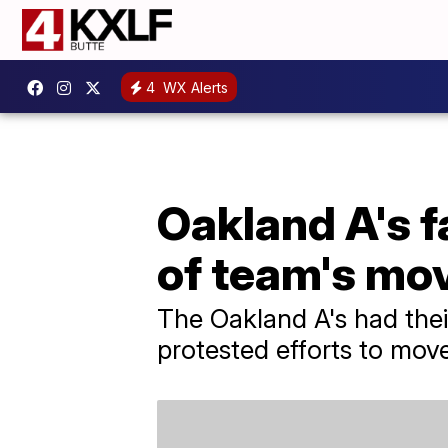
4
WX Alerts
Oakland A's f
of team's mo
The Oakland A's had thei
protested efforts to mov