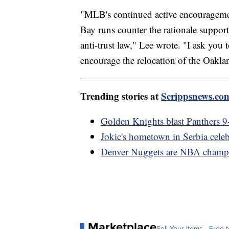
"MLB's continued active encourageme
Bay runs counter the rationale suppor
anti-trust law," Lee wrote. "I ask you 
encourage the relocation of the Oaklan
Trending stories at
Scrippsnews.co
Golden Knights blast Panthers 9-3
Jokic's hometown in Serbia celeb
Denver Nuggets are NBA champi
Marketplace
Sell Your Items - Free t