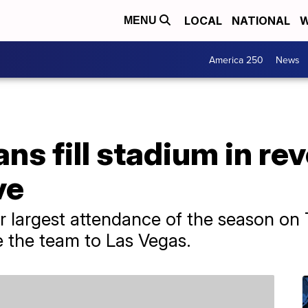
LOCAL
NATIONAL
W
MENU
America 250
News
ans fill stadium in re
ve
r largest attendance of the season on
e the team to Las Vegas.