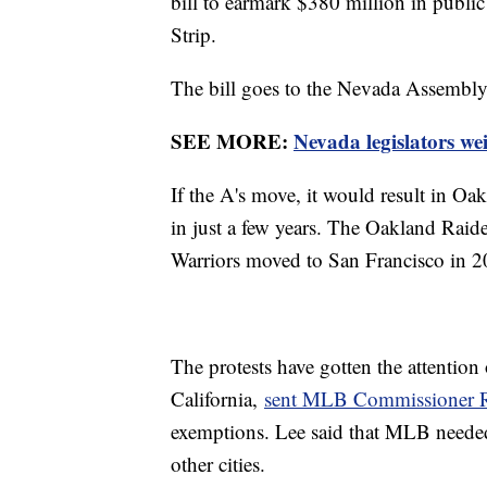
bill to earmark $380 million in public
Strip.
The bill goes to the Nevada Assembly
SEE MORE:
Nevada legislators w
If the A's move, it would result in Oak
in just a few years. The Oakland Rai
Warriors moved to San Francisco in 
The protests have gotten the attention
California,
sent MLB Commissioner Ro
exemptions. Lee said that MLB neede
other cities.