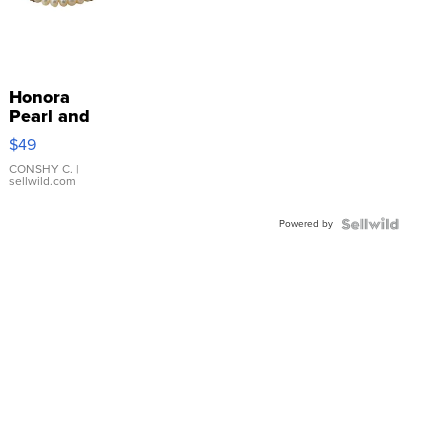
Honora
Pearl and
Pink
$49
Leather
Bracelet
CONSHY C.
|
sellwild.com
Adjustable
Buckle
Powered by
Clo...