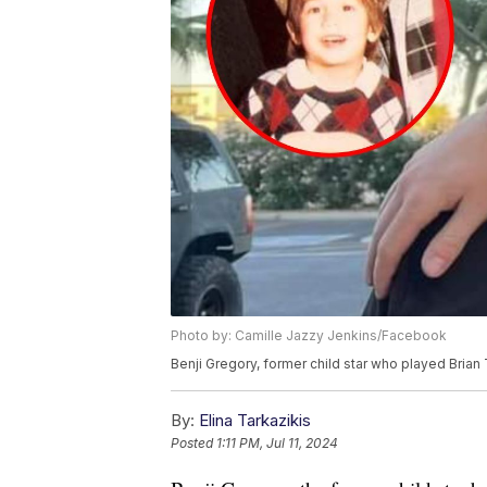
Photo by: Camille Jazzy Jenkins/Facebook
Benji Gregory, former child star who played Brian 
By:
Elina Tarkazikis
Posted
1:11 PM, Jul 11, 2024