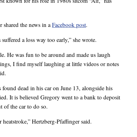
est known for his role in 1980s sitcom “Alf,” has
er shared the news in a
Facebook post
.
 suffered a loss way too early,” she wrote.
cle. He was fun to be around and made us laugh
ings, I find myself laughing at little videos or notes
id.
 found dead in his car on June 13, alongside his
ed. It is believed Gregory went to a bank to deposit
 of the car to do so.
r heatstroke,” Hertzberg-Pfaffinger said.