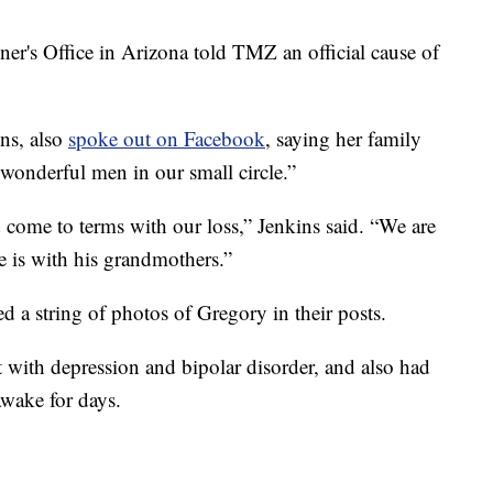
's Office in Arizona told TMZ an official cause of
ns, also
spoke out on Facebook
, saying her family
 wonderful men in our small circle.”
 come to terms with our loss,” Jenkins said. “We are
 is with his grandmothers.”
d a string of photos of Gregory in their posts.
t with depression and bipolar disorder, and also had
awake for days.