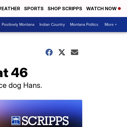
EATHER
SPORTS
SHOP SCRIPPS
WATCH NOW
Positively Montana
Indian Country
Montana Politics
More +
at 46
ice dog Hans.