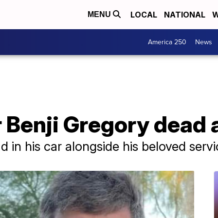
LOCAL
NATIONAL
W
MENU
America 250
News
ar Benji Gregory dead 
 in his car alongside his beloved serv