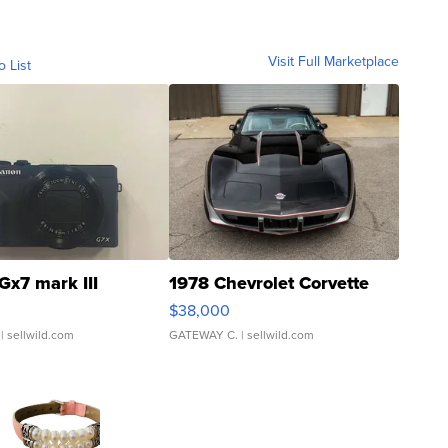
Visit Full Marketplace
o List
Gx7 mark III
1978 Chevrolet Corvette
$38,000
| sellwild.com
GATEWAY C.
| sellwild.com