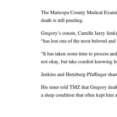
The Maricopa County Medical Examiner
death is still pending.
Gregory’s cousin, Camille Jazzy Jenki
“has lost one of the most beloved and
“It has taken some time to process and
not okay, but take comfort knowing he
Jenkins and Hertzberg-Pfaffinger share
His sister told TMZ that Gregory deal
a sleep condition that often kept him 