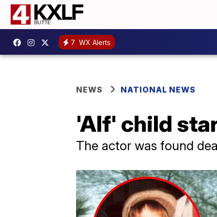
7
WX Alerts
NEWS
NATIONAL NEWS
'Alf' child st
The actor was found dead