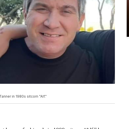
Tanner in 1980s sitcom "Alf."