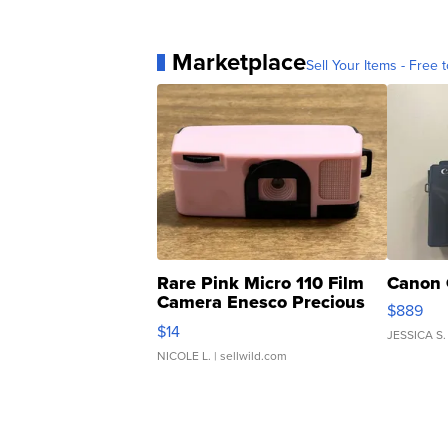
Marketplace
Sell Your Items - Free t
Rare Pink Micro 110 Film
Canon 
Camera Enesco Precious
$889
Moments TD4
$14
JESSICA S.
NICOLE L.
| sellwild.com