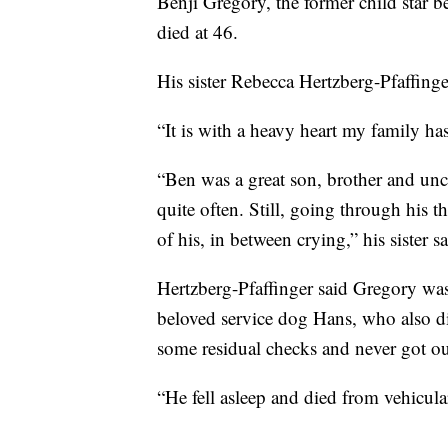
Benji Gregory, the former child star b
died at 46.
His sister Rebecca Hertzberg-Pfaffing
“It is with a heavy heart my family has
“Ben was a great son, brother and un
quite often. Still, going through his th
of his, in between crying,” his sister sa
Hertzberg-Pfaffinger said Gregory was
beloved service dog Hans, who also di
some residual checks and never got out
“He fell asleep and died from vehicula