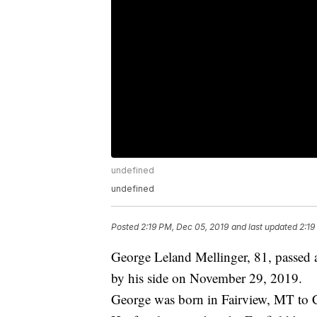
undefined
undefined
Posted
2:19 PM, Dec 05, 2019
and last updated
2:19
George Leland Mellinger, 81, passed 
by his side on November 29, 2019.
George was born in Fairview, MT to 