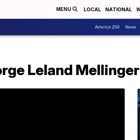
LOCAL
NATIONAL
W
MENU
America 250
News
rge Leland Mellinger