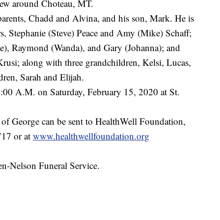
flew around Choteau, MT.
parents, Chadd and Alvina, and his son, Mark. He is
rs, Stephanie (Steve) Peace and Amy (Mike) Schaff;
ulie), Raymond (Wanda), and Gary (Johanna); and
rusi; along with three grandchildren, Kelsi, Lucas,
ren, Sarah and Elijah.
1:00 A.M. on Saturday, February 15, 2020 at St.
r of George can be sent to HealthWell Foundation,
17 or at
www.healthwellfoundation.org
en-Nelson Funeral Service.