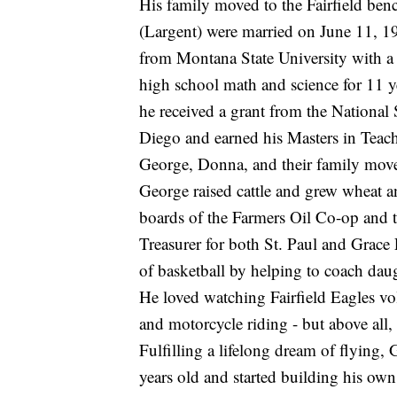
His family moved to the Fairfield ben
(Largent) were married on June 11, 19
from Montana State University with a 
high school math and science for 11 y
he received a grant from the Nationa
Diego and earned his Masters in Teach
George, Donna, and their family move
George raised cattle and grew wheat an
boards of the Farmers Oil Co-op and th
Treasurer for both St. Paul and Grace
of basketball by helping to coach dau
He loved watching Fairfield Eagles vol
and motorcycle riding - but above all,
Fulfilling a lifelong dream of flying,
years old and started building his own