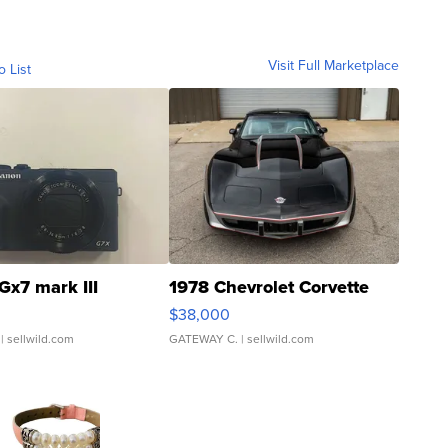
Visit Full Marketplace
o List
Gx7 mark III
1978 Chevrolet Corvette
$38,000
| sellwild.com
GATEWAY C.
| sellwild.com