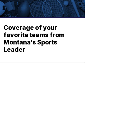
Coverage of your
favorite teams from
Montana's Sports
Leader