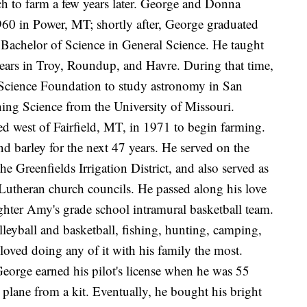
ch to farm a few years later. George and Donna
60 in Power, MT; shortly after, George graduated
Bachelor of Science in General Science. He taught
ears in Troy, Roundup, and Havre. During that time,
l Science Foundation to study astronomy in San
ing Science from the University of Missouri.
d west of Fairfield, MT, in 1971 to begin farming.
d barley for the next 47 years. He served on the
e Greenfields Irrigation District, and also served as
 Lutheran church councils. He passed along his love
ghter Amy's grade school intramural basketball team.
leyball and basketball, fishing, hunting, camping,
 loved doing any of it with his family the most.
 George earned his pilot's license when he was 55
 plane from a kit. Eventually, he bought his bright