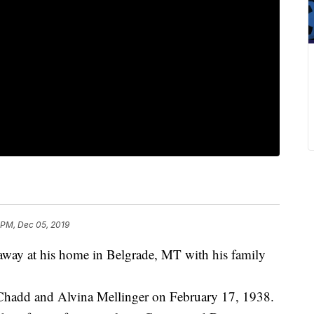
 PM, Dec 05, 2019
away at his home in Belgrade, MT with his family
Chadd and Alvina Mellinger on February 17, 1938.