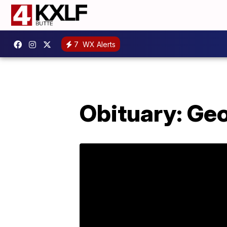
7
WX Alerts
Obituary: Geo