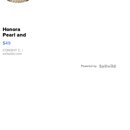
Honora
Pearl and
Pink
$49
Leather
Bracelet
CONSHY C.
|
sellwild.com
Adjustable
Buckle
Powered by
Clo...