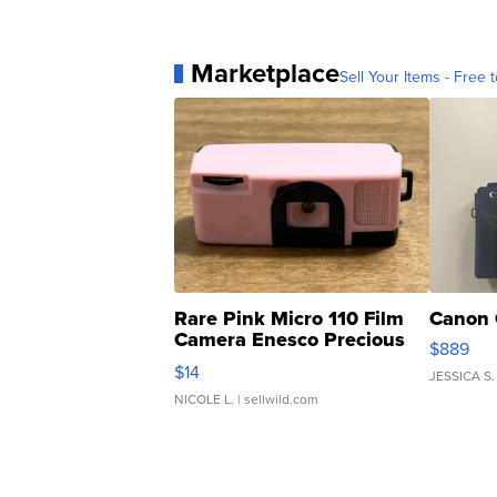
Marketplace
Sell Your Items - Free t
Rare Pink Micro 110 Film
Canon 
Camera Enesco Precious
$889
Moments TD4
$14
JESSICA S.
NICOLE L.
| sellwild.com