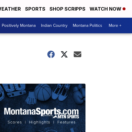
EATHER
SPORTS
SHOP SCRIPPS
WATCH NOW
Positively Montana
Indian Country
Montana Politics
More +