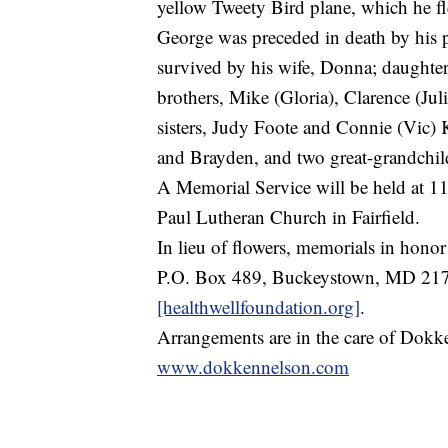
yellow Tweety Bird plane, which he 
George was preceded in death by his 
survived by his wife, Donna; daughte
brothers, Mike (Gloria), Clarence (J
sisters, Judy Foote and Connie (Vic) K
and Brayden, and two great-grandchild
A Memorial Service will be held at 1
Paul Lutheran Church in Fairfield.
In lieu of flowers, memorials in hono
P.O. Box 489, Buckeystown, MD 217
[healthwellfoundation.org]
.
Arrangements are in the care of Dokk
www.dokkennelson.com