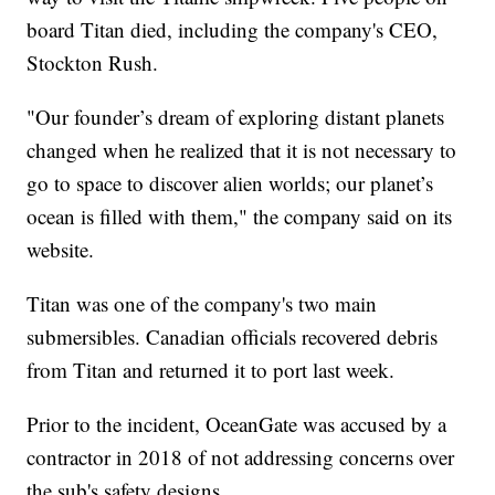
board Titan died, including the company's CEO,
Stockton Rush.
"Our founder’s dream of exploring distant planets
changed when he realized that it is not necessary to
go to space to discover alien worlds; our planet’s
ocean is filled with them," the company said on its
website.
Titan was one of the company's two main
submersibles. Canadian officials recovered debris
from Titan and returned it to port last week.
Prior to the incident, OceanGate was accused by a
contractor in 2018 of not addressing concerns over
the sub's safety designs.