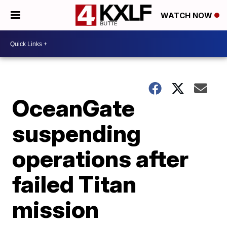
WATCH NOW
OceanGate
suspending
operations after
failed Titan
mission