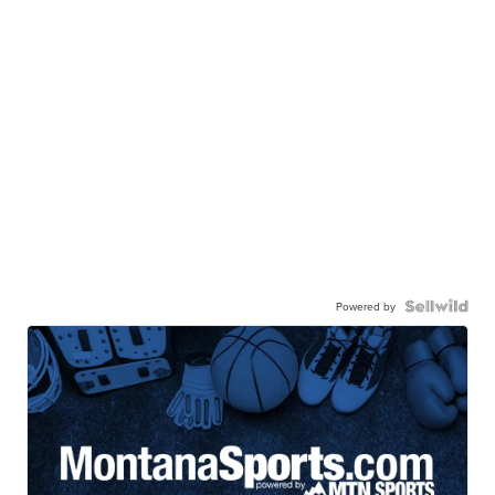
Powered by