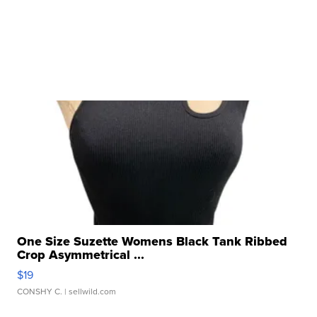
One Size Suzette Womens Black Tank Ribbed
Crop Asymmetrical ...
$19
CONSHY C.
| sellwild.com