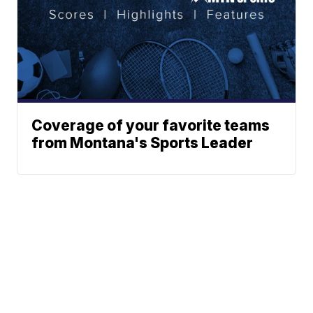
Coverage of your favorite teams
from Montana's Sports Leader