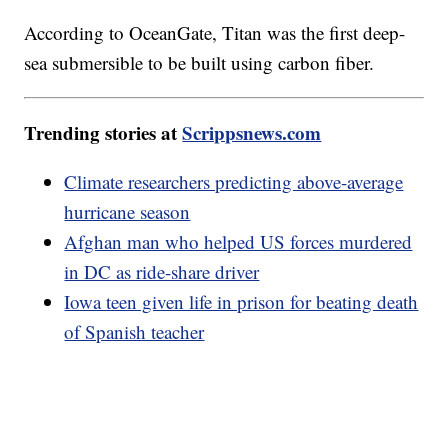
According to OceanGate, Titan was the first deep-
sea submersible to be built using carbon fiber.
Trending stories at
Scrippsnews.com
Climate researchers predicting above-average
hurricane season
Afghan man who helped US forces murdered
in DC as ride-share driver
Iowa teen given life in prison for beating death
of Spanish teacher