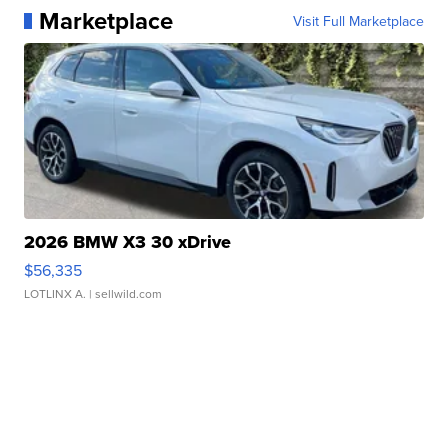
Marketplace
Visit Full Marketplace
2026 BMW X3 30 xDrive
$56,335
LOTLINX A.
| sellwild.com