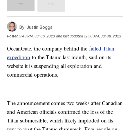
By:
Justin Boggs
Posted
5:43 PM, Jul 06, 2023
and last updated
12:50 AM, Jul 08, 2023
OceanGate, the company behind the
failed Titan
expedition
to the Titanic last month, said on its
website it is suspending all exploration and
commercial operations.
The announcement comes two weeks after Canadian
and American officials confirmed the loss of the
Titan submersible, which likely imploded on its
way to visit the Titanic shipwreck. Five people on