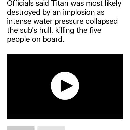
Officials said Titan was most likely
destroyed by an implosion as
intense water pressure collapsed
the sub's hull, killing the five
people on board.