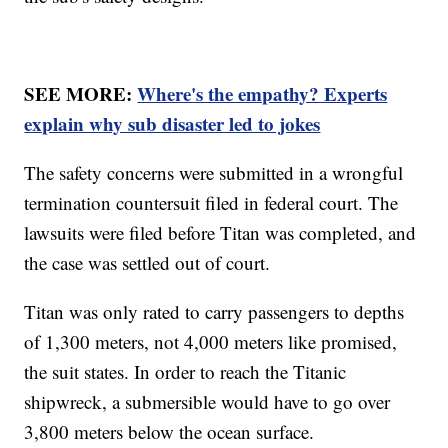
SEE MORE:
Where's the empathy? Experts
explain why sub disaster led to jokes
The safety concerns were submitted in a wrongful
termination countersuit filed in federal court. The
lawsuits were filed before Titan was completed, and
the case was settled out of court.
Titan was only rated to carry passengers to depths
of 1,300 meters, not 4,000 meters like promised,
the suit states. In order to reach the Titanic
shipwreck, a submersible would have to go over
3,800 meters below the ocean surface.