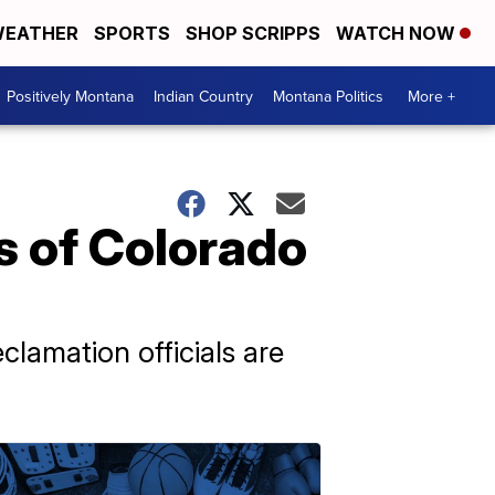
EATHER
SPORTS
SHOP SCRIPPS
WATCH NOW
Positively Montana
Indian Country
Montana Politics
More +
rs of Colorado
clamation officials are