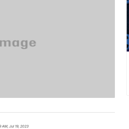
9 AM, Jul 19, 2023