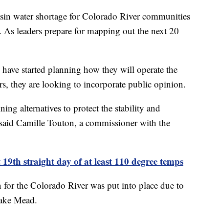
sin water shortage for Colorado River communities
n. As leaders prepare for mapping out the next 20
 have started planning how they will operate the
ars, they are looking to incorporate public opinion.
ning alternatives to protect the stability and
" said Camille Touton, a commissioner with the
 19th straight day of at least 110 degree temps
n for the Colorado River was put into place due to
 Lake Mead.