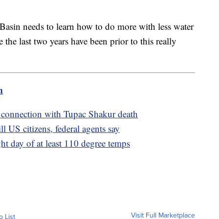
Basin needs to learn how to do more with less water
 the last two years have been prior to this really
m
 connection with Tupac Shakur death
l US citizens, federal agents say
ght day of at least 110 degree temps
Visit Full Marketplace
o List