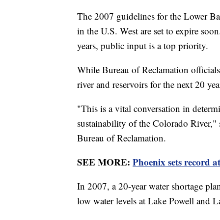
The 2007 guidelines for the Lower Ba
in the U.S. West are set to expire soo
years, public input is a top priority.
While Bureau of Reclamation officials
river and reservoirs for the next 20 ye
"This is a vital conversation in determi
sustainability of the Colorado River,
Bureau of Reclamation.
SEE MORE:
Phoenix sets record at
In 2007, a 20-year water shortage pla
low water levels at Lake Powell and