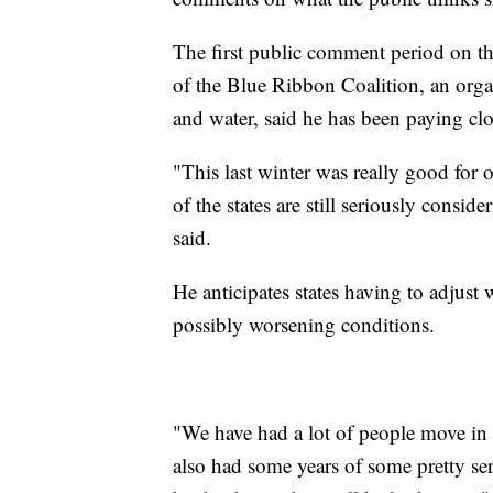
The first public comment period on th
of the Blue Ribbon Coalition, an orga
and water, said he has been paying clo
"This last winter was really good for
of the states are still seriously consi
said.
He anticipates states having to adjust 
possibly worsening conditions.
"We have had a lot of people move in 
also had some years of some pretty seri