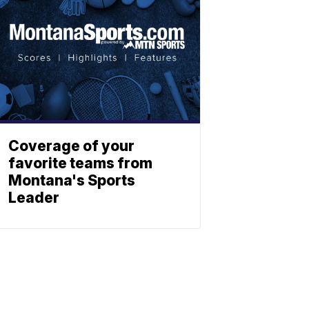
Coverage of your
favorite teams from
Montana's Sports
Leader