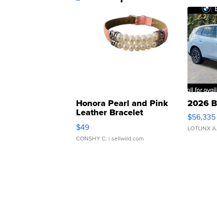
Honora Pearl and Pink
2026 B
Leather Bracelet
$56,335
Adjustable Buckle Clo...
$49
LOTLINX A
CONSHY C.
| sellwild.com