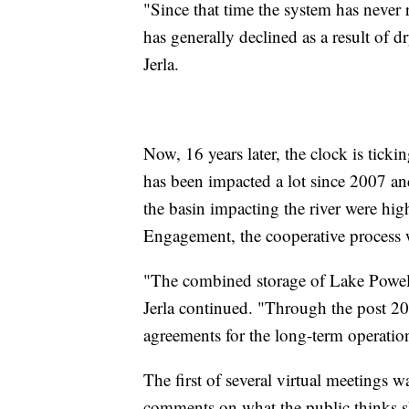
"Since that time the system has never 
has generally declined as a result of 
Jerla.
Now, 16 years later, the clock is tick
has been impacted a lot since 2007 a
the basin impacting the river were hig
Engagement, the cooperative process
"The combined storage of Lake Powel
Jerla continued. "Through the post 2
agreements for the long-term operati
The first of several virtual meetings w
comments on what the public thinks 