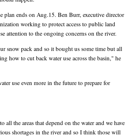
e plan ends on Aug.15. Ben Burr, executive director
nization working to protect access to public land
se attention to the ongoing concerns on the river.
 our snow pack and so it bought us some time but all
dering how to cut back water use across the basin," he
water use even more in the future to prepare for
to all the areas that depend on the water and we have
ous shortages in the river and so I think those will