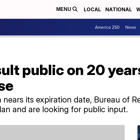
LOCAL
NATIONAL
W
MENU
America 250
News
sult public on 20 yea
se
nears its expiration date, Bureau of Re
an and are looking for public input.