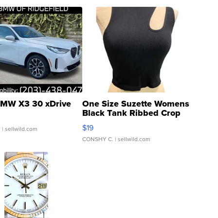
MW X3 30 xDrive
One Size Suzette Womens
Black Tank Ribbed Crop
Asymmetrical ...
$19
.
| sellwild.com
CONSHY C.
| sellwild.com