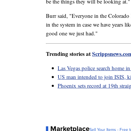
be the things they will be looking at."
Burr said, "Everyone in the Colorado 
in the system in case we have years like
good one we just had."
Trending stories at
Scrippsnews.co
Las Vegas police search home in
US man intended to join ISIS, kil
Phoenix sets record at 19th strai
Marketplace
Sell Your Items - Free t