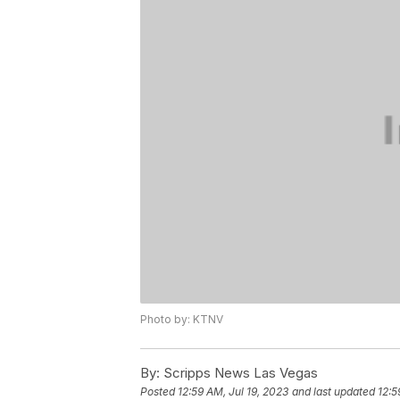
Photo by: KTNV
By:
Scripps News Las Vegas
Posted
12:59 AM, Jul 19, 2023
and last updated
12:5