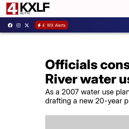
4
WX Alerts
Officials con
River water u
As a 2007 water use plan 
drafting a new 20-year pl