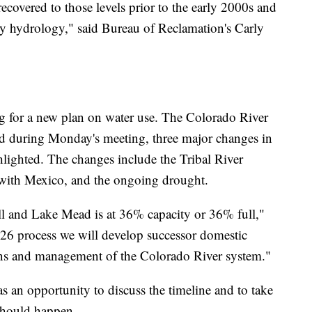
recovered to those levels prior to the early 2000s and
dry hydrology," said Bureau of Reclamation's Carly
ing for a new plan on water use. The Colorado River
nd during Monday's meeting, three major changes in
hlighted. The changes include the Tribal River
 with Mexico, and the ongoing drought.
l and Lake Mead is at 36% capacity or 36% full,"
026 process we will develop successor domestic
ons and management of the Colorado River system."
as an opportunity to discuss the timeline and to take
should happen.