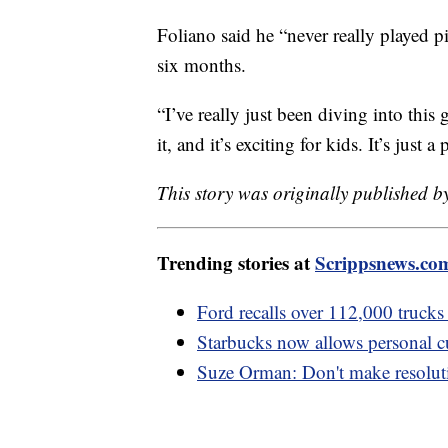
Foliano said he “never really played pi
six months.
“I’ve really just been diving into this 
it, and it’s exciting for kids. It’s just
This story was originally published
Trending stories at
Scrippsnews.co
Ford recalls over 112,000 trucks 
Starbucks now allows personal cu
Suze Orman: Don't make resoluti