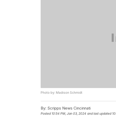
Photo by: Madison Schmidt
By:
Scripps News Cincinnati
Posted
10:54 PM, Jan 03, 2024
and last updated
10