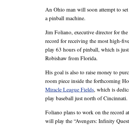
An Ohio man will soon attempt to set
a pinball machine.
Jim Foliano, executive director for th
record for receiving the most high-fiv
play 63 hours of pinball, which is jus
Robishaw from Florida.
His goal is also to raise money to pur
room piece inside the forthcoming Hop
Miracle League Fields
, which is dedic
play baseball just north of Cincinnati
Foliano plans to work on the record a
will play the “Avengers: Infinity Ques