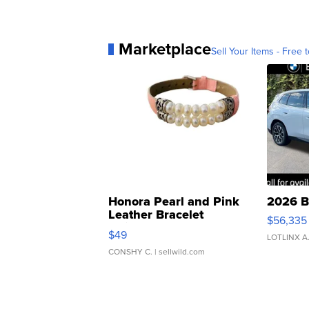
Marketplace
Sell Your Items - Free t
Honora Pearl and Pink
2026 B
Leather Bracelet
$56,335
Adjustable Buckle Clo...
$49
LOTLINX A
CONSHY C.
| sellwild.com