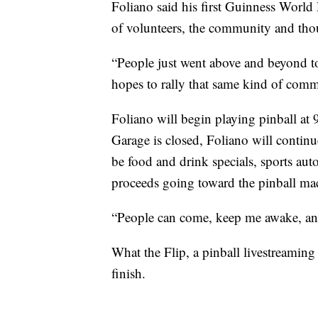
Foliano said his first Guinness World
of volunteers, the community and thou
“People just went above and beyond t
hopes to rally that same kind of commu
Foliano will begin playing pinball at
Garage is closed, Foliano will continu
be food and drink specials, sports auto
proceeds going toward the pinball ma
“People can come, keep me awake, and 
What the Flip, a pinball livestreaming
finish.