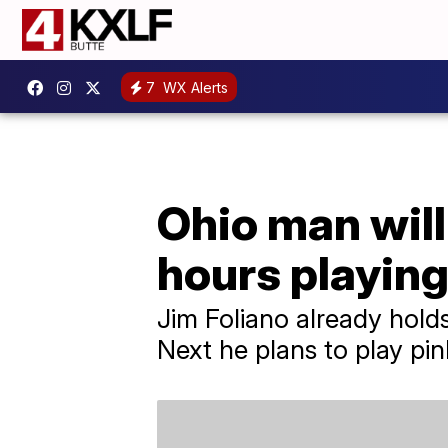
7
WX Alerts
Ohio man will
hours playing
Jim Foliano already holds
Next he plans to play pin