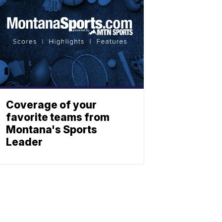
Coverage of your
favorite teams from
Montana's Sports
Leader