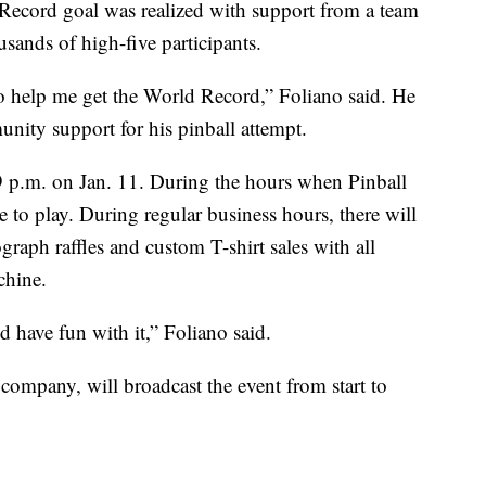
 Record goal was realized with support from a team
sands of high-five participants.
o help me get the World Record,” Foliano said. He
nity support for his pinball attempt.
 9 p.m. on Jan. 11. During the hours when Pinball
e to play. During regular business hours, there will
graph raffles and custom T-shirt sales with all
chine.
have fun with it,” Foliano said.
 company, will broadcast the event from start to