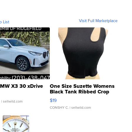
Visit Full Marketplace
o List
MW X3 30 xDrive
One Size Suzette Womens
Black Tank Ribbed Crop
Asymmetrical ...
$19
.
| sellwild.com
CONSHY C.
| sellwild.com