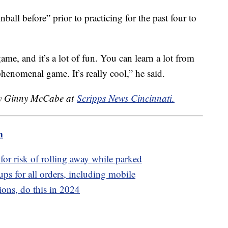
nball before” prior to practicing for the past four to
game, and it’s a lot of fun. You can learn a lot from
 a phenomenal game. It’s really cool,” he said.
 by Ginny McCabe at
Scripps News Cincinnati.
m
for risk of rolling away while parked
ps for all orders, including mobile
ons, do this in 2024