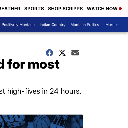
EATHER
SPORTS
SHOP SCRIPPS
WATCH NOW
Positively Montana
Indian Country
Montana Politics
More +
d for most
t high-fives in 24 hours.