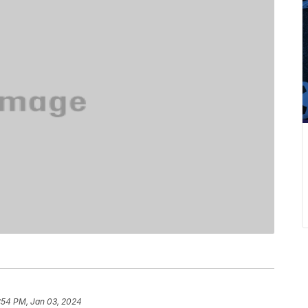
:54 PM, Jan 03, 2024