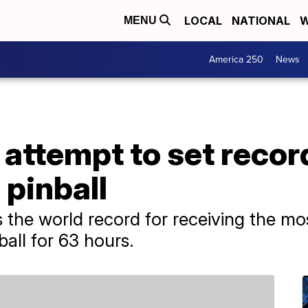
LOCAL
NATIONAL
W
MENU
America 250
News
 attempt to set recor
 pinball
 the world record for receiving the mos
ball for 63 hours.