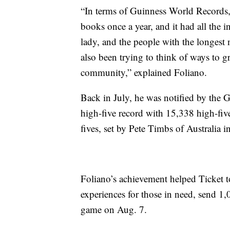
“In terms of Guinness World Records, 
books once a year, and it had all the i
lady, and the people with the longest n
also been trying to think of ways to 
community,” explained Foliano.
Back in July, he was notified by the 
high-five record with 15,338 high-fiv
fives, set by Pete Timbs of Australia i
Foliano’s achievement helped Ticket t
experiences for those in need, send 
game on Aug. 7.