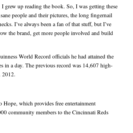
I grew up reading the book. So, I was getting these
nsane people and their pictures, the long fingernail
ecks. I’ve always been a fan of that stuff, but I’ve
grow the brand, get more people involved and build
Guinness World Record officials he had attained the
es in a day. The previous record was 14,607 high-
n 2012.
o Hope, which provides free entertainment
1,000 community members to the Cincinnati Reds