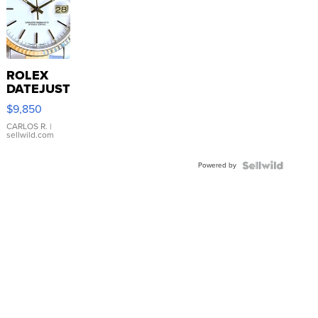
ROLEX
DATEJUST
16233
$9,850
WHITE
DIAL
CARLOS R.
|
sellwild.com
FLUTED
BEZEL
Powered by
TWO-
TONE
JUBILE...