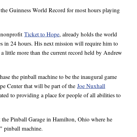
 the Guinness World Record for most hours playing
e nonprofit
Ticket to Hope
, already holds the world
es in 24 hours. His next mission will require him to
t a little more than the current record held by Andrew
chase the pinball machine to be the inaugural game
e Center that will be part of the
Joe Nuxhall
ated to providing a place for people of all abilities to
.
t the Pinball Garage in Hamilton, Ohio where he
t" pinball machine.