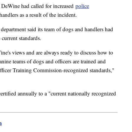
 DeWine had called for increased
police
handlers as a result of the incident.
e department said its team of dogs and handlers had
e current standards.
ne's views and are always ready to discuss how to
canine teams of dogs and officers are trained and
Officer Training Commission-recognized standards,"
certified annually to a "current nationally recognized
m