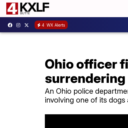
4
WX Alerts
Ohio officer f
surrendering
An Ohio police department
involving one of its dogs