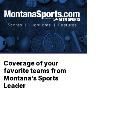
Coverage of your
favorite teams from
Montana's Sports
Leader