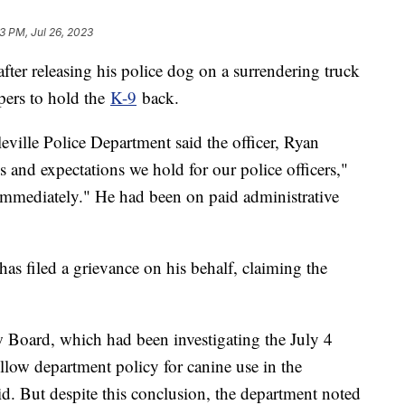
3 PM, Jul 26, 2023
after releasing his police dog on a surrendering truck
opers to hold the
K-9
back.
eville Police Department said the officer, Ryan
 and expectations we hold for our police officers,"
e immediately." He had been on paid administrative
s filed a grievance on his behalf, claiming the
 Board, which had been investigating the July 4
low department policy for canine use in the
aid. But despite this conclusion, the department noted