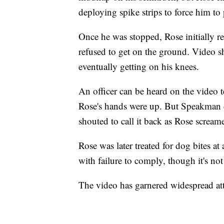
deploying spike strips to force him to 
Once he was stopped, Rose initially ref
refused to get on the ground. Video s
eventually getting on his knees.
An officer can be heard on the video te
Rose's hands were up. But Speakman d
shouted to call it back as Rose scream
Rose was later treated for dog bites at
with failure to comply, though it's no
The video has garnered widespread a