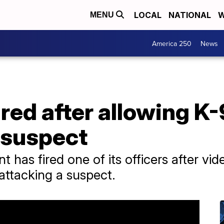
LOCAL
NATIONAL
W
MENU
America 250
News
ired after allowing K-
 suspect
 has fired one of its officers after vid
 attacking a suspect.