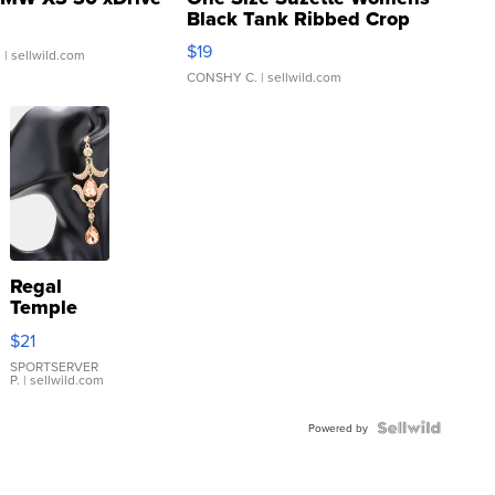
Black Tank Ribbed Crop
Asymmetrical ...
$19
.
| sellwild.com
CONSHY C.
| sellwild.com
Regal
Temple
Droplet
$21
Earrings
SPORTSERVER
P.
| sellwild.com
Powered by