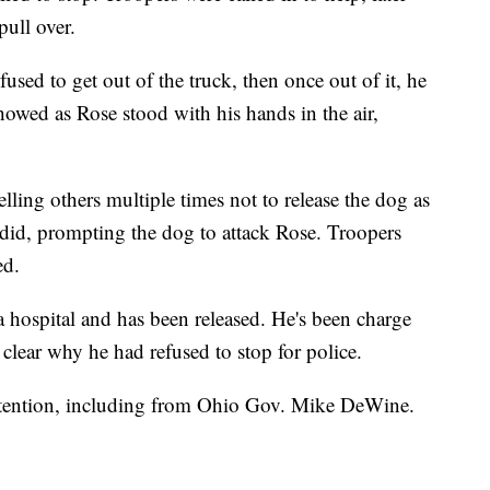
pull over.
used to get out of the truck, then once out of it, he
howed as Rose stood with his hands in the air,
lling others multiple times not to release the dog as
id, prompting the dog to attack Rose. Troopers
ed.
 a hospital and has been released. He's been charge
t clear why he had refused to stop for police.
ttention, including from Ohio Gov. Mike DeWine.