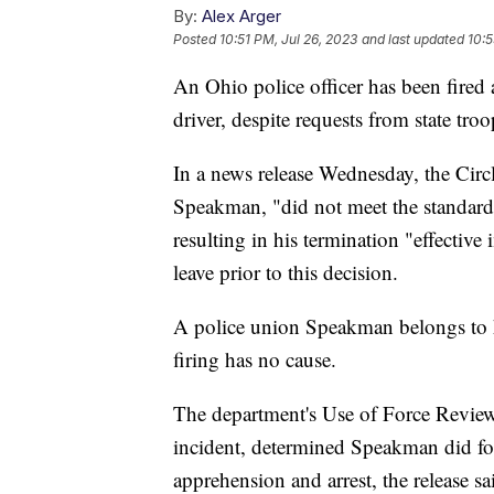
By:
Alex Arger
Posted
10:51 PM, Jul 26, 2023
and last updated
10:5
An Ohio police officer has been fired 
driver, despite requests from state tro
In a news release Wednesday, the Circl
Speakman, "did not meet the standards
resulting in his termination "effectiv
leave prior to this decision.
A police union Speakman belongs to ha
firing has no cause.
The department's Use of Force Review
incident, determined Speakman did fol
apprehension and arrest, the release s