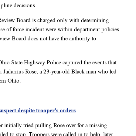
ipline decisions.
e Review Board is charged only with determining
se of force incident were within department policies
view Board does not have the authority to
hio State Highway Police captured the events that
 Jadarrius Rose, a 23-year-old Black man who led
hern Ohio.
suspect despite trooper's orders
initially tried pulling Rose over for a missing
ed to stop. Troopers were called in to help, later