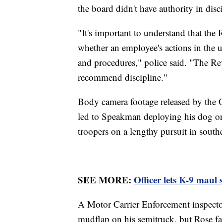
the board didn't have authority in disc
"It's important to understand that th
whether an employee's actions in the u
and procedures," police said. "The Re
recommend discipline."
Body camera footage released by the O
led to Speakman deploying his dog on
troopers on a lengthy pursuit in sout
SEE MORE:
Officer lets K-9 maul 
A Motor Carrier Enforcement inspector 
mudflap on his semitruck, but Rose fail