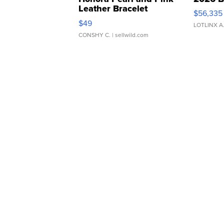
Leather Bracelet
$56,335
Adjustable Buckle Clo...
$49
LOTLINX A
CONSHY C.
| sellwild.com