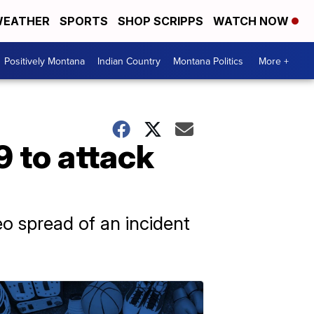
EATHER
SPORTS
SHOP SCRIPPS
WATCH NOW
Positively Montana
Indian Country
Montana Politics
More +
9 to attack
eo spread of an incident