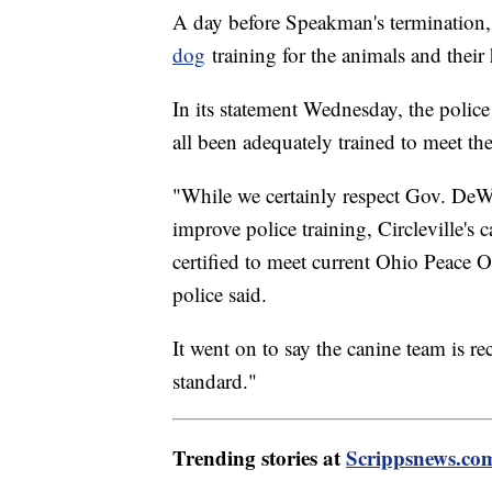
A day before Speakman's termination,
dog
training for the animals and their 
In its statement Wednesday, the polic
all been adequately trained to meet th
"While we certainly respect Gov. DeWi
improve police training, Circleville's 
certified to meet current Ohio Peace 
police said.
It went on to say the canine team is re
standard."
Trending stories at
Scrippsnews.co