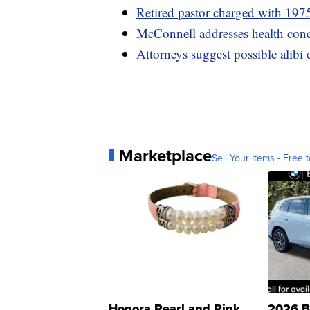
Retired pastor charged with 1975
McConnell addresses health conc
Attorneys suggest possible alibi
Marketplace
Sell Your Items - Free t
Honora Pearl and Pink
2026 B