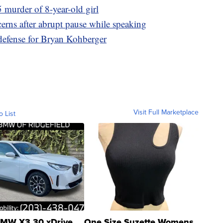
 murder of 8-year-old girl
erns after abrupt pause while speaking
 defense for Bryan Kohberger
Visit Full Marketplace
o List
MW X3 30 xDrive
One Size Suzette Womens