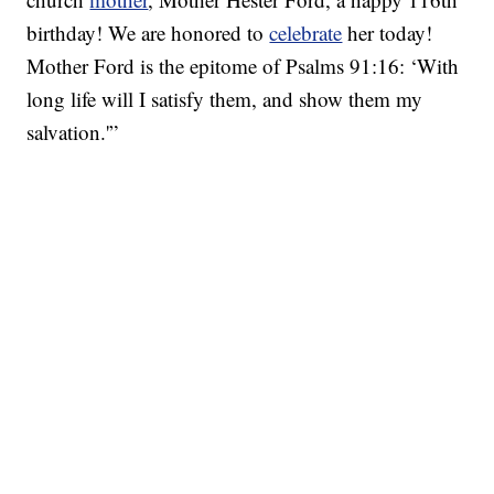
birthday! We are honored to
celebrate
her today!
Mother Ford is the epitome of Psalms 91:16: ‘With
long life will I satisfy them, and show them my
salvation.'”