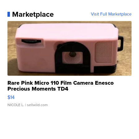
Marketplace
Visit Full Marketplace
Rare Pink Micro 110 Film Camera Enesco
Precious Moments TD4
$14
NICOLE L.
| sellwild.com