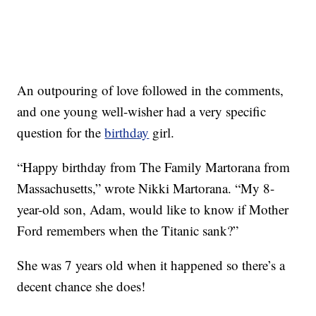
An outpouring of love followed in the comments,
and one young well-wisher had a very specific
question for the
birthday
girl.
“Happy birthday from The Family Martorana from
Massachusetts,” wrote Nikki Martorana. “My 8-
year-old son, Adam, would like to know if Mother
Ford remembers when the Titanic sank?”
She was 7 years old when it happened so there’s a
decent chance she does!