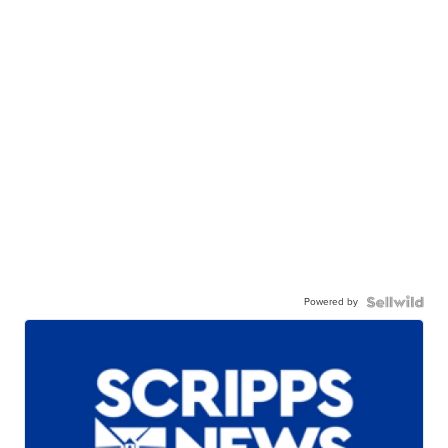
Powered by