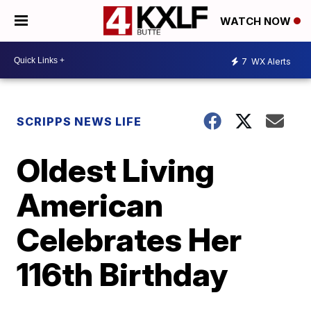
WATCH NOW
7
WX Alerts
SCRIPPS NEWS LIFE
Oldest Living
American
Celebrates Her
116th Birthday