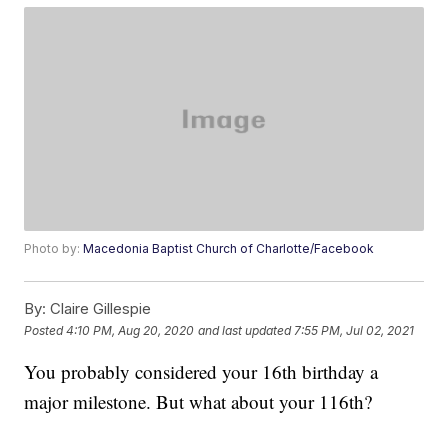
Photo by:
Macedonia Baptist Church of Charlotte/Facebook
By:
Claire Gillespie
Posted
4:10 PM, Aug 20, 2020
and last updated
7:55 PM, Jul 02, 2021
You probably considered your 16th birthday a
major milestone. But what about your 116th?