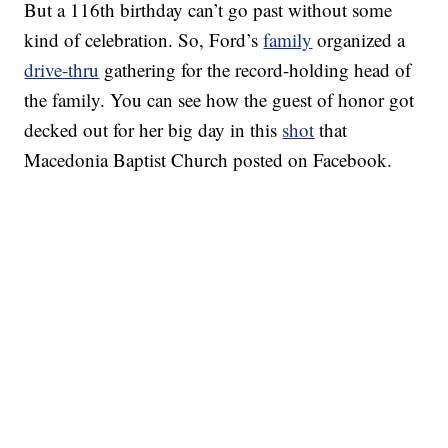
But a 116th birthday can’t go past without some
kind of celebration. So, Ford’s
family
organized a
drive-thru
gathering for the record-holding head of
the family. You can see how the guest of honor got
decked out for her big day in this
shot
that
Macedonia Baptist Church posted on Facebook.