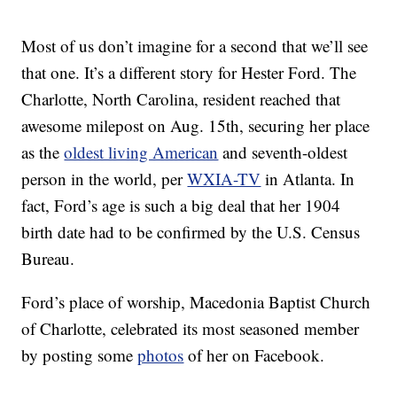
Most of us don’t imagine for a second that we’ll see
that one. It’s a different story for Hester Ford. The
Charlotte, North Carolina, resident reached that
awesome milepost on Aug. 15th, securing her place
as the
oldest living American
and seventh-oldest
person in the world, per
WXIA-TV
in Atlanta. In
fact, Ford’s age is such a big deal that her 1904
birth date had to be confirmed by the U.S. Census
Bureau.
Ford’s place of worship, Macedonia Baptist Church
of Charlotte, celebrated its most seasoned member
by posting some
photos
of her on Facebook.