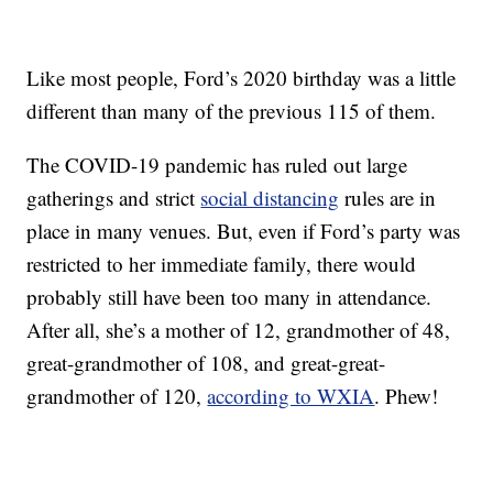
Like most people, Ford’s 2020 birthday was a little
different than many of the previous 115 of them.
The COVID-19 pandemic has ruled out large
gatherings and strict
social distancing
rules are in
place in many venues. But, even if Ford’s party was
restricted to her immediate family, there would
probably still have been too many in attendance.
After all, she’s a mother of 12, grandmother of 48,
great-grandmother of 108, and great-great-
grandmother of 120,
according to WXIA
. Phew!