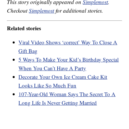
This story originally appeared on
Simplemost
.
Checkout
Simplemost
for additional stories.
Related stories
Viral Video Shows ‘correct’ Way To Close A
Gift Bag
5 Ways To Make Your Kid’s Birthday Special
When You Can’t Have A Party
Decorate Your Own Ice Cream Cake Kit
Looks Like So Much Fun
107-Year-Old Woman Says The Secret To A
Long Life Is Never Getting Married