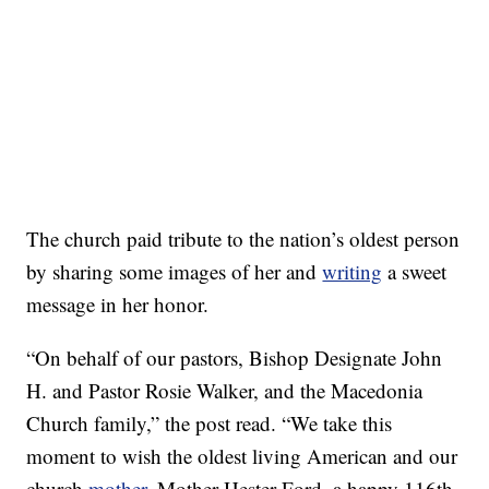
The church paid tribute to the nation’s oldest person
by sharing some images of her and
writing
a sweet
message in her honor.
“On behalf of our pastors, Bishop Designate John
H. and Pastor Rosie Walker, and the Macedonia
Church family,” the post read. “We take this
moment to wish the oldest living American and our
church
mother
, Mother Hester Ford, a happy 116th