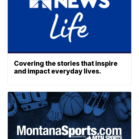
Covering the stories that inspire
and impact everyday lives.