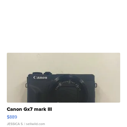
Canon Gx7 mark III
$889
JESSICA S.
| sellwild.com