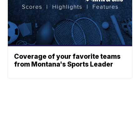
Coverage of your favorite teams
from Montana's Sports Leader