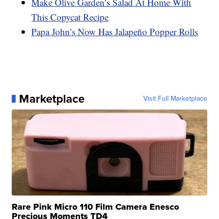
Make Olive Garden’s Salad At Home With
This Copycat Recipe
Papa John’s Now Has Jalapeño Popper Rolls
Marketplace
Visit Full Marketplace
Rare Pink Micro 110 Film Camera Enesco
Precious Moments TD4