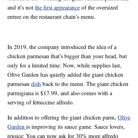
and it’s not
the first appearance
of the oversized
entree on the restaurant chain’s menu.
In 2019, the company introduced the idea of a
chicken parmesan that’s bigger than your head, but
only for a limited time. Now, while supplies last,
Olive Garden has quietly added the giant chicken
parmesan
dish
back to the menu. The giant chicken
parmigiana is $17.99, and also comes with a
serving of fettuccine alfredo.
In addition to offering the giant chicken parm,
Olive
Garden
is improving its sauce game. Sauce lovers,
rejoice: You can now ask for 30% more alfredo