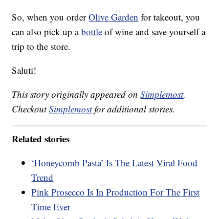
So, when you order
Olive Garden
for takeout, you
can also pick up a
bottle
of wine and save yourself a
trip to the store.
Saluti!
This story originally appeared on
Simplemost
.
Checkout
Simplemost
for additional stories.
Related stories
‘Honeycomb Pasta’ Is The Latest Viral Food
Trend
Pink Prosecco Is In Production For The First
Time Ever