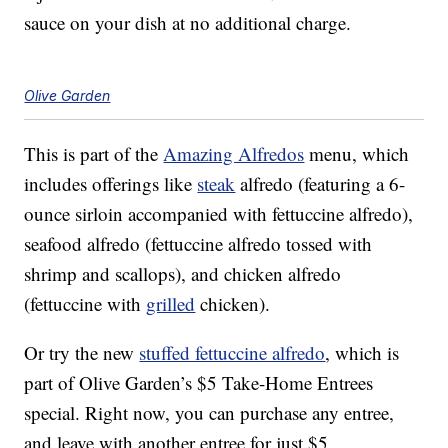
sauce on your dish at no additional charge.
Olive Garden
This is part of the
Amazing Alfredos
menu, which
includes offerings like
steak
alfredo (featuring a 6-
ounce sirloin accompanied with fettuccine alfredo),
seafood alfredo (fettuccine alfredo tossed with
shrimp and scallops), and chicken alfredo
(fettuccine with
grilled
chicken).
Or try the new
stuffed fettuccine alfredo
, which is
part of Olive Garden’s $5 Take-Home Entrees
special. Right now, you can purchase any entree,
and leave with another entree for just $5.