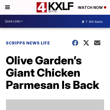
WATCH NOW
7
WX Alerts
SCRIPPS NEWS LIFE
Olive Garden’s
Giant Chicken
Parmesan Is Back