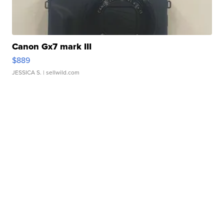
Canon Gx7 mark III
$889
JESSICA S.
| sellwild.com