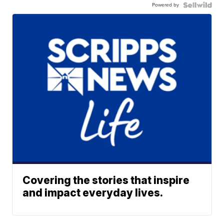
Powered by
Covering the stories that inspire
and impact everyday lives.