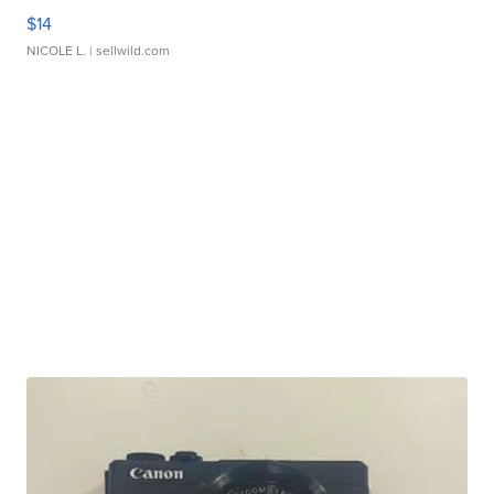
$14
NICOLE L.
| sellwild.com