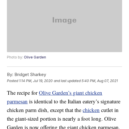
Photo by:
Olive Garden
By:
Bridget Sharkey
Posted
1:14 PM, Jul 19, 2020
and last updated
5:40 PM, Aug 07, 2021
The recipe for
Olive Garden’s giant chicken
parmesan
is identical to the Italian eatery’s signature
chicken parm dish, except that the
chicken
cutlet in
the giant-sized portion is nearly a foot long. Olive
Garden is now offering the giant chicken parmesan,