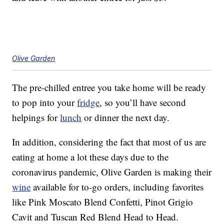
Olive Garden
The pre-chilled entree you take home will be ready
to pop into your
fridge
, so you’ll have second
helpings for
lunch
or dinner the next day.
In addition, considering the fact that most of us are
eating at home a lot these days due to the
coronavirus pandemic, Olive Garden is making their
wine
available for to-go orders, including favorites
like Pink Moscato Blend Confetti, Pinot Grigio
Cavit and Tuscan Red Blend Head to Head.