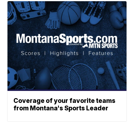
Coverage of your favorite teams
from Montana's Sports Leader