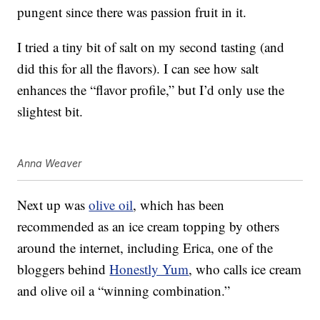
pungent since there was passion fruit in it.
I tried a tiny bit of salt on my second tasting (and
did this for all the flavors). I can see how salt
enhances the “flavor profile,” but I’d only use the
slightest bit.
Anna Weaver
Next up was
olive oil
, which has been
recommended as an ice cream topping by others
around the internet, including Erica, one of the
bloggers behind
Honestly Yum
, who calls ice cream
and olive oil a “winning combination.”