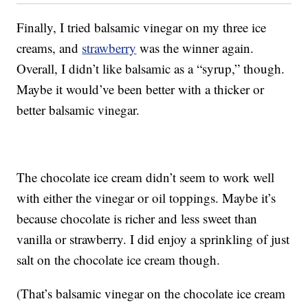
Finally, I tried balsamic vinegar on my three ice
creams, and
strawberry
was the winner again.
Overall, I didn’t like balsamic as a “syrup,” though.
Maybe it would’ve been better with a thicker or
better balsamic vinegar.
The chocolate ice cream didn’t seem to work well
with either the vinegar or oil toppings. Maybe it’s
because chocolate is richer and less sweet than
vanilla or strawberry. I did enjoy a sprinkling of just
salt on the chocolate ice cream though.
(That’s balsamic vinegar on the chocolate ice cream