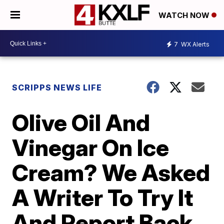
WATCH NOW
7
WX Alerts
SCRIPPS NEWS LIFE
Olive Oil And
Vinegar On Ice
Cream? We Asked
A Writer To Try It
And Report Back