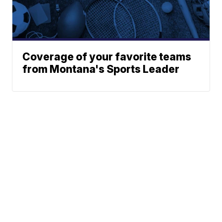
Coverage of your favorite teams
from Montana's Sports Leader