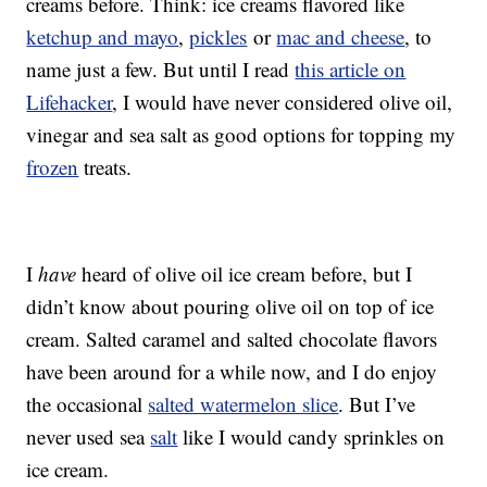
creams before. Think: ice creams flavored like
ketchup and mayo
,
pickles
or
mac and cheese
, to
name just a few. But until I read
this article on
Lifehacker
, I would have never considered olive oil,
vinegar and sea salt as good options for topping my
frozen
treats.
I
have
heard of olive oil ice cream before, but I
didn’t know about pouring olive oil on top of ice
cream. Salted caramel and salted chocolate flavors
have been around for a while now, and I do enjoy
the occasional
salted watermelon slice
. But I’ve
never used sea
salt
like I would candy sprinkles on
ice cream.