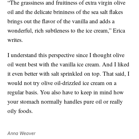
“The grassiness and fruitiness of extra virgin olive
oil and the delicate brininess of the sea salt flakes
brings out the flavor of the vanilla and adds a
wonderful, rich subtleness to the ice cream,” Erica
writes.
I understand this perspective since I thought olive
oil went best with the vanilla ice cream. And I liked
it even better with salt sprinkled on top. That said, I
would not try olive oil-drizzled ice cream on a
regular basis. You also have to keep in mind how
your stomach normally handles pure oil or really
oily foods.
Anna Weaver