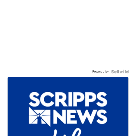
Powered by