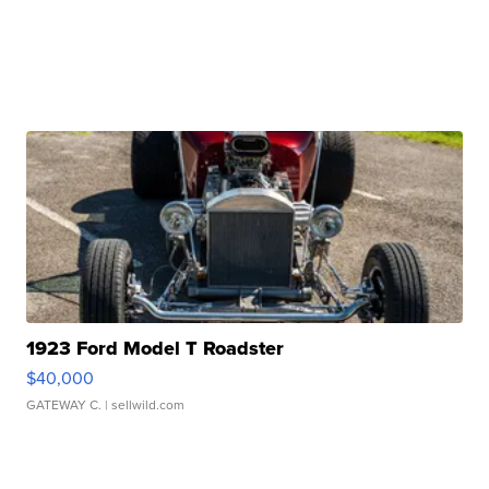
1923 Ford Model T Roadster
$40,000
GATEWAY C.
| sellwild.com