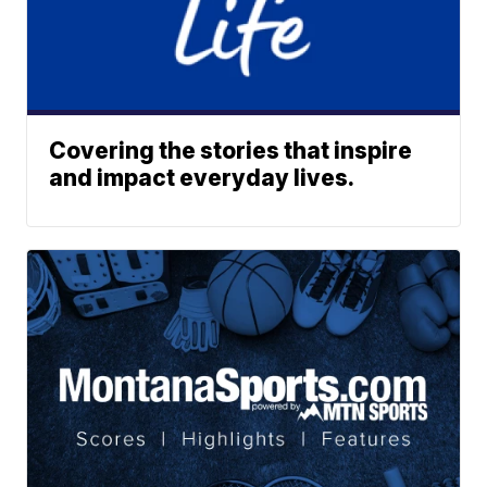
Covering the stories that inspire
and impact everyday lives.