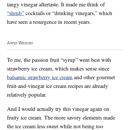
tangy vinegar aftertaste. It made me think of
“shrub”
cocktails or “drinking vinegars,” which
have seen a resurgence in recent years.
Anna Weaver
To me, the passion fruit “syrup” went best with
strawberry ice cream, which makes sense since
balsamic strawberry ice cream
and other gourmet
fruit-and-vinegar ice cream recipes are already
relatively popular.
And I would actually try this vinegar again on
fruity ice cream. The more savory elements made
the ice cream less sweet while not being too