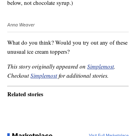
below, not chocolate syrup.)
Anna Weaver
What do you think? Would you try out any of these
unusual ice cream toppers?
This story originally appeared on
Simplemost
.
Checkout
Simplemost
for additional stories.
Related stories
Marketplace
Visit Full Marketplace