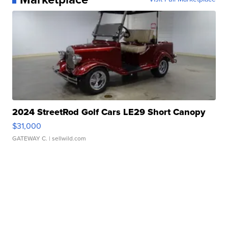
2024 StreetRod Golf Cars LE29 Short Canopy
$31,000
GATEWAY C.
| sellwild.com