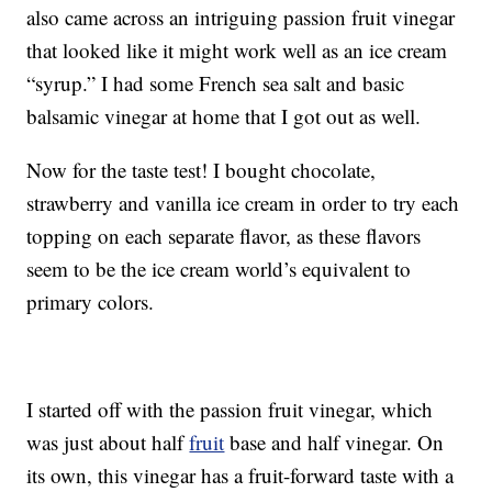
also came across an intriguing passion fruit vinegar
that looked like it might work well as an ice cream
“syrup.” I had some French sea salt and basic
balsamic vinegar at home that I got out as well.
Now for the taste test! I bought chocolate,
strawberry and vanilla ice cream in order to try each
topping on each separate flavor, as these flavors
seem to be the ice cream world’s equivalent to
primary colors.
I started off with the passion fruit vinegar, which
was just about half
fruit
base and half vinegar. On
its own, this vinegar has a fruit-forward taste with a