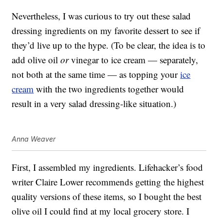
Nevertheless, I was curious to try out these salad
dressing ingredients on my favorite dessert to see if
they’d live up to the hype. (To be clear, the idea is to
add olive oil
or
vinegar to ice cream — separately,
not both at the same time — as topping your
ice
cream
with the two ingredients together would
result in a very salad dressing-like situation.)
Anna Weaver
First, I assembled my ingredients. Lifehacker’s food
writer Claire Lower recommends getting the highest
quality versions of these items, so I bought the best
olive oil I could find at my local grocery store. I