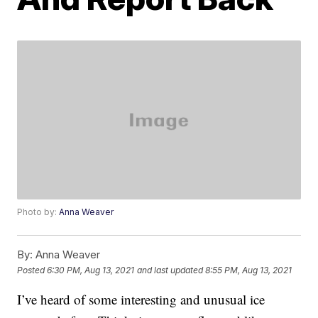
Photo by:
Anna Weaver
By:
Anna Weaver
Posted
6:30 PM, Aug 13, 2021
and last updated
8:55 PM, Aug 13, 2021
I’ve heard of some interesting and unusual ice