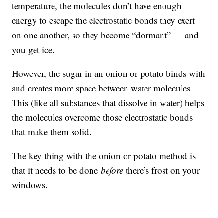
temperature, the molecules don’t have enough
energy to escape the electrostatic bonds they exert
on one another, so they become “dormant” — and
you get ice.
However, the sugar in an onion or potato binds with
and creates more space between water molecules.
This (like all substances that dissolve in water) helps
the molecules overcome those electrostatic bonds
that make them solid.
The key thing with the onion or potato method is
that it needs to be done
before
there’s frost on your
windows.