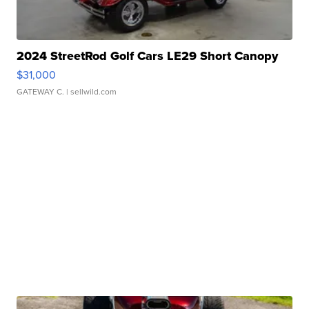
2024 StreetRod Golf Cars LE29 Short Canopy
$31,000
GATEWAY C.
| sellwild.com