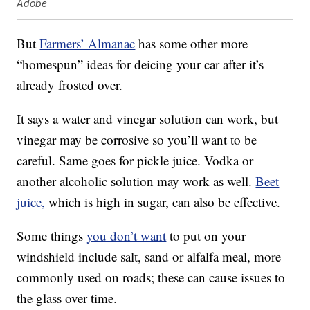
Adobe
But
Farmers’ Almanac
has some other more
“homespun” ideas for deicing your car after it’s
already frosted over.
It says a water and vinegar solution can work, but
vinegar may be corrosive so you’ll want to be
careful. Same goes for pickle juice. Vodka or
another alcoholic solution may work as well.
Beet
juice,
which is high in sugar, can also be effective.
Some things
you don’t want
to put on your
windshield include salt, sand or alfalfa meal, more
commonly used on roads; these can cause issues to
the glass over time.