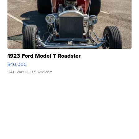
1923 Ford Model T Roadster
$40,000
GATEWAY C.
| sellwild.com