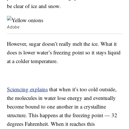
be clear of ice and snow.
Adobe
However, sugar doesn’t really melt the ice. What it
does is lower water’s freezing point so it stays liquid
at a colder temperature.
Sciencing explains
that when it’s too cold outside,
the molecules in water lose energy and eventually
become bound to one another in a crystalline
structure. This happens at the freezing point — 32
degrees Fahrenheit. When it reaches this