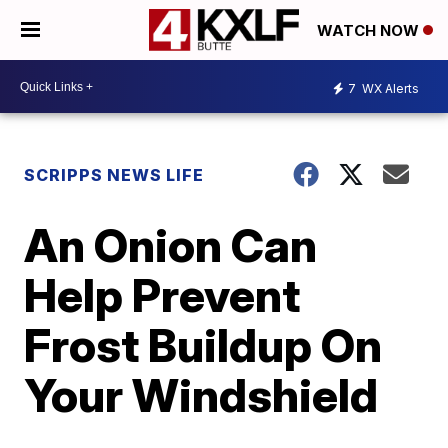
WATCH NOW
7
WX Alerts
SCRIPPS NEWS LIFE
An Onion Can
Help Prevent
Frost Buildup On
Your Windshield