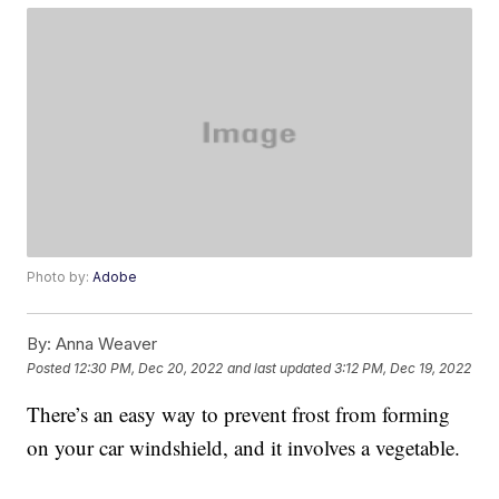
Photo by:
Adobe
By:
Anna Weaver
Posted
12:30 PM, Dec 20, 2022
and last updated
3:12 PM, Dec 19, 2022
There’s an easy way to prevent frost from forming
on your car windshield, and it involves a vegetable.