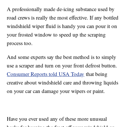
A professionally made de-icing substance used by
road crews is really the most effective. If any bottled
windshield wiper fluid is handy you can pour it on
your frosted window to speed up the scraping
process too.
And some experts say the best method is to simply
use a scraper and turn on your front defrost button.
Consumer Reports told USA Today
that being
creative about windshield care and throwing liquids
on your car can damage your wipers or paint.
Have you ever used any of these more unusual