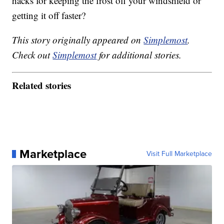
hacks for keeping the frost off your windshield or
getting it off faster?
This story originally appeared on
Simplemost
.
Check out
Simplemost
for additional stories.
Related stories
Marketplace
Visit Full Marketplace