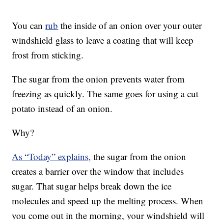
You can
rub
the inside of an onion over your outer
windshield glass to leave a coating that will keep
frost from sticking.
The sugar from the onion prevents water from
freezing as quickly. The same goes for using a cut
potato instead of an onion.
Why?
As “Today” explains,
the sugar from the onion
creates a barrier over the window that includes
sugar. That sugar helps break down the ice
molecules and speed up the melting process. When
you come out in the morning, your windshield will