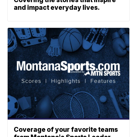
and impact everyday lives.
Coverage of your favorite teams