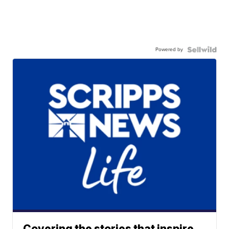
Powered by
Covering the stories that inspire