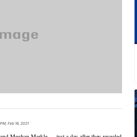
 PM, Feb 16, 2021
and Meghan Markle — just a day after they revealed