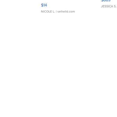
Moments TD4
$14
JESSICA S.
NICOLE L.
| sellwild.com