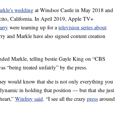
arkle’s wedding
at Windsor Castle in May 2018 and
cito, California. In April 2019, Apple TV+
arry
were teaming up for a
television series about
rry and Markle have also signed content creation
ended Markle, telling bestie Gayle King on “CBS
s “being treated unfairly” by the press.
, they would know that she is not only everything you
dynamic in holding that position — but that she just
heart,”
Winfrey said
. “I see all the crazy
press
around