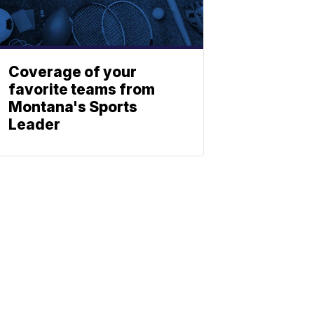
Coverage of your
favorite teams from
Montana's Sports
Leader