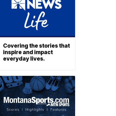
Covering the stories that
inspire and impact
everyday lives.