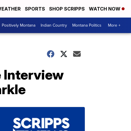
EATHER
SPORTS
SHOP SCRIPPS
WATCH NOW
Positively Montana
Indian Country
Montana Politics
More +
 Interview
rkle