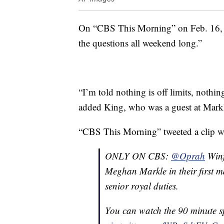
On “CBS This Morning” on Feb. 16
the questions all weekend long.”
“I’m told nothing is off limits, nothin
added King, who was a guest at Mark
“CBS This Morning” tweeted a clip w
ONLY ON CBS:
@Oprah
Winf
Meghan Markle in their first ma
senior royal duties.
You can watch the 90 minute s