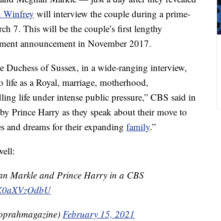
 Winfrey
will interview the couple during a prime-
h 7. This will be the couple’s first lengthy
agement announcement in November 2017.
 Duchess of Sussex, in a wide-ranging interview,
o life as a Royal, marriage, motherhood,
ing life under intense public pressure,” CBS said in
d by Prince Harry as they speak about their move to
pes and dreams for their expanding
family
.”
ell:
an Markle and Prince Harry in a CBS
co/X0aXVzOdbU
oprahmagazine)
February 15, 2021