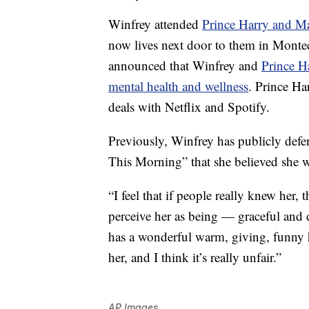
Winfrey attended
Prince Harry and M
now lives next door to them in Monte
announced that Winfrey and
Prince H
mental health and wellness
. Prince Ha
deals with Netflix and Spotify.
Previously, Winfrey has publicly def
This Morning” that she believed she wa
“I feel that if people really knew her
perceive her as being — graceful and 
has a wonderful warm, giving, funny 
her, and I think it’s really unfair.”
AP Images