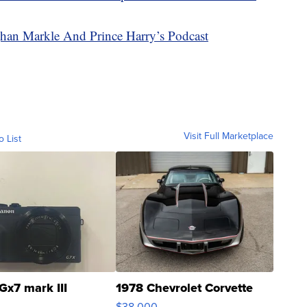
an Markle And Prince Harry’s Podcast
Visit Full Marketplace
o List
Gx7 mark III
1978 Chevrolet Corvette
$38,000