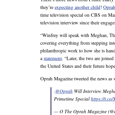
they’re
expecting another child
!
Oprah
time television special on CBS on Marc
television interview since their eng
“Winfrey will speak with Meghan, The
covering everything from stepping int
philanthropic work to how she is handl
a
statement
. “Later, the two are joine
the United States and their future ho
Oprah Magazine tweeted the news as w
.
@Oprah
Will Interview Megh
Primetime Special
https://t.
— O The Oprah Magazine (@