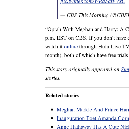
pic.twitter.com/WRaSdtFVxC
— CBS This Morning (@CBS
“Oprah With Meghan and Harry: A CBS
p.m. EST on CBS. If you don’t have ca
watch it
online
through Hulu Live TV
month), both of which have free trial
This story originally appeared on
Sim
stories.
Related stories
Meghan Markle And Prince Harr
Inauguration Poet Amanda Gor
Anne Hathaway Has A Cute Nic