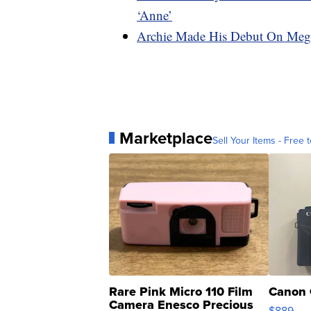
‘Anne’
Archie Made His Debut On Megh
Marketplace
Sell Your Items - Free t
Rare Pink Micro 110 Film
Canon 
Camera Enesco Precious
$889