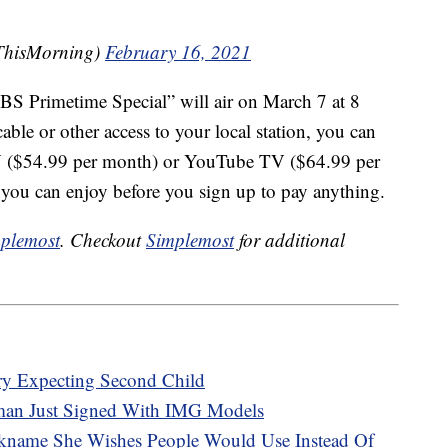
ThisMorning)
February 16, 2021
 Primetime Special” will air on March 7 at 8
ble or other access to your local station, you can
 ($54.99 per month) or YouTube TV ($64.99 per
s you can enjoy before you sign up to pay anything.
plemost
. Checkout
Simplemost
for additional
y Expecting Second Child
man Just Signed With IMG Models
kname She Wishes People Would Use Instead Of