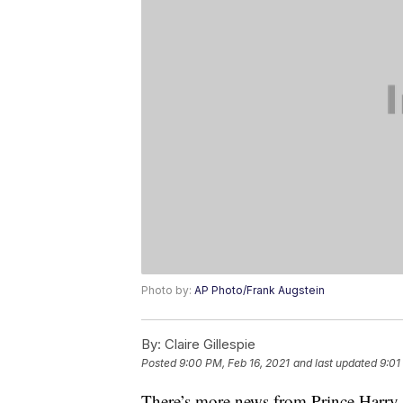
Photo by:
AP Photo/Frank Augstein
By:
Claire Gillespie
Posted
9:00 PM, Feb 16, 2021
and last updated
9:01
There’s more news from Prince Harry 