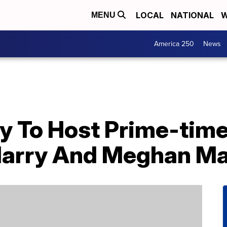
LOCAL
NATIONAL
W
MENU
America 250
News
y To Host Prime-time
Harry And Meghan Ma