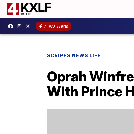
7
WX Alerts
SCRIPPS NEWS LIFE
Oprah Winfre
With Prince 