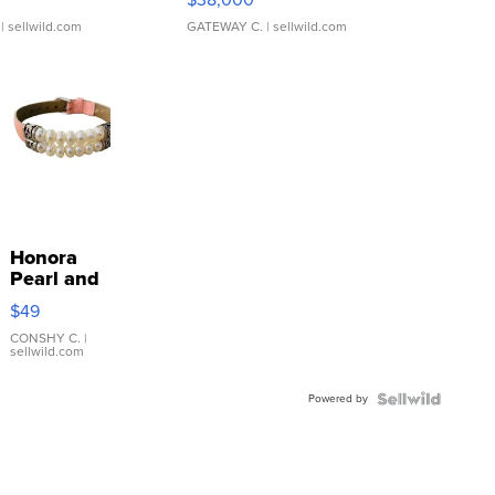
| sellwild.com
GATEWAY C.
| sellwild.com
Honora
Pearl and
Pink
$49
Leather
Bracelet
CONSHY C.
|
sellwild.com
Adjustable
Buckle
Powered by
Clo...