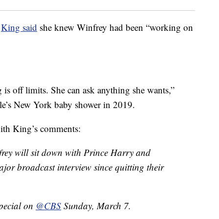
,
King said
she knew Winfrey had been “working on
g is off limits. She can ask anything she wants,”
le’s New York baby shower in 2019.
ith King’s comments:
rey will sit down with Prince Harry and
jor broadcast interview since quitting their
pecial on
@CBS
Sunday, March 7.