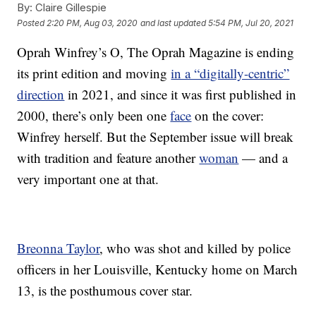
By:
Claire Gillespie
Posted
2:20 PM, Aug 03, 2020
and last updated
5:54 PM, Jul 20, 2021
Oprah Winfrey’s O, The Oprah Magazine is ending
its print edition and moving
in a “digitally-centric”
direction
in 2021, and since it was first published in
2000, there’s only been one
face
on the cover:
Winfrey herself. But the September issue will break
with tradition and feature another
woman
— and a
very important one at that.
Breonna Taylor
, who was shot and killed by police
officers in her Louisville, Kentucky home on March
13, is the posthumous cover star.