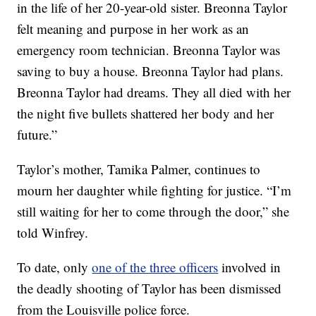
in the life of her 20-year-old sister. Breonna Taylor
felt meaning and purpose in her work as an
emergency room technician. Breonna Taylor was
saving to buy a house. Breonna Taylor had plans.
Breonna Taylor had dreams. They all died with her
the night five bullets shattered her body and her
future.”
Taylor’s mother, Tamika Palmer, continues to
mourn her daughter while fighting for justice. “I’m
still waiting for her to come through the door,” she
told Winfrey.
To date, only
one of the three officers
involved in
the deadly shooting of Taylor has been dismissed
from the Louisville police force.