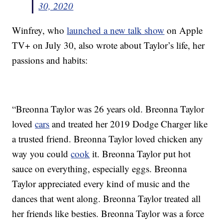
30, 2020
Winfrey, who
launched a new talk show
on Apple
TV+ on July 30, also wrote about Taylor’s life, her
passions and habits:
“Breonna Taylor was 26 years old. Breonna Taylor
loved
cars
and treated her 2019 Dodge Charger like
a trusted friend. Breonna Taylor loved chicken any
way you could
cook
it. Breonna Taylor put hot
sauce on everything, especially eggs. Breonna
Taylor appreciated every kind of music and the
dances that went along. Breonna Taylor treated all
her friends like besties. Breonna Taylor was a force