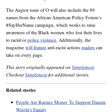
The August issue of O will also include the 89
names from the African American Policy Forum’s
#SayHerName campaign, which works to raise
awareness of the Black women who lost their lives
to racial or
police violence
. Additionally, the
magazine
will feature
anti-racist actions
readers
can
take on every page.
This story originally appeared on
Simplemost
.
Checkout
Simplemost
for additional stories.
Related stories
People Are Raising Money To Support Daunte
Wright’s Family