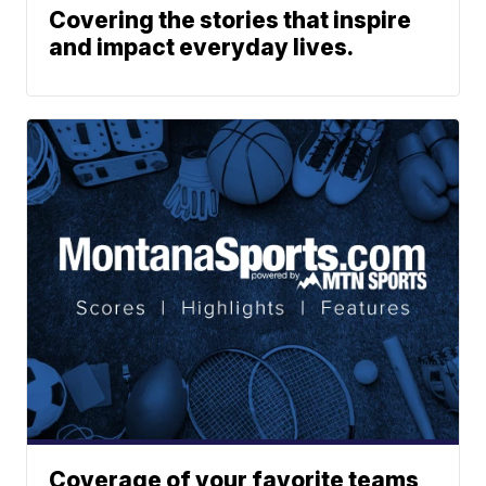
Covering the stories that inspire
and impact everyday lives.
Coverage of your favorite teams