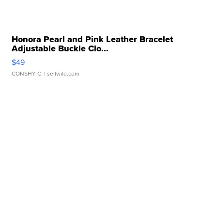
Honora Pearl and Pink Leather Bracelet
Adjustable Buckle Clo...
$49
CONSHY C.
| sellwild.com