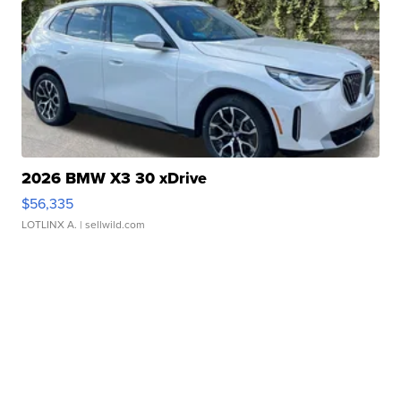
2026 BMW X3 30 xDrive
$56,335
LOTLINX A.
| sellwild.com