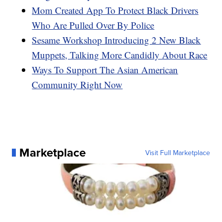
Mom Created App To Protect Black Drivers
Who Are Pulled Over By Police
Sesame Workshop Introducing 2 New Black
Muppets, Talking More Candidly About Race
Ways To Support The Asian American
Community Right Now
Marketplace
Visit Full Marketplace