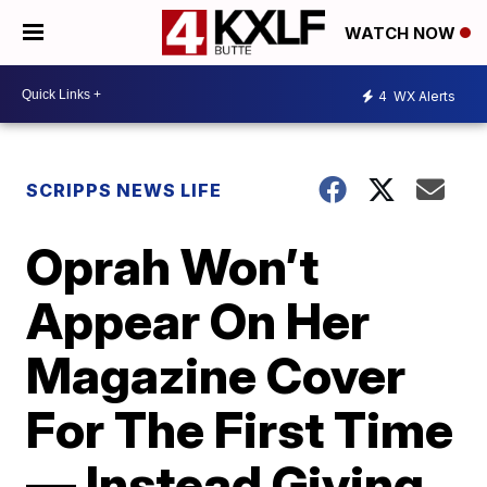
WATCH NOW
4
WX Alerts
SCRIPPS NEWS LIFE
Oprah Won’t
Appear On Her
Magazine Cover
For The First Time
— Instead Giving