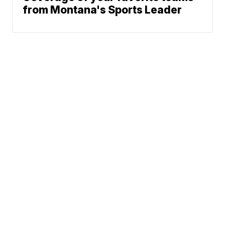
from Montana's Sports Leader