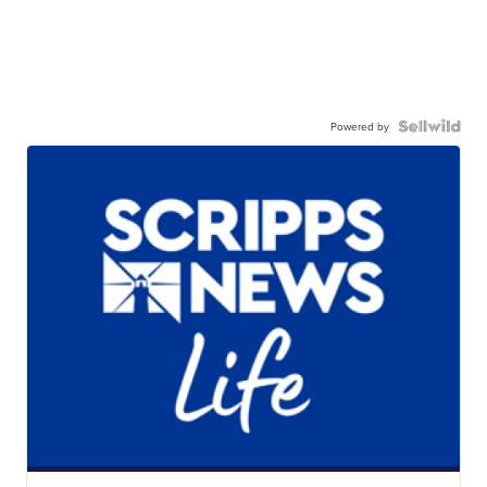
Powered by