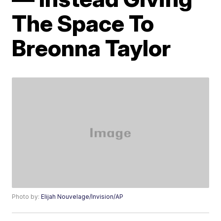
The Space To
Breonna Taylor
Photo by:
Elijah Nouvelage/Invision/AP