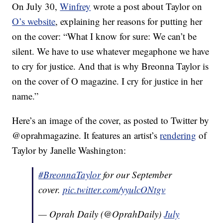
On July 30,
Winfrey
wrote a post about Taylor on
O’s website
, explaining her reasons for putting her
on the cover: “What I know for sure: We can’t be
silent. We have to use whatever megaphone we have
to cry for justice. And that is why Breonna Taylor is
on the cover of O magazine. I cry for justice in her
name.”
Here’s an image of the cover, as posted to Twitter by
@oprahmagazine. It features an artist’s
rendering
of
Taylor by Janelle Washington:
#BreonnaTaylor
for our September
cover.
pic.twitter.com/yyulcONtgv
— Oprah Daily (@OprahDaily)
July