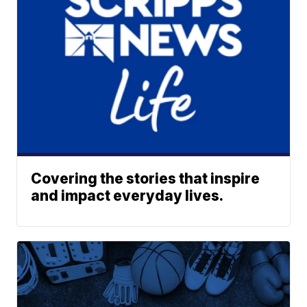
Covering the stories that inspire
and impact everyday lives.