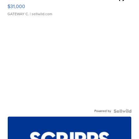
$31,000
GATEWAY C.
| sellwild.com
Powered by