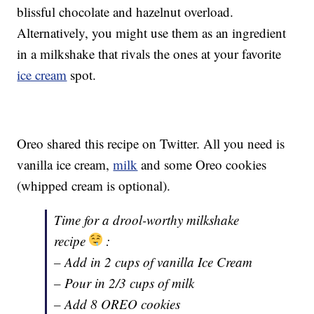
blissful chocolate and hazelnut overload.
Alternatively, you might use them as an ingredient
in a milkshake that rivals the ones at your favorite
ice cream
spot.
Oreo shared this recipe on Twitter. All you need is
vanilla ice cream,
milk
and some Oreo cookies
(whipped cream is optional).
Time for a drool-worthy milkshake
recipe
:
– Add in 2 cups of vanilla Ice Cream
– Pour in 2/3 cups of milk
– Add 8 OREO cookies