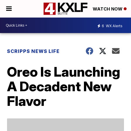
WATCH NOW
6
WX Alerts
SCRIPPS NEWS LIFE
Oreo Is Launching
A Decadent New
Flavor