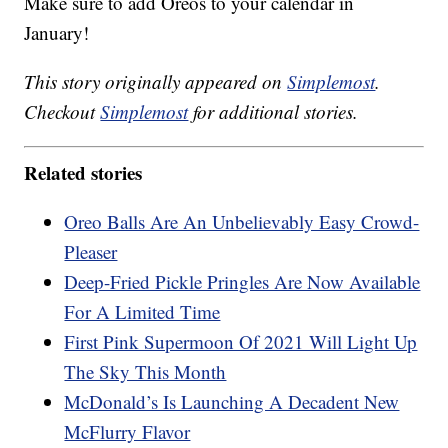
Make sure to add Oreos to your calendar in
January!
This story originally appeared on
Simplemost
.
Checkout
Simplemost
for additional stories.
Related stories
Oreo Balls Are An Unbelievably Easy Crowd-
Pleaser
Deep-Fried Pickle Pringles Are Now Available
For A Limited Time
First Pink Supermoon Of 2021 Will Light Up
The Sky This Month
McDonald’s Is Launching A Decadent New
McFlurry Flavor