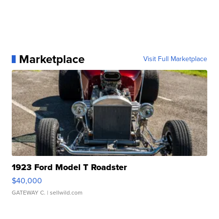
Marketplace
Visit Full Marketplace
1923 Ford Model T Roadster
$40,000
GATEWAY C.
| sellwild.com