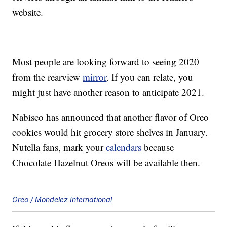
website.
Most people are looking forward to seeing 2020
from the rearview
mirror
. If you can relate, you
might just have another reason to anticipate 2021.
Nabisco has announced that another flavor of Oreo
cookies would hit grocery store shelves in January.
Nutella fans, mark your
calendars
because
Chocolate Hazelnut Oreos will be available then.
Oreo / Mondelez International