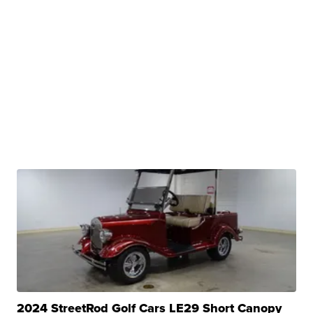
2024 StreetRod Golf Cars LE29 Short Canopy