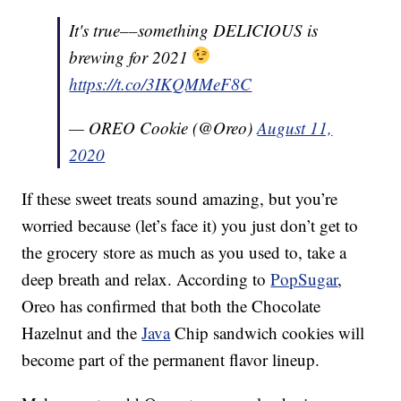
It's true––something DELICIOUS is
brewing for 2021
https://t.co/3IKQMMeF8C
— OREO Cookie (@Oreo)
August 11,
2020
If these sweet treats sound amazing, but you’re
worried because (let’s face it) you just don’t get to
the grocery store as much as you used to, take a
deep breath and relax. According to
PopSugar
,
Oreo has confirmed that both the Chocolate
Hazelnut and the
Java
Chip sandwich cookies will
become part of the permanent flavor lineup.