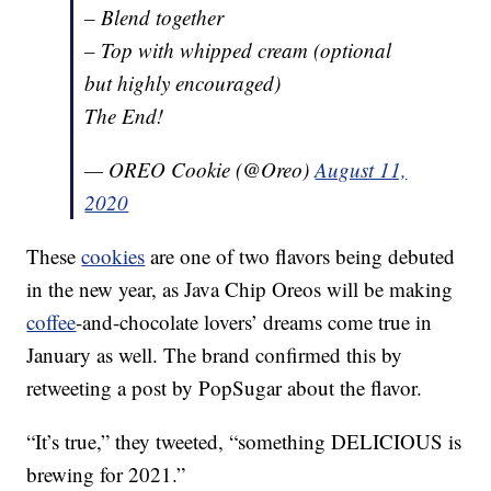
– Blend together
– Top with whipped cream (optional
but highly encouraged)
The End!
— OREO Cookie (@Oreo)
August 11,
2020
These
cookies
are one of two flavors being debuted
in the new year, as Java Chip Oreos will be making
coffee
-and-chocolate lovers’ dreams come true in
January as well. The brand confirmed this by
retweeting a post by PopSugar about the flavor.
“It’s true,” they tweeted, “something DELICIOUS is
brewing for 2021.”