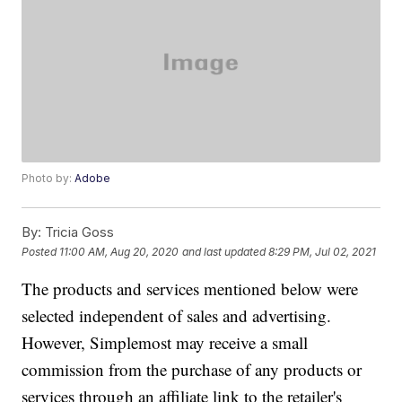
Photo by:
Adobe
By:
Tricia Goss
Posted
11:00 AM, Aug 20, 2020
and last updated
8:29 PM, Jul 02, 2021
The products and services mentioned below were
selected independent of sales and advertising.
However, Simplemost may receive a small
commission from the purchase of any products or
services through an affiliate link to the retailer's