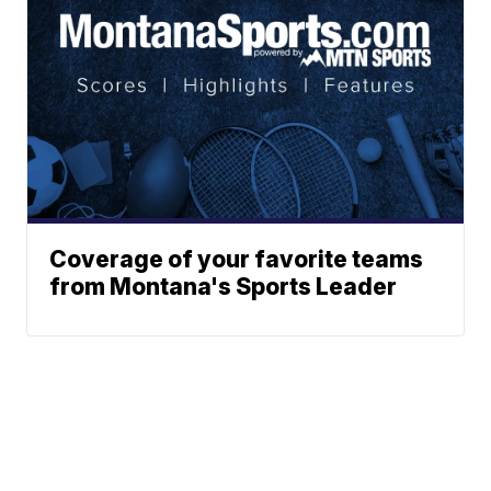
Coverage of your favorite teams
from Montana's Sports Leader