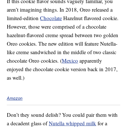
If this cookie flavor sounds vaguely familiar, you
aren’t imagining things. In 2018, Oreo released a
limited-edition
Chocolate
Hazelnut flavored cookie.
However, those were comprised of a chocolate
hazelnut-flavored creme spread between two golden
Oreo cookies. The new edition will feature Nutella-
like creme sandwiched in the middle of two classic
chocolate Oreo cookies. (
Mexico
apparently
enjoyed the chocolate cookie version back in 2017,
as well.)
Amazon
Don’t they sound delish? You could pair them with
a decadent glass of
Nutella whipped milk
for a