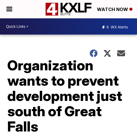
WATCH NOW
6
WX Alerts
Organization
wants to prevent
development just
south of Great
Falls