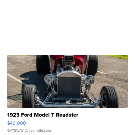
1923 Ford Model T Roadster
$40,000
GATEWAY C.
| sellwild.com