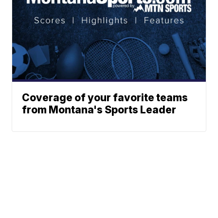
Coverage of your favorite teams
from Montana's Sports Leader