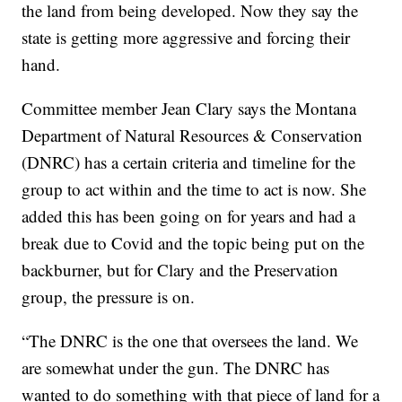
the land from being developed. Now they say the
state is getting more aggressive and forcing their
hand.
Committee member Jean Clary says the Montana
Department of Natural Resources & Conservation
(DNRC) has a certain criteria and timeline for the
group to act within and the time to act is now. She
added this has been going on for years and had a
break due to Covid and the topic being put on the
backburner, but for Clary and the Preservation
group, the pressure is on.
“The DNRC is the one that oversees the land. We
are somewhat under the gun. The DNRC has
wanted to do something with that piece of land for a