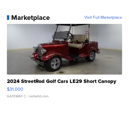
Marketplace
Visit Full Marketplace
2024 StreetRod Golf Cars LE29 Short Canopy
$31,000
GATEWAY C.
| sellwild.com