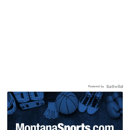
Powered by