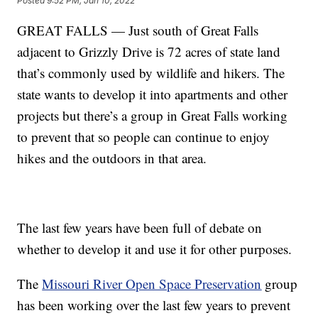
Posted
9:52 PM, Jan 10, 2022
GREAT FALLS — Just south of Great Falls
adjacent to Grizzly Drive is 72 acres of state land
that’s commonly used by wildlife and hikers. The
state wants to develop it into apartments and other
projects but there’s a group in Great Falls working
to prevent that so people can continue to enjoy
hikes and the outdoors in that area.
The last few years have been full of debate on
whether to develop it and use it for other purposes.
The
Missouri River Open Space Preservation
group
has been working over the last few years to prevent