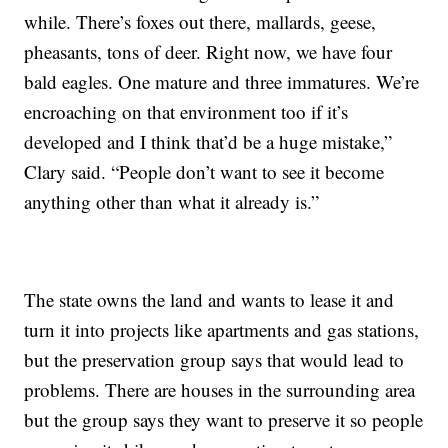
while. There’s foxes out there, mallards, geese,
pheasants, tons of deer. Right now, we have four
bald eagles. One mature and three immatures. We’re
encroaching on that environment too if it’s
developed and I think that’d be a huge mistake,”
Clary said. “People don’t want to see it become
anything other than what it already is.”
The state owns the land and wants to lease it and
turn it into projects like apartments and gas stations,
but the preservation group says that would lead to
problems. There are houses in the surrounding area
but the group says they want to preserve it so people