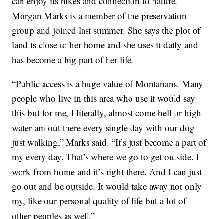
can enjoy its hikes and connection to nature.
Morgan Marks is a member of the preservation
group and joined last summer. She says the plot of
land is close to her home and she uses it daily and
has become a big part of her life.
“Public access is a huge value of Montanans. Many
people who live in this area who use it would say
this but for me, I literally, almost come hell or high
water am out there every single day with our dog
just walking,” Marks said. “It’s just become a part of
my every day. That’s where we go to get outside. I
work from home and it’s right there. And I can just
go out and be outside. It would take away not only
my, like our personal quality of life but a lot of
other peoples as well.”