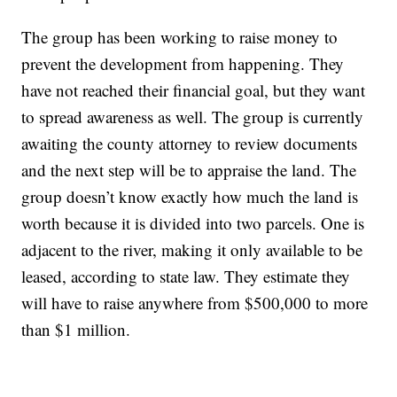
The group has been working to raise money to
prevent the development from happening. They
have not reached their financial goal, but they want
to spread awareness as well. The group is currently
awaiting the county attorney to review documents
and the next step will be to appraise the land. The
group doesn’t know exactly how much the land is
worth because it is divided into two parcels. One is
adjacent to the river, making it only available to be
leased, according to state law. They estimate they
will have to raise anywhere from $500,000 to more
than $1 million.