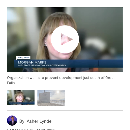
Organization wants to prevent development just south of Great
Falls
By:
Asher Lynde