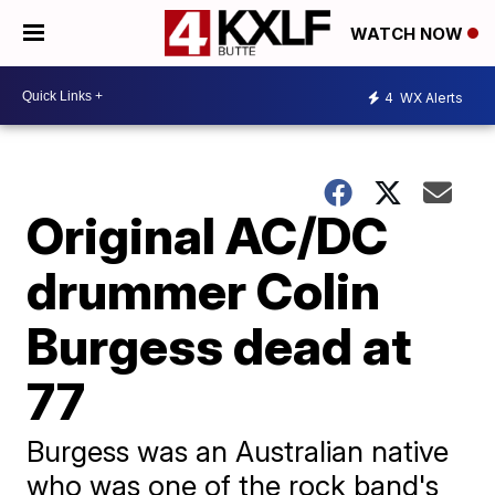
WATCH NOW
4
WX Alerts
Original AC/DC
drummer Colin
Burgess dead at
77
Burgess was an Australian native
who was one of the rock band's