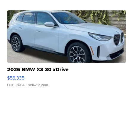
2026 BMW X3 30 xDrive
$56,335
LOTLINX A.
| sellwild.com