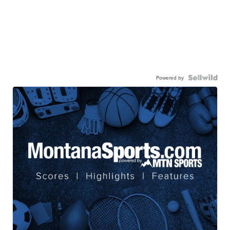
Powered by