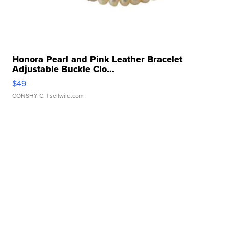
Honora Pearl and Pink Leather Bracelet
Adjustable Buckle Clo...
$49
CONSHY C.
| sellwild.com