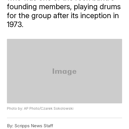
founding members, playing drums
for the group after its inception in
1973.
Photo by: AP Photo/Czarek Sokolowski
By:
Scripps News Staff