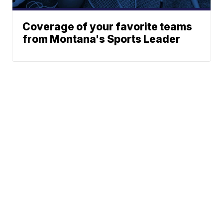
Coverage of your favorite teams
from Montana's Sports Leader