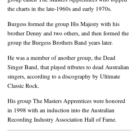
the charts in the late-1960s and early 1970s.
Burgess formed the group His Majesty with his
brother Denny and two others, and then formed the
group the Burgess Brothers Band years later.
He was a member of another group, the Dead
Singer Band, that played tributes to dead Australian
singers, according to a discography by Ultimate
Classic Rock.
His group The Masters Apprentices were honored
in 1998 with an induction into the Australian
Recording Industry Association Hall of Fame.