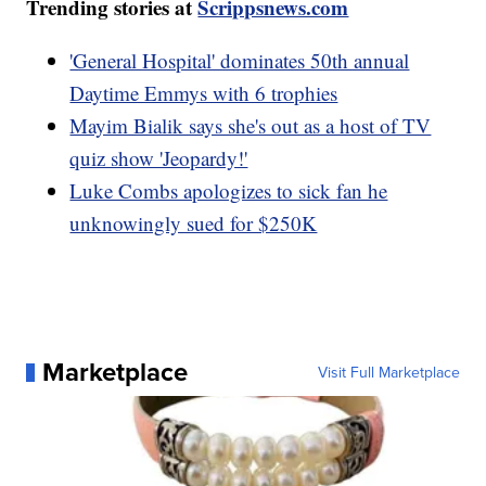
Trending stories at
Scrippsnews.com
'General Hospital' dominates 50th annual
Daytime Emmys with 6 trophies
Mayim Bialik says she's out as a host of TV
quiz show 'Jeopardy!'
Luke Combs apologizes to sick fan he
unknowingly sued for $250K
Marketplace
Visit Full Marketplace