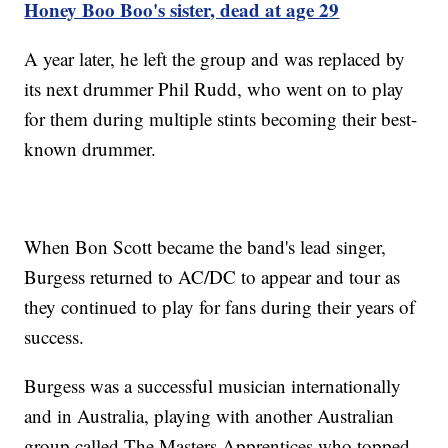
Honey Boo Boo's sister, dead at age 29
A year later, he left the group and was replaced by
its next drummer Phil Rudd, who went on to play
for them during multiple stints becoming their best-
known drummer.
When Bon Scott became the band's lead singer,
Burgess returned to AC/DC to appear and tour as
they continued to play for fans during their years of
success.
Burgess was a successful musician internationally
and in Australia, playing with another Australian
group called The Masters Apprentices who topped