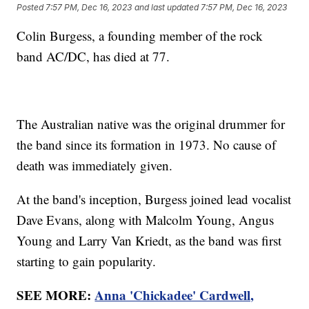
Posted
7:57 PM, Dec 16, 2023
and last updated
7:57 PM, Dec 16, 2023
Colin Burgess, a founding member of the rock
band AC/DC, has died at 77.
The Australian native was the original drummer for
the band since its formation in 1973. No cause of
death was immediately given.
At the band's inception, Burgess joined lead vocalist
Dave Evans, along with Malcolm Young, Angus
Young and Larry Van Kriedt, as the band was first
starting to gain popularity.
SEE MORE:
Anna 'Chickadee' Cardwell,