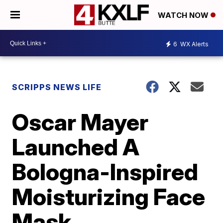
WATCH NOW
6
WX Alerts
SCRIPPS NEWS LIFE
Oscar Mayer
Launched A
Bologna-Inspired
Moisturizing Face
Mask