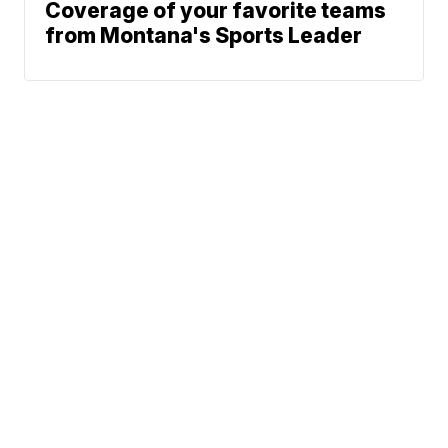
Coverage of your favorite teams
from Montana's Sports Leader