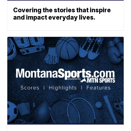
Covering the stories that inspire
and impact everyday lives.