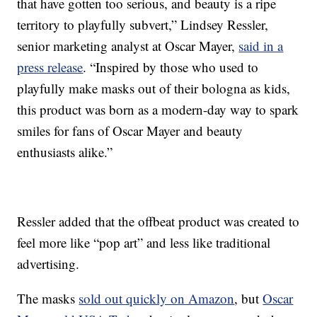
that have gotten too serious, and beauty is a ripe
territory to playfully subvert,” Lindsey Ressler,
senior marketing analyst at Oscar Mayer,
said in a
press release
. “Inspired by those who used to
playfully make masks out of their bologna as kids,
this product was born as a modern-day way to spark
smiles for fans of Oscar Mayer and beauty
enthusiasts alike.”
Ressler added that the offbeat product was created to
feel more like “pop art” and less like traditional
advertising.
The masks
sold out quickly on Amazon
, but
Oscar