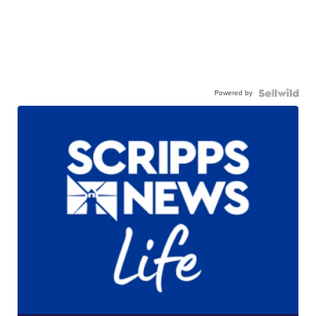
Powered by