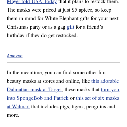
Mayer told USA Today
that it plans to restock them.
The masks were priced at just $5 apiece, so keep
them in mind for White Elephant gifts for your next
Christmas party or as a gag
gift
for a friend’s
birthday if they do get restocked.
Amazon
In the meantime, you can find some other fun
beauty masks at stores and online, like
this adorable
Dalmatian mask at Target
, these masks that
turn you
into SpongeBob and Patrick
or
this set of six masks
at Walmart
that includes pigs, tigers, penguins and
more.