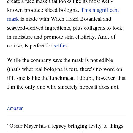
create a face mask that looks like its most well-
known product: sliced bologna.
This magnificent
mask
is made with
Witch Hazel Botanical and
seaweed-derived ingredients, plus collagens to lock
in moisture and promote skin elasticity. And, of
course, is perfect for
selfies
.
While the company says the mask is not edible
(that’s what real bologna is for), there’s no word on
if it smells like the lunchmeat. I doubt, however, that
I’m the only one who sincerely hopes it does not.
Amazon
“Oscar Mayer has a legacy bringing levity to things