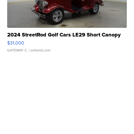
2024 StreetRod Golf Cars LE29 Short Canopy
$31,000
GATEWAY C.
| sellwild.com