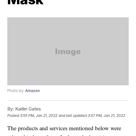
Photo by:
Amazon
By:
Kaitlin Gates
Posted
3:55 PM, Jan 21, 2022
and last updated
3:57 PM, Jan 21, 2022
The products and services mentioned below were