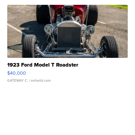
1923 Ford Model T Roadster
$40,000
GATEWAY C.
| sellwild.com