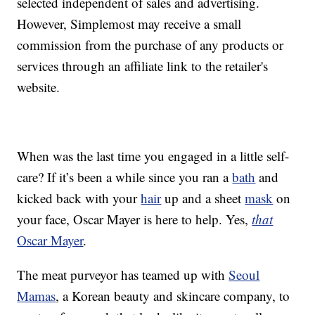
selected independent of sales and advertising.
However, Simplemost may receive a small
commission from the purchase of any products or
services through an affiliate link to the retailer's
website.
When was the last time you engaged in a little self-
care? If it’s been a while since you ran a
bath
and
kicked back with your
hair
up and a sheet
mask
on
your face, Oscar Mayer is here to help. Yes,
that
Oscar Mayer
.
The meat purveyor has teamed up with
Seoul
Mamas
, a Korean beauty and skincare company, to