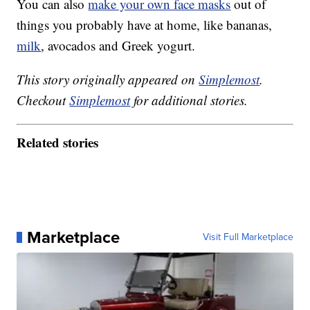
You can also
make your own face masks
out of
things you probably have at home, like bananas,
milk
, avocados and Greek yogurt.
This story originally appeared on
Simplemost
.
Checkout
Simplemost
for additional stories.
Related stories
Marketplace
Visit Full Marketplace