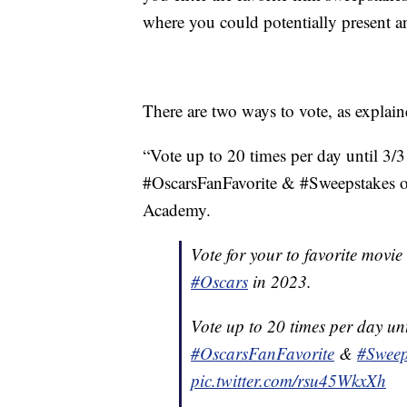
where you could potentially present a
There are two ways to vote, as explaine
“Vote up to 20 times per day until 3/
#OscarsFanFavorite & #Sweepstakes or
Academy.
Vote for your to favorite movie
#Oscars
in 2023.
Vote up to 20 times per day unt
#OscarsFanFavorite
&
#Sweep
pic.twitter.com/rsu45WkxXh