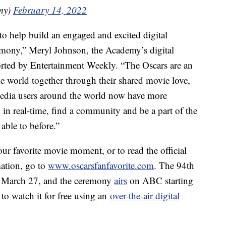
my)
February 14, 2022
 to help build an engaged and excited digital
remony,” Meryl Johnson, the Academy’s digital
rted by Entertainment Weekly. “The Oscars are an
e world together through their shared movie love,
 media users around the world now have more
 in real-time, find a community and be a part of the
able to before.”
our favorite movie moment, or to read the official
mation, go to
www.oscarsfanfavorite.com
. The 94th
March 27, and the ceremony
airs
on ABC starting
to watch it for free using an
over-the-air digital