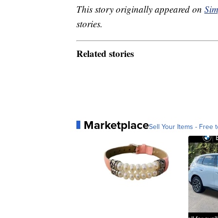
This story originally appeared on
Sim
stories.
Related stories
Marketplace
Sell Your Items - Free t