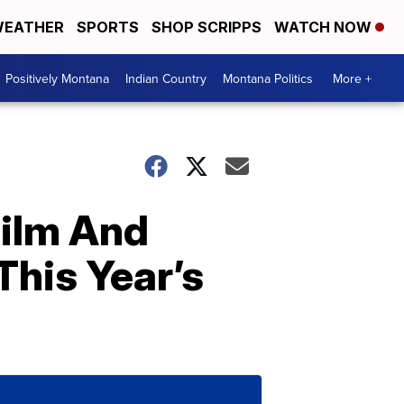
EATHER
SPORTS
SHOP SCRIPPS
WATCH NOW
Positively Montana
Indian Country
Montana Politics
More +
Film And
his Year’s