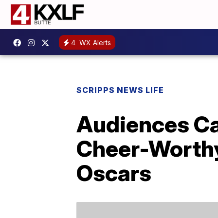
4
WX Alerts
SCRIPPS NEWS LIFE
Audiences Ca
Cheer-Worthy
Oscars