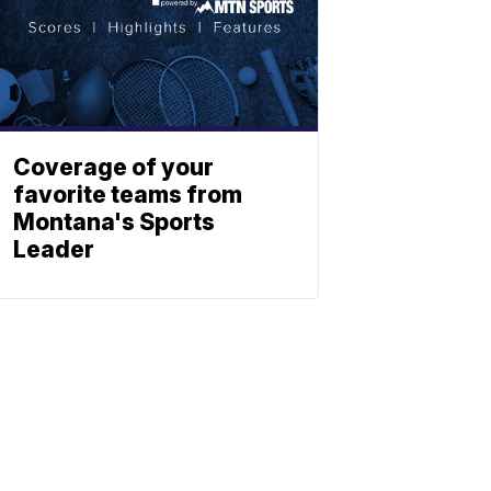
Coverage of your
favorite teams from
Montana's Sports
Leader