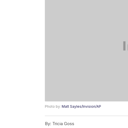
Photo by:
Matt Sayles/Invision/AP
By:
Tricia Goss