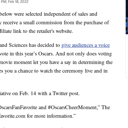
 PM, Feb 18, 2022
below were selected independent of sales and
 receive a small commission from the purchase of
liate link to the retailer's website.
and Sciences has decided to
give audiences a voice
vote in this year’s Oscars. And not only does voting
y movie moment let you have a say in determining the
ives you a chance to watch the ceremony live and in
tive on Feb. 14 with a Twitter post.
#OscarsFanFavorite and #OscarsCheerMoment,” The
avorite.com for more information.”