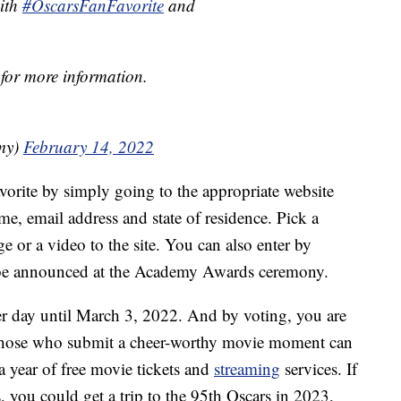
with
#OscarsFanFavorite
and
for more information.
my)
February 14, 2022
avorite by simply going to the appropriate website
e, email address and state of residence. Pick a
 or a video to the site. You can also enter by
l be announced at the Academy Awards ceremony.
per day until March 3, 2022. And by voting, you are
 Those who submit a cheer-worthy movie moment can
a year of free movie tickets and
streaming
services. If
, you could get a trip to the 95th Oscars in 2023,