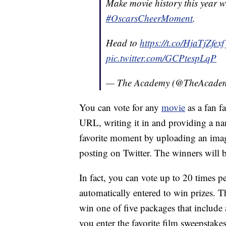
Make movie history this year 
#OscarsCheerMoment
.
Head to
https://t.co/HjaTjZfexf
pic.twitter.com/GCPtespLqP
— The Academy (@TheAcade
You can vote for any
movie
as a fan f
URL, writing it in and providing a nam
favorite moment by uploading an image
posting on Twitter. The winners wil
In fact, you can vote up to 20 times 
automatically entered to win prizes.
win one of five packages that include 
you enter the favorite film sweepstakes