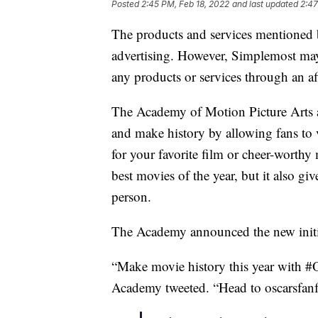
Posted
2:45 PM, Feb 18, 2022
and last updated
2:47
The products and services mentioned 
advertising. However, Simplemost may
any products or services through an affi
The Academy of Motion Picture Arts 
and make history by allowing fans to 
for your favorite film or cheer-worth
best movies of the year, but it also g
person.
The Academy announced the new initia
“Make movie history this year with 
Academy tweeted. “Head to oscarsfanf