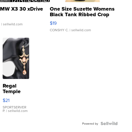
MW X3 30 xDrive
One Size Suzette Womens
Black Tank Ribbed Crop
Asymmetrical ...
$19
.
| sellwild.com
CONSHY C.
| sellwild.com
Regal
Temple
Droplet
$21
Earrings
SPORTSERVER
P.
| sellwild.com
Powered by