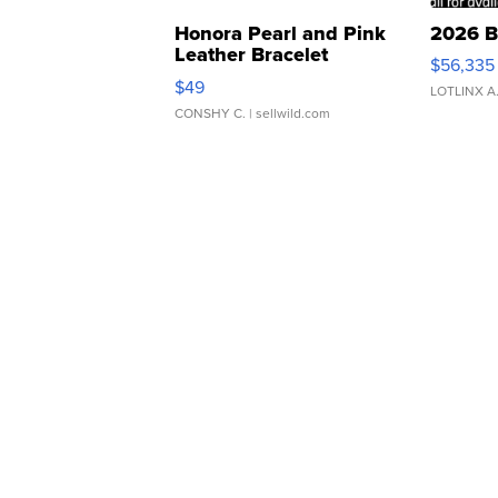
Honora Pearl and Pink
2026 B
Leather Bracelet
$56,335
Adjustable Buckle Clo...
$49
LOTLINX A
CONSHY C.
| sellwild.com