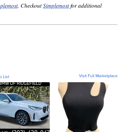
plemost
. Checkout
Simplemost
for additional
Visit Full Marketplace
o List