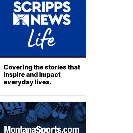
Covering the stories that
inspire and impact
everyday lives.