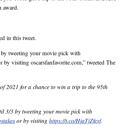
n award.
d in this tweet.
3 by tweeting your movie pick with
 by visiting oscarsfanfavorite.com,” tweeted The
 of 2021 for a chance to win a trip to the 95th
il 3/3 by tweeting your movie pick with
stakes
or by visiting
https://t.co/HjaTjZfexf
.