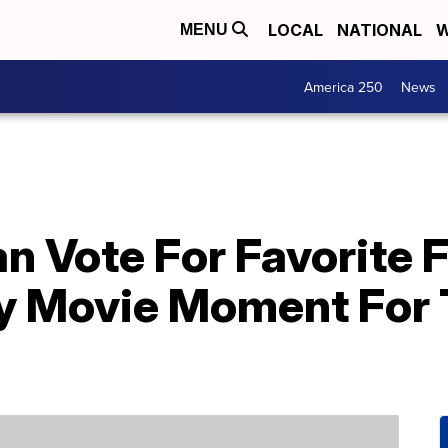
LOCAL
NATIONAL
W
MENU
America 250
News
n Vote For Favorite 
 Movie Moment For T