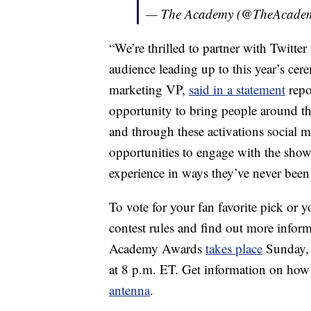
— The Academy (@TheAcade
“We’re thrilled to partner with Twitter
audience leading up to this year’s ce
marketing VP,
said in a statement
repo
opportunity to bring people around th
and through these activations social
opportunities to engage with the show
experience in ways they’ve never been 
To vote for your fan favorite pick or y
contest rules and find out more infor
Academy Awards
takes place
Sunday, 
at 8 p.m. ET. Get information on how 
antenna
.