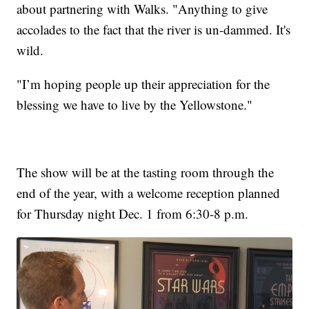
about partnering with Walks. "Anything to give
accolades to the fact that the river is un-dammed. It's
wild.
"I’m hoping people up their appreciation for the
blessing we have to live by the Yellowstone."
The show will be at the tasting room through the
end of the year, with a welcome reception planned
for Thursday night Dec. 1 from 6:30-8 p.m.