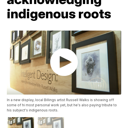
indigenous roots
In a new display, local Billings artist Russell Walks is showing off
some of hi most personal work yet, but he's also paying tribute to
his subject's indigenous roots.