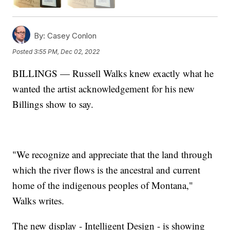
By:
Casey Conlon
Posted
3:55 PM, Dec 02, 2022
BILLINGS — Russell Walks knew exactly what he
wanted the artist acknowledgement for his new
Billings show to say.
"We recognize and appreciate that the land through
which the river flows is the ancestral and current
home of the indigenous peoples of Montana,"
Walks writes.
The new display - Intelligent Design - is showing