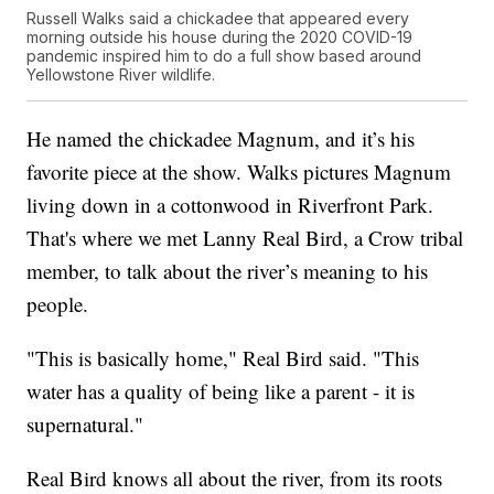
Russell Walks said a chickadee that appeared every
morning outside his house during the 2020 COVID-19
pandemic inspired him to do a full show based around
Yellowstone River wildlife.
He named the chickadee Magnum, and it’s his
favorite piece at the show. Walks pictures Magnum
living down in a cottonwood in Riverfront Park.
That's where we met Lanny Real Bird, a Crow tribal
member, to talk about the river’s meaning to his
people.
"This is basically home," Real Bird said. "This
water has a quality of being like a parent - it is
supernatural."
Real Bird knows all about the river, from its roots