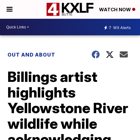
WATCH NOW
7
WX Alerts
OUT AND ABOUT
Billings artist
highlights
Yellowstone River
wildlife while
acknowledging