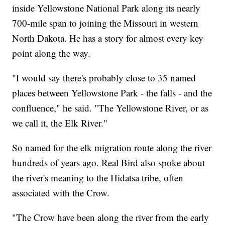
inside Yellowstone National Park along its nearly
700-mile span to joining the Missouri in western
North Dakota. He has a story for almost every key
point along the way.
"I would say there's probably close to 35 named
places between Yellowstone Park - the falls - and the
confluence," he said. "The Yellowstone River, or as
we call it, the Elk River."
So named for the elk migration route along the river
hundreds of years ago. Real Bird also spoke about
the river's meaning to the Hidatsa tribe, often
associated with the Crow.
"The Crow have been along the river from the early