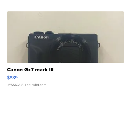
Canon Gx7 mark III
$889
JESSICA S.
| sellwild.com