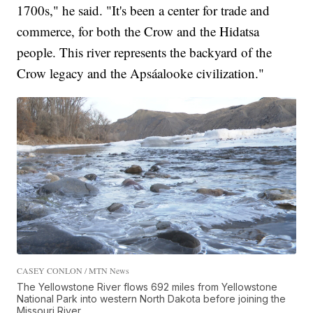
1700s," he said. "It's been a center for trade and
commerce, for both the Crow and the Hidatsa
people. This river represents the backyard of the
Crow legacy and the Apsáalooke civilization."
CASEY CONLON / MTN News
The Yellowstone River flows 692 miles from Yellowstone
National Park into western North Dakota before joining the
Missouri River.