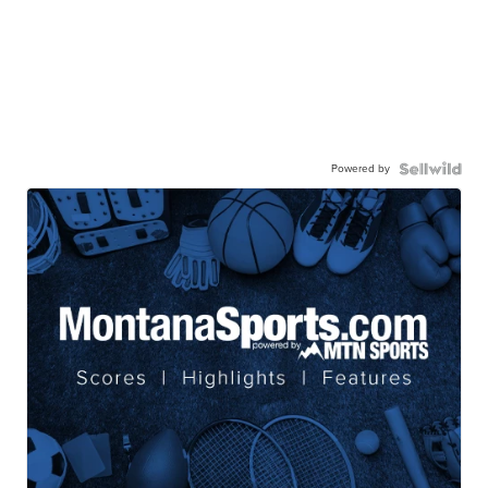
Powered by