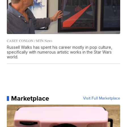
CASEY CONLON / MTN News
Russell Walks has spent his career mostly in pop culture,
specifically with numerous artistic works in the Star Wars
world.
Marketplace
Visit Full Marketplace