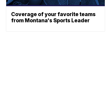
Coverage of your favorite teams
from Montana's Sports Leader