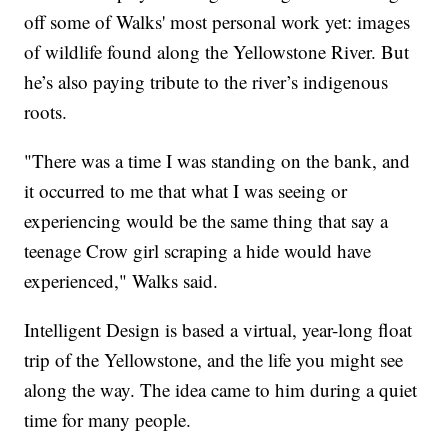
off some of Walks' most personal work yet: images
of wildlife found along the Yellowstone River. But
he’s also paying tribute to the river’s indigenous
roots.
"There was a time I was standing on the bank, and
it occurred to me that what I was seeing or
experiencing would be the same thing that say a
teenage Crow girl scraping a hide would have
experienced," Walks said.
Intelligent Design is based a virtual, year-long float
trip of the Yellowstone, and the life you might see
along the way. The idea came to him during a quiet
time for many people.