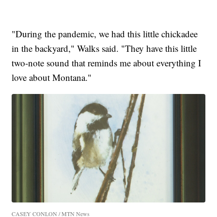
"During the pandemic, we had this little chickadee
in the backyard," Walks said. "They have this little
two-note sound that reminds me about everything I
love about Montana."
CASEY CONLON / MTN News