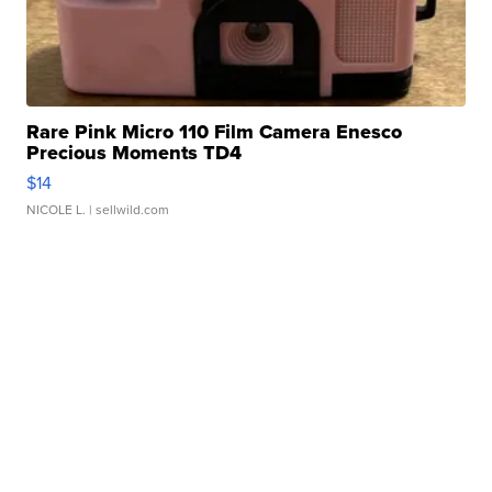
Rare Pink Micro 110 Film Camera Enesco
Precious Moments TD4
$14
NICOLE L.
| sellwild.com