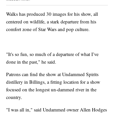
Walks has produced 30 images for his show, all
centered on wildlife, a stark departure from his
comfort zone of Star Wars and pop culture.
"It's so fun, so much of a departure of what I’ve
done in the past," he said.
Patrons can find the show at Undammed Spirits
distillery in Billings, a fitting location for a show
focused on the longest un-dammed river in the
country.
"I was all in," said Undammed owner Allen Hodges