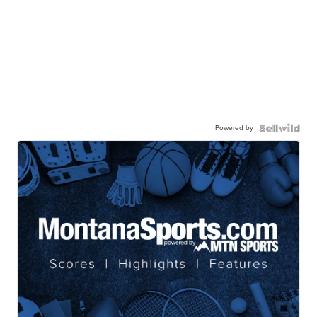
Powered by