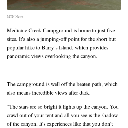
MTN News
Medicine Creek Campground is home to just five
sites. It’s also a jumping-off point for the short but
popular hike to Barry’s Island, which provides
panoramic views overlooking the canyon.
The campground is well off the beaten path, which
also means incredible views after dark.
“The stars are so bright it lights up the canyon. You
crawl out of your tent and all you see is the shadow
of the canyon. It’s experiences like that you don’t