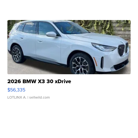
2026 BMW X3 30 xDrive
$56,335
LOTLINX A.
| sellwild.com