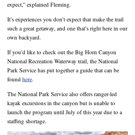
expect,” explained Fleming.
It’s experiences you don’t expect that make the trail
such a great getaway, and one that’s right here in our
own backyard.
If you’d like to check out the Big Horn Canyon
National Recreation Waterway trail, the National
Park Service has put together a guide that can be
found
here
.
The National Park Service also offers ranger-led
kayak excursions in the canyon but is unable to
launch the program until July of this year due to a
staffing shortage.