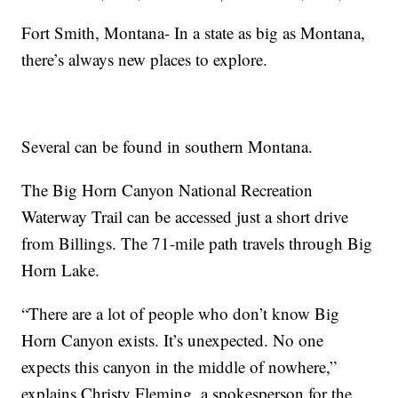
Fort Smith, Montana- In a state as big as Montana,
there’s always new places to explore.
Several can be found in southern Montana.
The Big Horn Canyon National Recreation
Waterway Trail can be accessed just a short drive
from Billings. The 71-mile path travels through Big
Horn Lake.
“There are a lot of people who don’t know Big
Horn Canyon exists. It’s unexpected. No one
expects this canyon in the middle of nowhere,”
explains Christy Fleming, a spokesperson for the