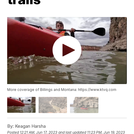
More coverage of Billings and Montana: https://www.ktvq.com
By:
Keagan Harsha
Posted
12:21 AM, Jun 17, 2023
and last updated
11:23 PM, Jun 19, 2023