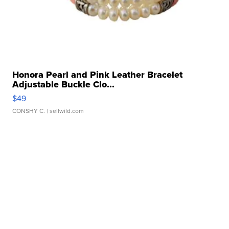
Honora Pearl and Pink Leather Bracelet
Adjustable Buckle Clo...
$49
CONSHY C.
| sellwild.com