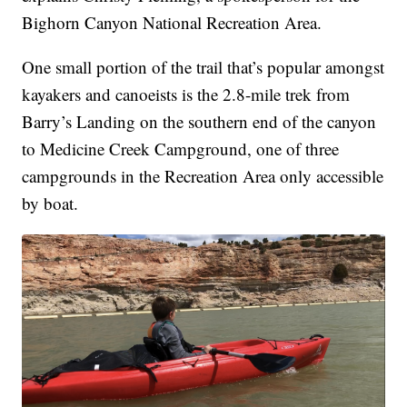
Bighorn Canyon National Recreation Area.
One small portion of the trail that’s popular amongst
kayakers and canoeists is the 2.8-mile trek from
Barry’s Landing on the southern end of the canyon
to Medicine Creek Campground, one of three
campgrounds in the Recreation Area only accessible
by boat.