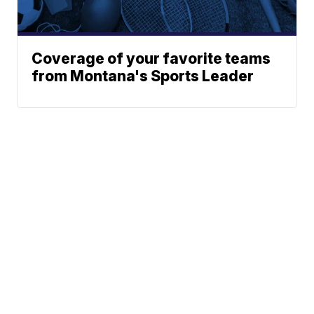
Coverage of your favorite teams
from Montana's Sports Leader