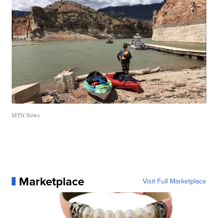
MTN News
Marketplace
Visit Full Marketplace