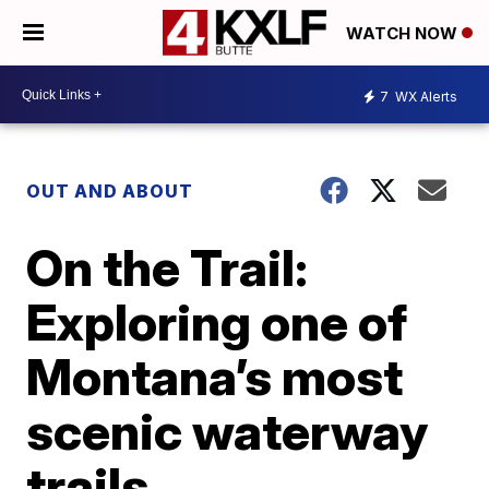
WATCH NOW
7
WX Alerts
OUT AND ABOUT
On the Trail:
Exploring one of
Montana’s most
scenic waterway
trails