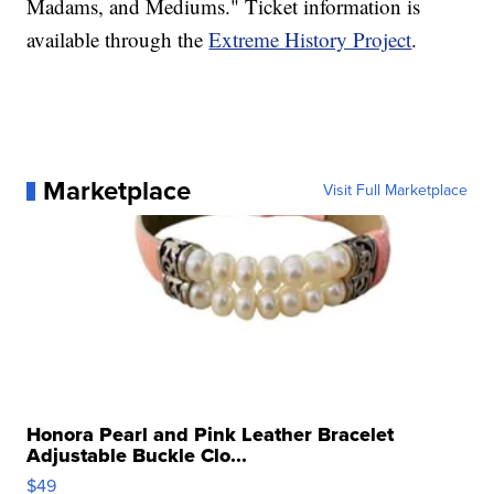
Madams, and Mediums." Ticket information is
available through the
Extreme History Project
.
Marketplace
Visit Full Marketplace
Honora Pearl and Pink Leather Bracelet
Adjustable Buckle Clo...
$49