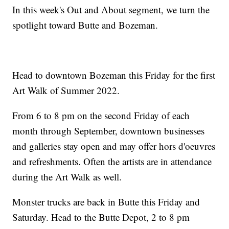
In this week's Out and About segment, we turn the
spotlight toward Butte and Bozeman.
Head to downtown Bozeman this Friday for the first
Art Walk of Summer 2022.
From 6 to 8 pm on the second Friday of each
month through September, downtown businesses
and galleries stay open and may offer hors d'oeuvres
and refreshments. Often the artists are in attendance
during the Art Walk as well.
Monster trucks are back in Butte this Friday and
Saturday. Head to the Butte Depot, 2 to 8 pm