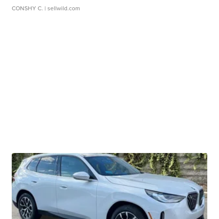
CONSHY C.
| sellwild.com