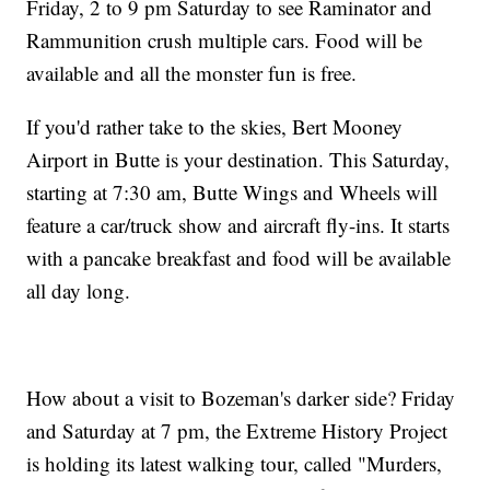
Friday, 2 to 9 pm Saturday to see Raminator and
Rammunition crush multiple cars. Food will be
available and all the monster fun is free.
If you'd rather take to the skies, Bert Mooney
Airport in Butte is your destination. This Saturday,
starting at 7:30 am, Butte Wings and Wheels will
feature a car/truck show and aircraft fly-ins. It starts
with a pancake breakfast and food will be available
all day long.
How about a visit to Bozeman's darker side? Friday
and Saturday at 7 pm, the Extreme History Project
is holding its latest walking tour, called "Murders,