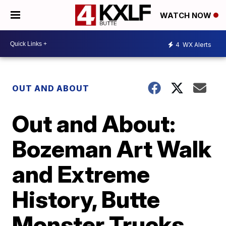
WATCH NOW
4
WX Alerts
OUT AND ABOUT
Out and About:
Bozeman Art Walk
and Extreme
History, Butte
Monster Trucks