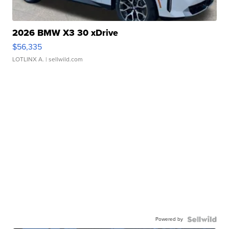
2026 BMW X3 30 xDrive
$56,335
LOTLINX A.
| sellwild.com
Powered by