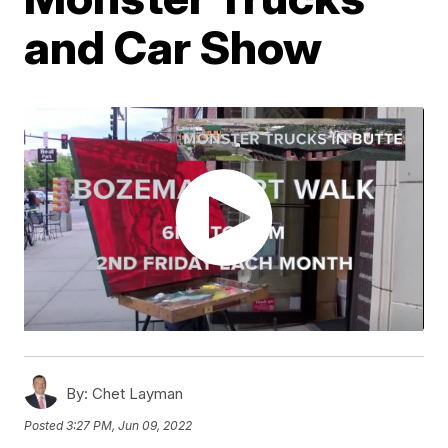
and Car Show
By:
Chet Layman
Posted
3:27 PM, Jun 09, 2022