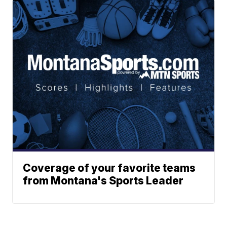
Coverage of your favorite teams
from Montana's Sports Leader