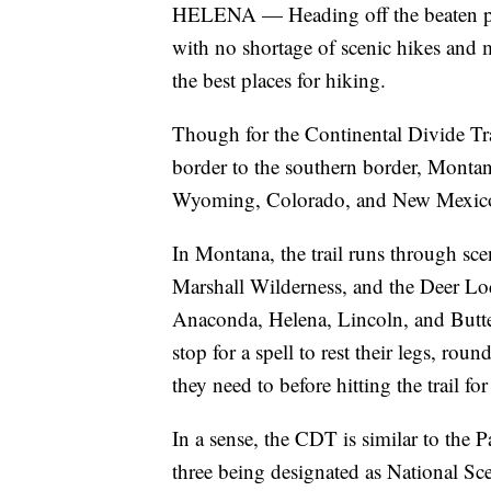
HELENA — Heading off the beaten path
with no shortage of scenic hikes and
the best places for hiking.
Though for the Continental Divide Tra
border to the southern border, Montana
Wyoming, Colorado, and New Mexic
In Montana, the trail runs through sce
Marshall Wilderness, and the Deer Lo
Anaconda, Helena, Lincoln, and Butte
stop for a spell to rest their legs, ro
they need to before hitting the trail for
In a sense, the CDT is similar to the P
three being designated as National Sce