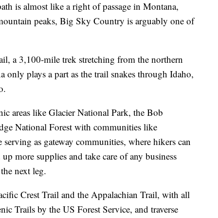
 is almost like a right of passage in Montana,
 mountain peaks, Big Sky Country is arguably one of
il, a 3,100-mile trek stretching from the northern
 only plays a part as the trail snakes through Idaho,
o.
nic areas like Glacier National Park, the Bob
dge National Forest with communities like
 serving as gateway communities, where hikers can
und up more supplies and take care of any business
 the next leg.
acific Crest Trail and the Appalachian Trail, with all
nic Trails by the US Forest Service, and traverse