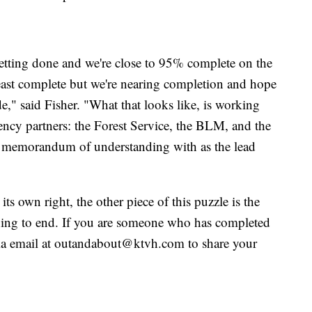
 getting done and we're close to 95% complete on the
e least complete but we're nearing completion and hope
e," said Fisher. "What that looks like, is working
gency partners: the Forest Service, the BLM, and the
a memorandum of understanding with as the lead
 its own right, the other piece of this puzzle is the
ning to end. If you are someone who has completed
 via email at outandabout@ktvh.com to share your