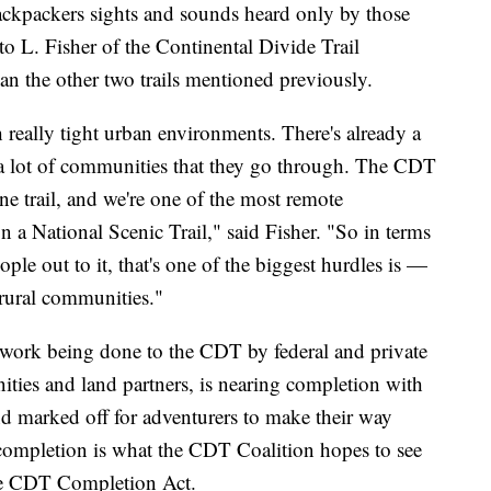
backpackers sights and sounds heard only by those
o L. Fisher of the Continental Divide Trail
han the other two trails mentioned previously.
h really tight urban environments. There's already a
as, a lot of communities that they go through. The CDT
line trail, and we're one of the most remote
n a National Scenic Trail," said Fisher. "So in terms
ople out to it, that's one of the biggest hurdles is —
l rural communities."
e work being done to the CDT by federal and private
ities and land partners, is nearing completion with
nd marked off for adventurers to make their way
ompletion is what the CDT Coalition hopes to see
 the CDT Completion Act.