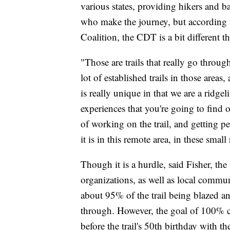
various states, providing hikers and 
who make the journey, but according t
Coalition, the CDT is a bit different t
"Those are trails that really go throug
lot of established trails in those are
is really unique in that we are a ridge
experiences that you're going to find o
of working on the trail, and getting pe
it is in this remote area, in these smal
Though it is a hurdle, said Fisher, th
organizations, as well as local commun
about 95% of the trail being blazed a
through. However, the goal of 100% c
before the trail's 50th birthday with