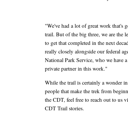
"We've had a lot of great work that's
trail. But of the big three, we are th
to get that completed in the next decad
really closely alongside our federal a
National Park Service, who we have 
private partner in this work."
While the trail is certainly a wonder in
people that make the trek from begin
the CDT, feel free to reach out to us
CDT Trail stories.