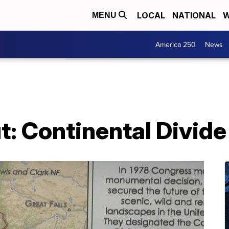
LOCAL
NATIONAL
W
MENU
America 250
News
: Continental Divide 