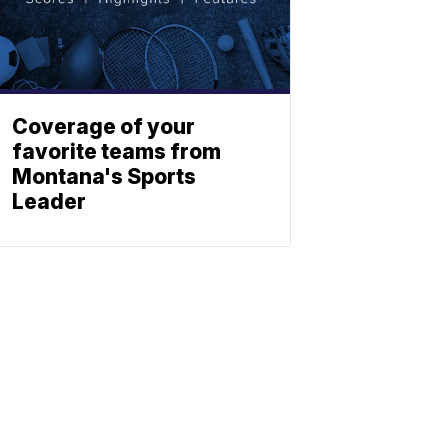
Coverage of your
favorite teams from
Montana's Sports
Leader