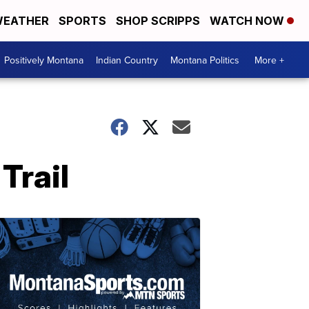
EATHER
SPORTS
SHOP SCRIPPS
WATCH NOW
Positively Montana
Indian Country
Montana Politics
More +
Trail