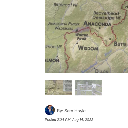
By:
Sam Hoyle
Posted
2:04 PM, Aug 14, 2022