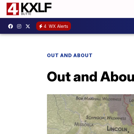
4
WX Alerts
OUT AND ABOUT
Out and About