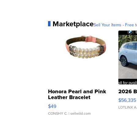
Marketplace
Sell Your Items - Free t
Honora Pearl and Pink
2026 B
Leather Bracelet
$56,335
Adjustable Buckle Clo...
$49
LOTLINX A
CONSHY C.
| sellwild.com