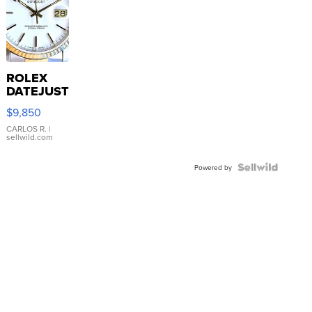
ROLEX
DATEJUST
16233
$9,850
WHITE
DIAL
CARLOS R.
|
sellwild.com
FLUTED
BEZEL
TWO-
Powered by
TONE
JUBILE...