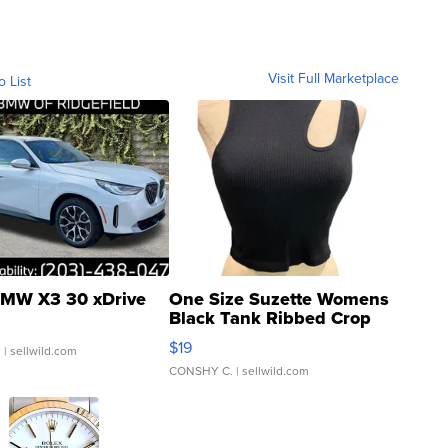
Visit Full Marketplace
o List
MW X3 30 xDrive
One Size Suzette Womens
Black Tank Ribbed Crop
Asymmetrical ...
$19
.
| sellwild.com
CONSHY C.
| sellwild.com