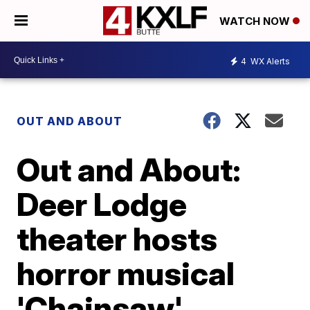
WATCH NOW
4
WX Alerts
OUT AND ABOUT
Out and About:
Deer Lodge
theater hosts
horror musical
'Chainsaw'