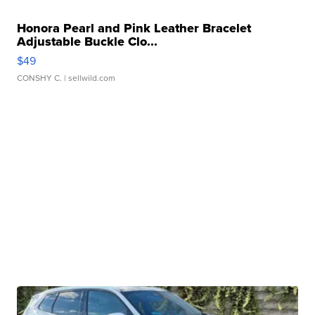
Honora Pearl and Pink Leather Bracelet
Adjustable Buckle Clo...
$49
CONSHY C.
| sellwild.com