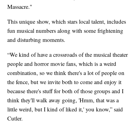
Massacre."
This unique show, which stars local talent, includes
fun musical numbers along with some frightening
and disturbing moments.
“We kind of have a crossroads of the musical theater
people and horror movie fans, which is a weird
combination, so we think there's a lot of people on
the fence, but we invite both to come and enjoy it
because there's stuff for both of those groups and I
think they'll walk away going, 'Hmm, that was a
little weird, but I kind of liked it,' you know,” said
Cutler.