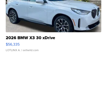
2026 BMW X3 30 xDrive
$56,335
LOTLINX A.
| sellwild.com