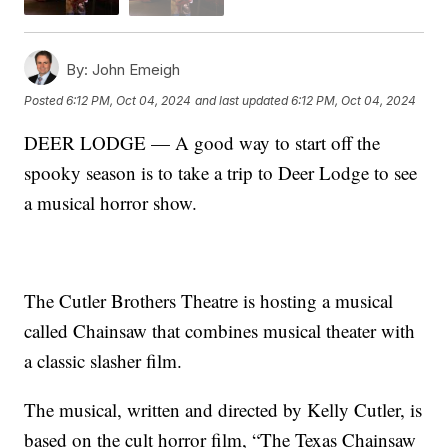
By:
John Emeigh
Posted
6:12 PM, Oct 04, 2024
and last updated
6:12 PM, Oct 04, 2024
DEER LODGE — A good way to start off the
spooky season is to take a trip to Deer Lodge to see
a musical horror show.
The Cutler Brothers Theatre is hosting a musical
called Chainsaw that combines musical theater with
a classic slasher film.
The musical, written and directed by Kelly Cutler, is
based on the cult horror film, “The Texas Chainsaw