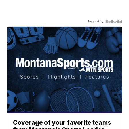
Powered by
Coverage of your favorite teams