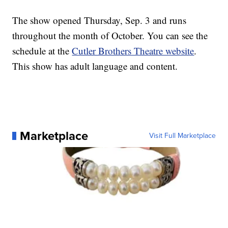
The show opened Thursday, Sep. 3 and runs
throughout the month of October. You can see the
schedule at the
Cutler Brothers Theatre website
.
This show has adult language and content.
Marketplace
Visit Full Marketplace