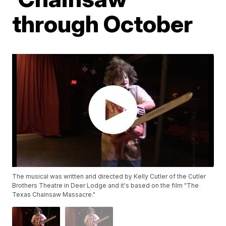
through October
The musical was written and directed by Kelly Cutler of the Cutler
Brothers Theatre in Deer Lodge and it's based on the film "The
Texas Chainsaw Massacre."