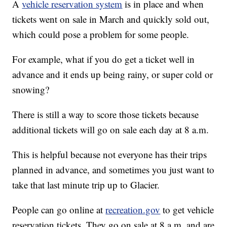
A
vehicle reservation system
is in place and when
tickets went on sale in March and quickly sold out,
which could pose a problem for some people.
For example, what if you do get a ticket well in
advance and it ends up being rainy, or super cold or
snowing?
There is still a way to score those tickets because
additional tickets will go on sale each day at 8 a.m.
This is helpful because not everyone has their trips
planned in advance, and sometimes you just want to
take that last minute trip up to Glacier.
People can go online at
recreation.gov
to get vehicle
reservation tickets. They go on sale at 8 a.m. and are