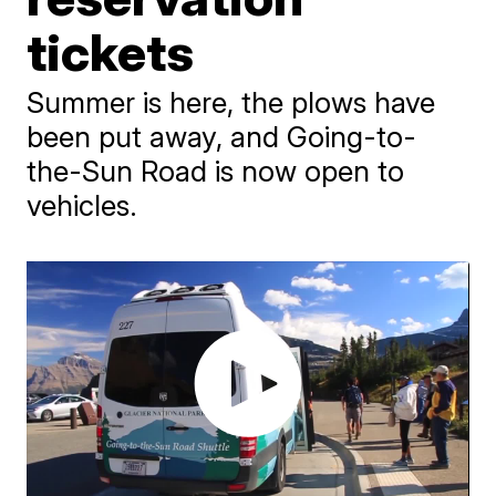
tickets
Summer is here, the plows have
been put away, and Going-to-
the-Sun Road is now open to
vehicles.