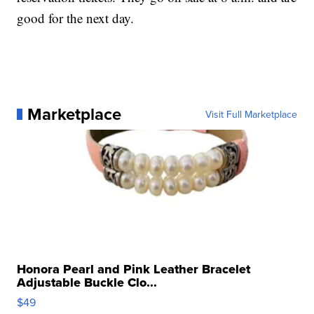
good for the next day.
Marketplace
Visit Full Marketplace
Honora Pearl and Pink Leather Bracelet
Adjustable Buckle Clo...
$49