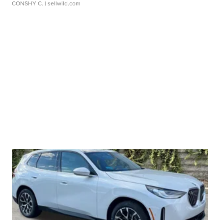
CONSHY C.
| sellwild.com