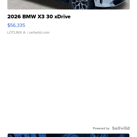
2026 BMW X3 30 xDrive
$56,335
LOTLINX A.
| sellwild.com
Powered by