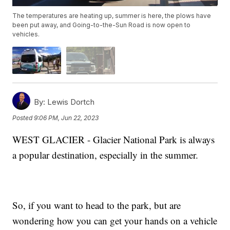
The temperatures are heating up, summer is here, the plows have
been put away, and Going-to-the-Sun Road is now open to
vehicles.
By:
Lewis Dortch
Posted
9:06 PM, Jun 22, 2023
WEST GLACIER - Glacier National Park is always
a popular destination, especially in the summer.
So, if you want to head to the park, but are
wondering how you can get your hands on a vehicle