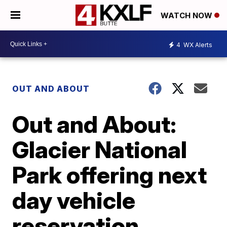
WATCH NOW
4
WX Alerts
OUT AND ABOUT
Out and About:
Glacier National
Park offering next
day vehicle
reservation