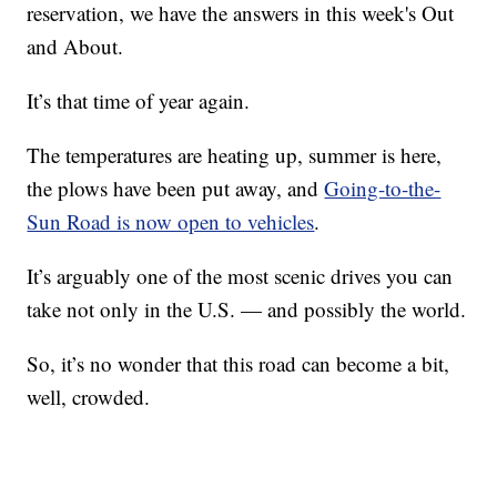
reservation, we have the answers in this week's Out
and About.
It’s that time of year again.
The temperatures are heating up, summer is here,
the plows have been put away, and
Going-to-the-
Sun Road is now open to vehicles
.
It’s arguably one of the most scenic drives you can
take not only in the U.S. — and possibly the world.
So, it’s no wonder that this road can become a bit,
well, crowded.