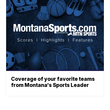
Coverage of your favorite teams
from Montana's Sports Leader