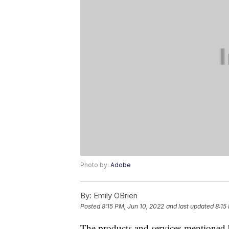
Photo by:
Adobe
By:
Emily OBrien
Posted
8:15 PM, Jun 10, 2022
and last updated
8:15
The products and services mentioned 