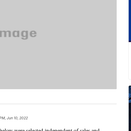
 PM, Jun 10, 2022
below were selected independent of sales and