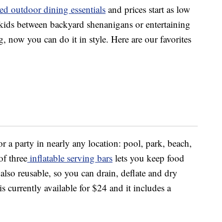
ed outdoor dining essentials
and prices start as low
 kids between backyard shenanigans or entertaining
, now you can do it in style. Here are our favorites
r a party in nearly any location: pool, park, beach,
f three
inflatable serving bars
lets you keep food
also reusable, so you can drain, deflate and dry
s currently available for $24 and it includes a