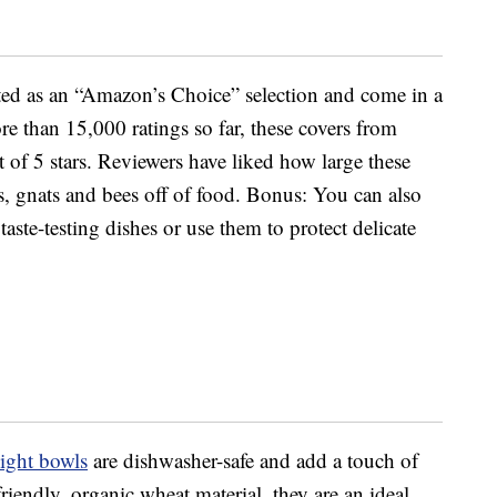
sted as an “Amazon’s Choice” selection and come in a
re than 15,000 ratings so far, these covers from
 of 5 stars. Reviewers have liked how large these
s, gnats and bees off of food. Bonus: You can also
aste-testing dishes or use them to protect delicate
ight bowls
are dishwasher-safe and add a touch of
riendly, organic wheat material, they are an ideal