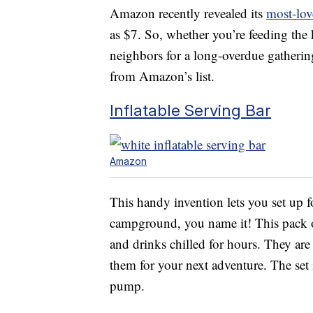
Amazon recently revealed its
most-lov
as $7. So, whether you’re feeding the
neighbors for a long-overdue gathering
from Amazon’s list.
Inflatable Serving Bar
Amazon
This handy invention lets you set up fo
campground, you name it! This pack o
and drinks chilled for hours. They are 
them for your next adventure. The set i
pump.