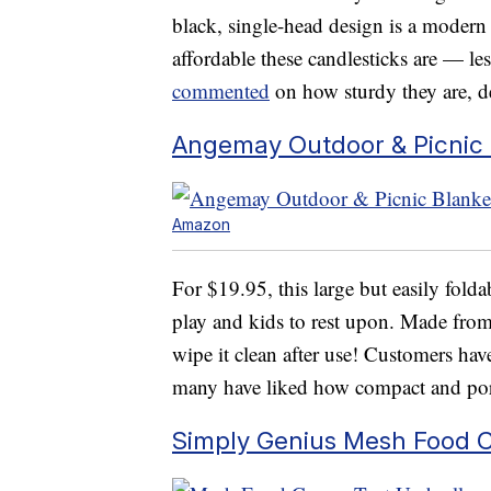
black, single-head design is a modern 
affordable these candlesticks are — l
commented
on how sturdy they are, de
Angemay Outdoor & Picnic 
Amazon
For $19.95, this large but easily fold
play and kids to rest upon. Made from
wipe it clean after use! Customers have
many have liked how compact and porta
Simply Genius Mesh Food 