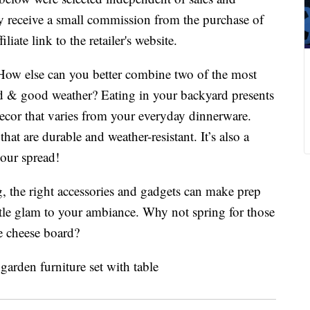
 receive a small commission from the purchase of
liate link to the retailer's website.
ow else can you better combine two of the most
 & good weather? Eating in your backyard presents
ecor that varies from your everyday dinnerware.
at are durable and weather-resistant. It’s also a
your spread!
, the right accessories and gadgets can make prep
little glam to your ambiance. Why not spring for those
te cheese board?