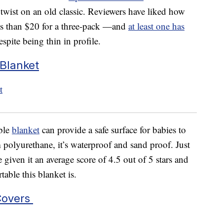
twist on an old classic. Reviewers have liked how
ess than $20 for a three-pack —and
at least one has
spite being thin in profile.
Blanket
able
blanket
can provide a safe surface for babies to
 polyurethane, it’s waterproof and sand proof. Just
 given it an average score of 4.5 out of 5 stars and
ble this blanket is.
Covers