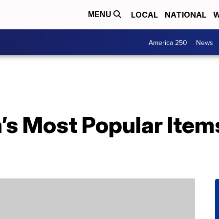
LOCAL
NATIONAL
W
MENU
America 250
News
’s Most Popular Item