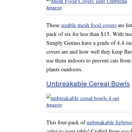
Amazon
These
sizable mesh food covers
are li
pack of six for less than $15. With mo
Simply Genius have a grade of 4.4 out
covers are and how well they keep flie
use them indoors to prevent cats from t
plants outdoors.
Unbreakable Cereal Bowls
Amazon
This four-pack of
unbreakable lightwe
color to your table! Crafted from eco-f