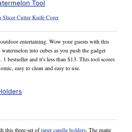
atermelon Tool
o outdoor entertaining. Wow your guests with this
he watermelon into cubes as you push the gadget
 1 bestseller and it’s less than $13. This tool scores
omic, easy to clean and easy to use.
Holders
h this three-set of
taper candle holders
. The matte