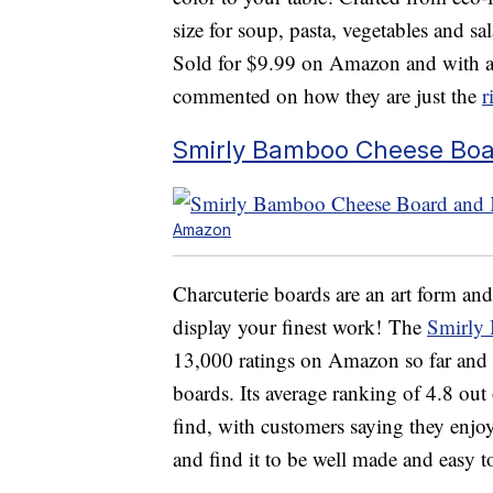
size for soup, pasta, vegetables and s
Sold for $9.99 on Amazon and with a 
commented on how they are just the
r
Smirly Bamboo Cheese Boar
Amazon
Charcuterie boards are an art form and
display your finest work! The
Smirly
13,000 ratings on Amazon so far and i
boards. Its average ranking of 4.8 out o
find, with customers saying they enjoy
and find it to be well made and easy t