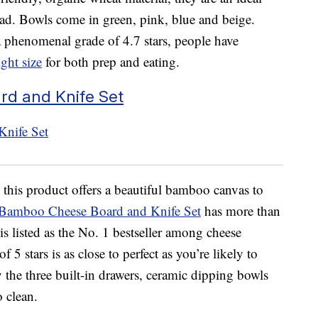
alad. Bowls come in green, pink, blue and beige.
phenomenal grade of 4.7 stars, people have
ight size
for both prep and eating.
d and Knife Set
 this product offers a beautiful bamboo canvas to
 Bamboo Cheese Board and Knife Set
has more than
s listed as the No. 1 bestseller among cheese
f 5 stars is as close to perfect as you’re likely to
 the three built-in drawers, ceramic dipping bowls
o clean.