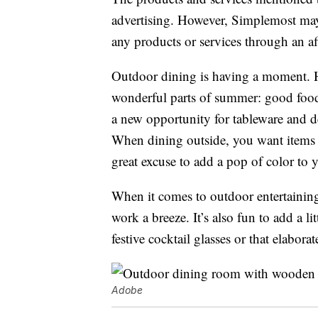
advertising. However, Simplemost may
any products or services through an affi
Outdoor dining is having a moment. H
wonderful parts of summer: good food
a new opportunity for tableware and d
When dining outside, you want items th
great excuse to add a pop of color to 
When it comes to outdoor entertaining
work a breeze. It’s also fun to add a 
festive cocktail glasses or that elabora
Adobe