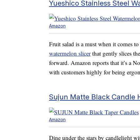
Yueshico Stainless Steel W
Amazon
Fruit salad is a must when it comes t
watermelon slicer
that gently slices t
forward. Amazon reports that it’s a No.
with customers highly for being ergon
Sujun Matte Black Candle 
Amazon
Dine under the stars by candlelight wit