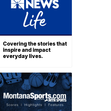
Covering the stories that
inspire and impact
everyday lives.