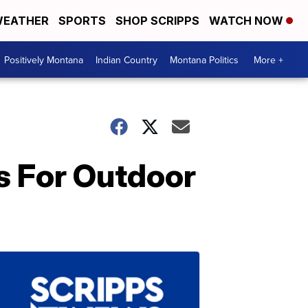
EATHER
SPORTS
SHOP SCRIPPS
WATCH NOW
Positively Montana
Indian Country
Montana Politics
More +
s For Outdoor