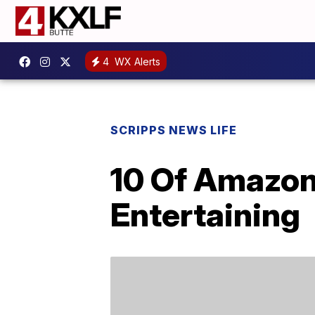
4
WX Alerts
SCRIPPS NEWS LIFE
10 Of Amazon
Entertaining