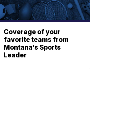
Coverage of your
favorite teams from
Montana's Sports
Leader